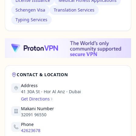
License Issuance
Medical Fitness Applications
Schengen Visa
Translation Services
Typing Services
CONTACT & LOCATION
Address
41 30A St - Hor Al Anz - Dubai
Get Directions
Makani Number
32091 96550
Phone
42623678