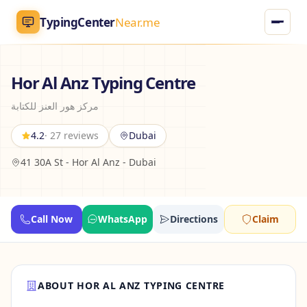
TypingCenter
Near.me
TypingCenter
Near.me
Hor Al Anz Typing Centre
مركز هور العنز للكتابة
Home
4.2
· 27 reviews
Dubai
Typing Centers
41 30A St - Hor Al Anz - Dubai
All Services
Jobs
Call Now
WhatsApp
Directions
Claim
Blog
ABOUT HOR AL ANZ TYPING CENTRE
English
AR