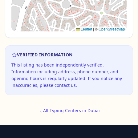
Leaflet
|
©
OpenStreetMap
VERIFIED INFORMATION
This listing has been independently verified.
Information including address, phone number, and
opening hours is regularly updated. If you notice any
inaccuracies, please contact us.
All Typing Centers in Dubai