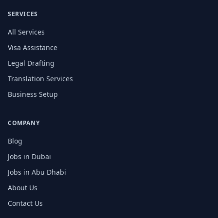
SERVICES
All Services
Visa Assistance
Legal Drafting
Translation Services
Business Setup
COMPANY
Blog
Jobs in Dubai
Jobs in Abu Dhabi
About Us
Contact Us