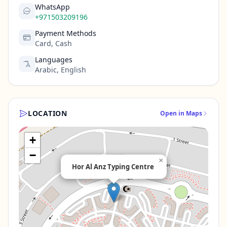
WhatsApp
+971503209196
Payment Methods
Card, Cash
Languages
Arabic, English
LOCATION
Open in Maps
+
−
×
Hor Al Anz Typing Centre