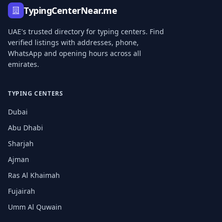
TypingCenterNear.me
UAE's trusted directory for typing centers. Find
verified listings with addresses, phone,
WhatsApp and opening hours across all
emirates.
TYPING CENTERS
Dubai
Abu Dhabi
Sharjah
Ajman
Ras Al Khaimah
Fujairah
Umm Al Quwain