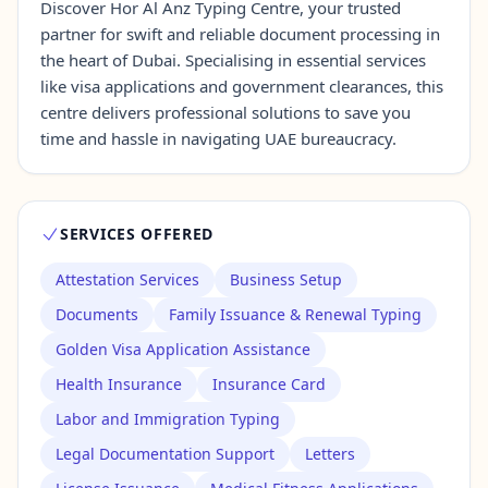
Discover Hor Al Anz Typing Centre, your trusted
partner for swift and reliable document processing in
the heart of Dubai. Specialising in essential services
Contact Us →
like visa applications and government clearances, this
centre delivers professional solutions to save you
time and hassle in navigating UAE bureaucracy.
SERVICES OFFERED
Attestation Services
Business Setup
Documents
Family Issuance & Renewal Typing
Golden Visa Application Assistance
Health Insurance
Insurance Card
Labor and Immigration Typing
Legal Documentation Support
Letters