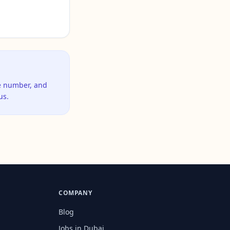
ne number, and
us.
COMPANY
Blog
Jobs in Dubai