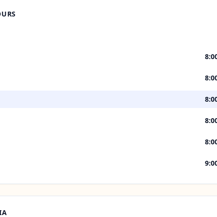
OURS
8:0
8:0
8:0
8:0
8:0
9:0
IA