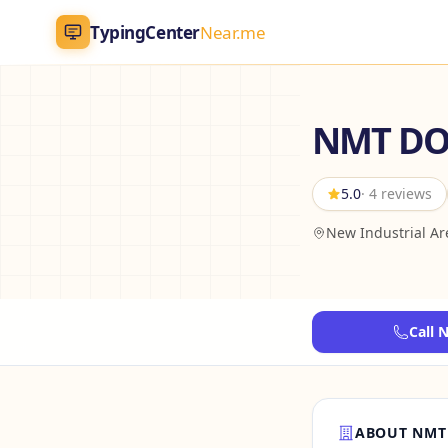
TypingCenter
Near.me
TypingCenter
Near.me
NMT DO
Home
5.0
· 4 reviews
Typing Centers
New Industrial A
All Services
Jobs
Call 
Blog
English
AR
ABOUT NMT