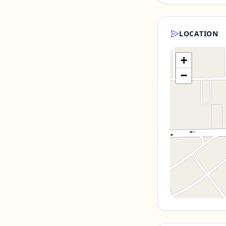
LOCATION
+
−