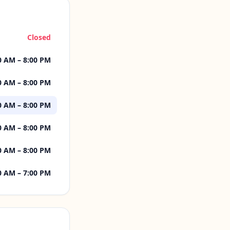
Closed
0 AM – 8:00 PM
0 AM – 8:00 PM
0 AM – 8:00 PM
0 AM – 8:00 PM
0 AM – 8:00 PM
0 AM – 7:00 PM