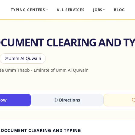
TYPING CENTERS
ALL SERVICES
JOBS
BLOG
CUMENT CLEARING AND T
Umm Al Quwain
rea Umm Thaob - Emirate of Umm Al Quwain
Now
Directions
 DOCUMENT CLEARING AND TYPING