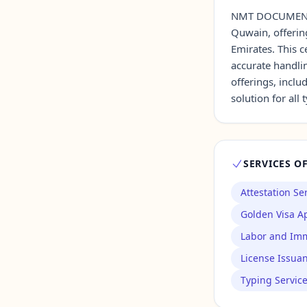
NMT DOCUMENT C
Quwain, offering
Contact Us →
Emirates. This c
accurate handli
offerings, inclu
solution for all
SERVICES O
Attestation Se
Golden Visa Ap
Labor and Imm
License Issua
Typing Servic