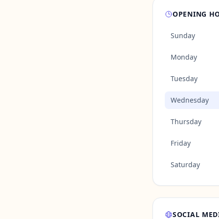
OPENING H
Sunday
Monday
Tuesday
Wednesday
Thursday
Friday
Saturday
SOCIAL MED