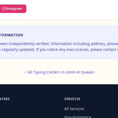
Instagram
NFORMATION
 been independently verified. Information including address, pho
 regularly updated. If you notice any inaccuracies, please contact 
All Typing Centers in Umm Al Quwain
NTERS
SERVICES
All Services
Visa Assistance