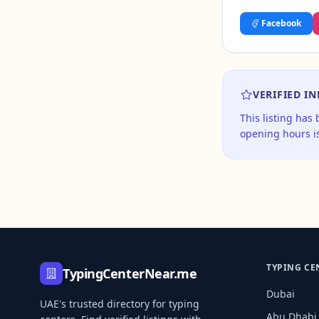
Facebook
VERIFIED I
This listing has
opening hours is
TYPING CE
TypingCenterNear.me
Dubai
UAE's trusted directory for typing
Abu Dhabi