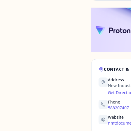
CONTACT &
Address
New Indust
Get Directi
Phone
588207407
Website
nmtdocume