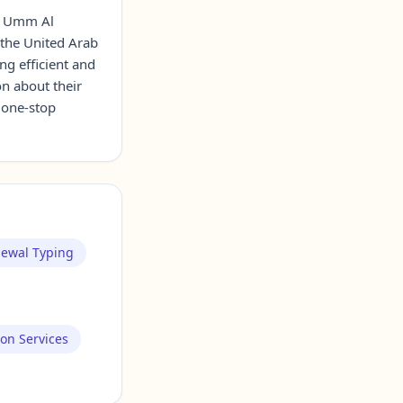
n Umm Al
 the United Arab
ng efficient and
on about their
a one-stop
newal Typing
ion Services