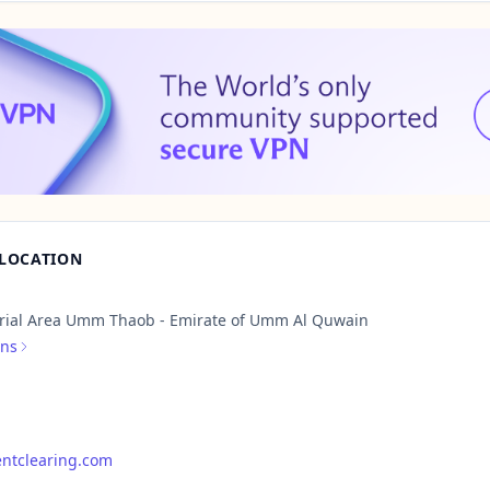
 LOCATION
rial Area Umm Thaob - Emirate of Umm Al Quwain
ons
ntclearing.com