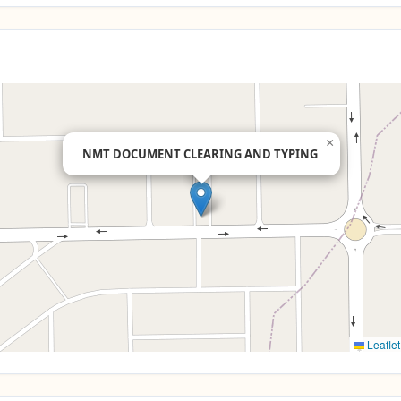
×
NMT DOCUMENT CLEARING AND TYPING
Leaflet