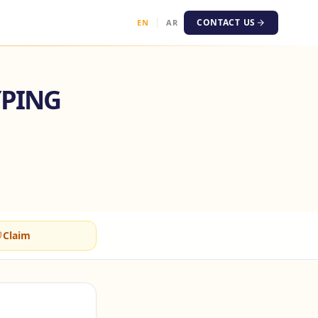
CONTACT US
EN
AR
YPING
Claim