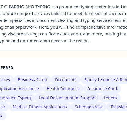
LEARING AND TYPING is a prominent typing center located i
 a wide range of services tailored to meet the needs of clients in
enter specializes in document clearing and typing services, ensuri
ng of all paperwork. Here, you will find comprehensive informati
ding visa processing, certificate attestation, and more, making it 
 typing and documentation needs in the region.
FFERED
rvices
Business Setup
Documents
Family Issuance & Re
plication Assistance
Health Insurance
Insurance Card
igration Typing
Legal Documentation Support
Letters
nce
Medical Fitness Applications
Schengen Visa
Translat
es