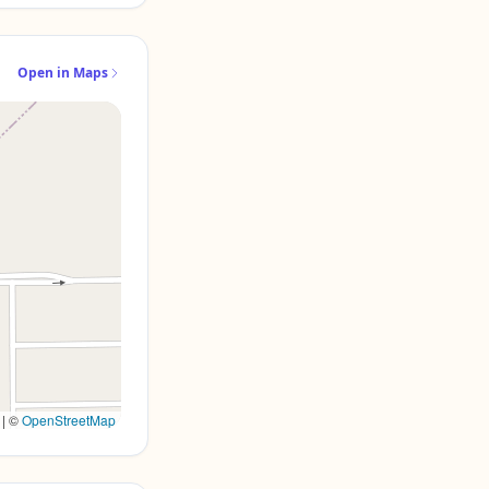
Open in Maps
|
©
OpenStreetMap