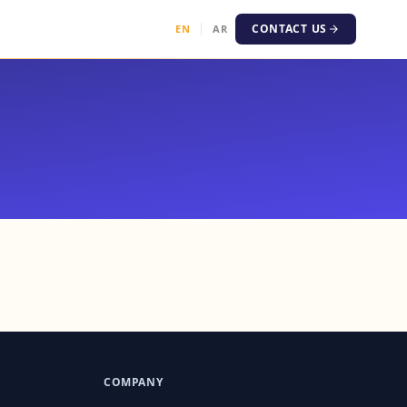
CONTACT US
EN
AR
।
COMPANY