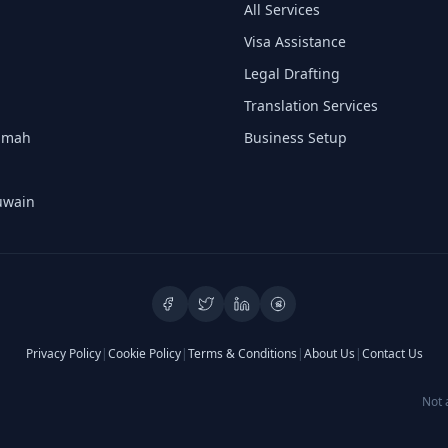
All Services
Visa Assistance
Legal Drafting
Translation Services
aimah
Business Setup
uwain
Privacy Policy
|
Cookie Policy
|
Terms & Conditions
|
About Us
|
Contact Us
Not 