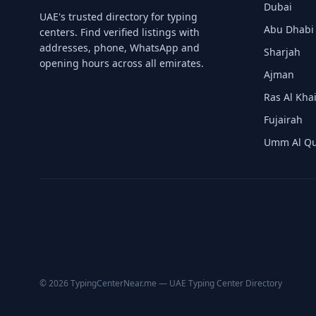
Dubai
UAE's trusted directory for typing
Abu Dhabi
centers. Find verified listings with
Contact Us →
addresses, phone, WhatsApp and
Sharjah
opening hours across all emirates.
Ajman
Ras Al Kh
Fujairah
Umm Al Q
© 2026 TypingCenterNear.me — UAE Typing Center Directory