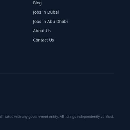
Blog
Jobs in Dubai
Jobs in Abu Dhabi
About Us
Contact Us
affiliated with any government entity. All listings independently verified.