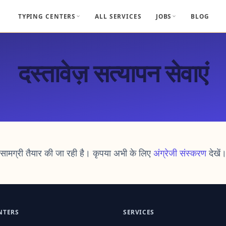
TYPING CENTERS
ALL SERVICES
JOBS
BLOG
दस्तावेज़ सत्यापन सेवाएं
सामग्री तैयार की जा रही है। कृपया अभी के लिए
अंग्रेजी संस्करण
देखें
NTERS
SERVICES