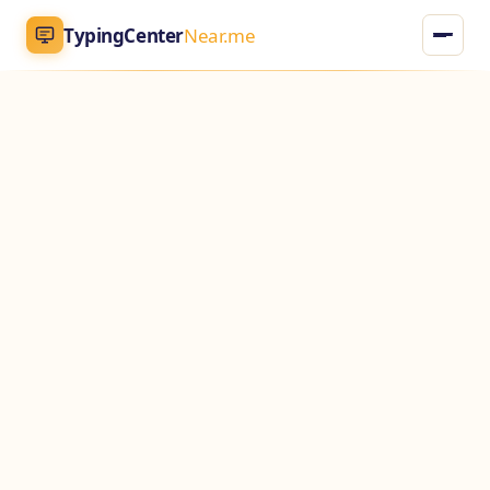
TypingCenter
Near.me
TypingCenter
Near.me
Home
Typing Centers
All Services
Jobs
Blog
English
AR