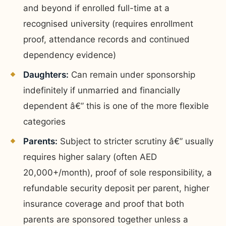
and beyond if enrolled full-time at a
recognised university (requires enrollment
proof, attendance records and continued
dependency evidence)
Daughters:
Can remain under sponsorship
indefinitely if unmarried and financially
dependent â€” this is one of the more flexible
categories
Parents:
Subject to stricter scrutiny â€” usually
requires higher salary (often AED
20,000+/month), proof of sole responsibility, a
refundable security deposit per parent, higher
insurance coverage and proof that both
parents are sponsored together unless a