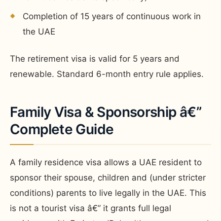
Completion of 15 years of continuous work in
the UAE
The retirement visa is valid for 5 years and
renewable. Standard 6-month entry rule applies.
Family Visa & Sponsorship â€”
Complete Guide
A family residence visa allows a UAE resident to
sponsor their spouse, children and (under stricter
conditions) parents to live legally in the UAE. This
is not a tourist visa â€” it grants full legal