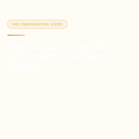
Home
/
Services
/
Visa Assistance
UAE IMMIGRATION GUIDE
Visa Assistance Dubai & UAE
â€” Complete Visa Typing
Services
Every UAE visa category explained with 2026
requirements, costs and step-by-step processes.
From visit visas and family sponsorship to 10-year
Golden Visas â€” all processed through certified
typing centers across Dubai, Abu Dhabi, Sharjah
and all seven emirates.