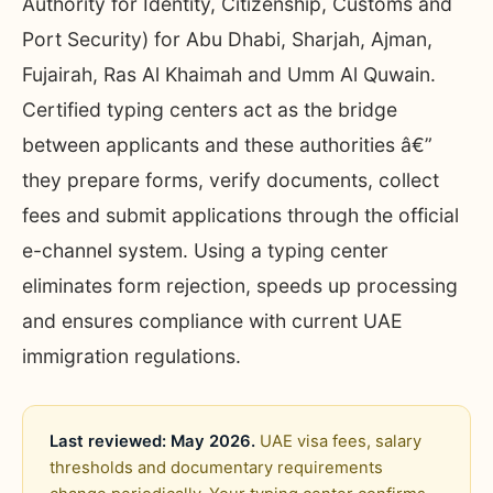
Authority for Identity, Citizenship, Customs and
Port Security) for Abu Dhabi, Sharjah, Ajman,
Fujairah, Ras Al Khaimah and Umm Al Quwain.
Certified typing centers act as the bridge
between applicants and these authorities â€”
they prepare forms, verify documents, collect
fees and submit applications through the official
e-channel system. Using a typing center
eliminates form rejection, speeds up processing
and ensures compliance with current UAE
immigration regulations.
Last reviewed: May 2026.
UAE visa fees, salary
thresholds and documentary requirements