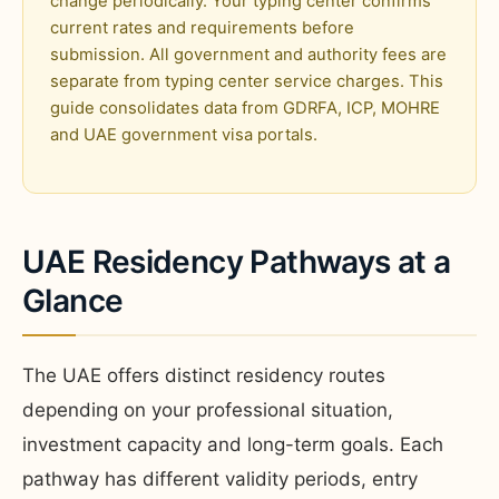
change periodically. Your typing center confirms
current rates and requirements before
submission. All government and authority fees are
separate from typing center service charges. This
guide consolidates data from GDRFA, ICP, MOHRE
and UAE government visa portals.
UAE Residency Pathways at a
Glance
The UAE offers distinct residency routes
depending on your professional situation,
investment capacity and long-term goals. Each
pathway has different validity periods, entry