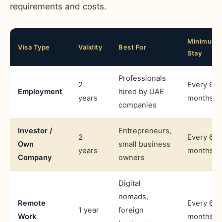
requirements and costs.
Minimum
Visa Type
Validity
Best For
Stay
Professionals
2
Every 6
Employment
hired by UAE
years
months
companies
Investor /
Entrepreneurs,
2
Every 6
Own
small business
years
months
Company
owners
Digital
nomads,
Remote
Every 6
1 year
foreign
Work
months