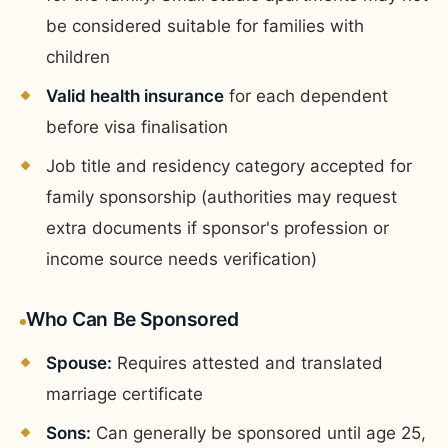
be considered suitable for families with
children
Valid health insurance
for each dependent
before visa finalisation
Job title and residency category accepted for
family sponsorship (authorities may request
extra documents if sponsor's profession or
income source needs verification)
Who Can Be Sponsored
Spouse:
Requires attested and translated
marriage certificate
Sons:
Can generally be sponsored until age 25,