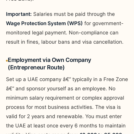
Important:
Salaries must be paid through the
Wage Protection System (WPS)
for government-
monitored legal payment. Non-compliance can
result in fines, labour bans and visa cancellation.
Employment via Own Company
(Entrepreneur Route)
Set up a UAE company â€” typically in a Free Zone
â€” and sponsor yourself as an employee. No
minimum salary requirement or complex approval
process for most business activities. The visa is
valid for 2 years and renewable. You must enter
the UAE at least once every 6 months to maintain