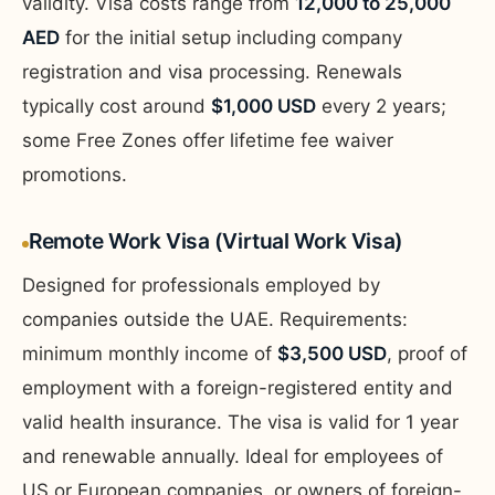
validity. Visa costs range from
12,000 to 25,000
AED
for the initial setup including company
registration and visa processing. Renewals
typically cost around
$1,000 USD
every 2 years;
some Free Zones offer lifetime fee waiver
promotions.
Remote Work Visa (Virtual Work Visa)
Designed for professionals employed by
companies outside the UAE. Requirements:
minimum monthly income of
$3,500 USD
, proof of
employment with a foreign-registered entity and
valid health insurance. The visa is valid for 1 year
and renewable annually. Ideal for employees of
US or European companies, or owners of foreign-