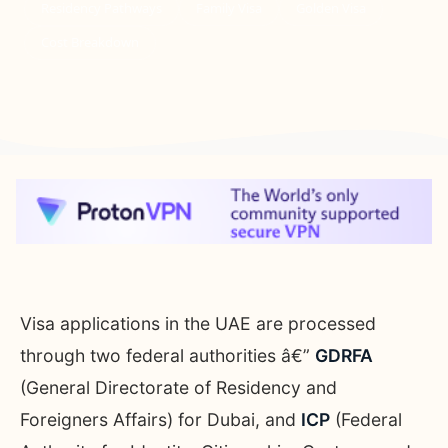
Residency Pathways
Family Visa
Golden Visa
Cost Breakdown
Visa applications in the UAE are processed
through two federal authorities â€”
GDRFA
(General Directorate of Residency and
Foreigners Affairs) for Dubai, and
ICP
(Federal