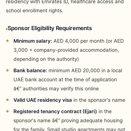
residency with Emirates ID, healthcare access and
school enrollment rights.
Sponsor Eligibility Requirements
Minimum salary:
AED 4,000 per month (or AED
3,000 + company-provided accommodation,
depending on the authority)
Bank balance:
minimum AED 20,000 in a local
UAE bank account at the time of application
â€” authorities may verify this online
Valid UAE residency visa
in the sponsor's name
Registered tenancy contract (Ejari)
in the
sponsor's name â€” proving adequate housing
for the family. Small studio apartments may not