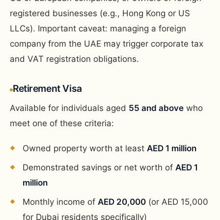
registered businesses (e.g., Hong Kong or US
LLCs). Important caveat: managing a foreign
company from the UAE may trigger corporate tax
and VAT registration obligations.
Retirement Visa
Available for individuals aged
55 and above
who
meet one of these criteria:
Owned property worth at least
AED 1 million
Demonstrated savings or net worth of
AED 1
million
Monthly income of
AED 20,000
(or AED 15,000
for Dubai residents specifically)