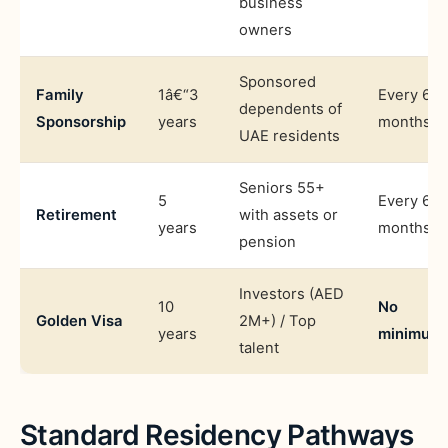
business
owners
Sponsored
Family
1â€“3
Every 6
dependents of
Sponsorship
years
months
UAE residents
Seniors 55+
5
Every 6
Retirement
with assets or
years
months
pension
Investors (AED
10
No
Golden Visa
2M+) / Top
years
minimum
talent
Standard Residency Pathways