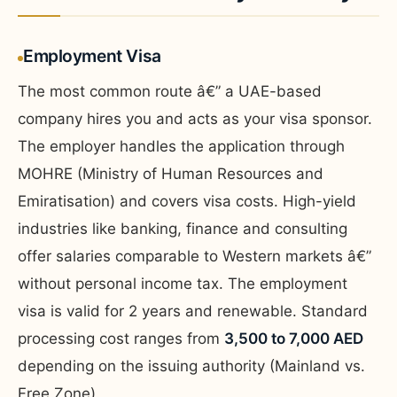
Employment Visa
The most common route â€” a UAE-based
company hires you and acts as your visa sponsor.
The employer handles the application through
MOHRE (Ministry of Human Resources and
Emiratisation) and covers visa costs. High-yield
industries like banking, finance and consulting
offer salaries comparable to Western markets â€”
without personal income tax. The employment
visa is valid for 2 years and renewable. Standard
processing cost ranges from
3,500 to 7,000 AED
depending on the issuing authority (Mainland vs.
Free Zone).