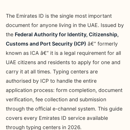
The Emirates ID is the single most important
document for anyone living in the UAE. Issued by
the
Federal Authority for Identity, Citizenship,
Customs and Port Security (ICP)
â€” formerly
known as ICA â€” it is a legal requirement for all
UAE citizens and residents to apply for one and
carry it at all times. Typing centers are
authorised by ICP to handle the entire
application process: form completion, document
verification, fee collection and submission
through the official e-channel system. This guide
covers every Emirates ID service available
through typing centers in 2026.