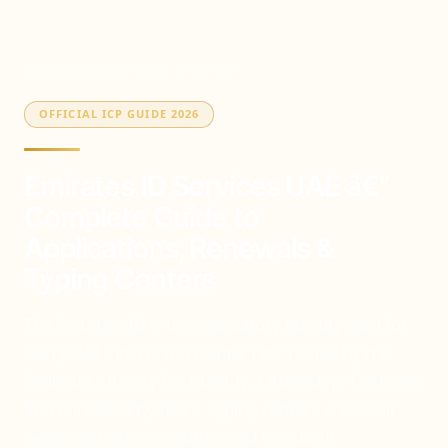
Home
/
Services
/
Emirates ID Services
OFFICIAL ICP GUIDE 2026
Emirates ID Services UAE â€”
Complete Guide to
Applications, Renewals &
Typing Centers
The Emirates ID is the mandatory identity card for
every UAE citizen and resident â€” issued by the
Federal Authority for Identity, Citizenship, Customs
and Port Security (ICP). Typing centers across all
seven emirates are authorised to submit