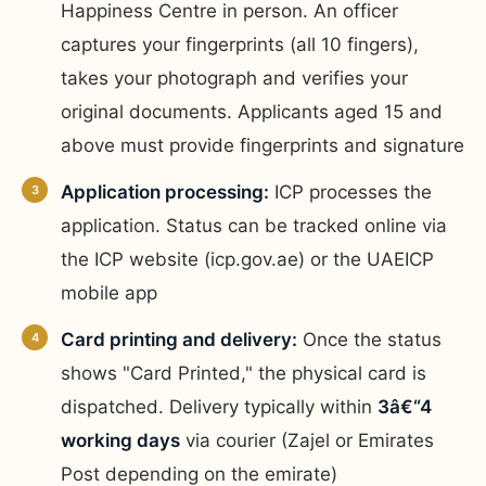
Happiness Centre in person. An officer
captures your fingerprints (all 10 fingers),
takes your photograph and verifies your
original documents. Applicants aged 15 and
above must provide fingerprints and signature
Application processing:
ICP processes the
application. Status can be tracked online via
the ICP website (icp.gov.ae) or the UAEICP
mobile app
Card printing and delivery:
Once the status
shows "Card Printed," the physical card is
dispatched. Delivery typically within
3â€“4
working days
via courier (Zajel or Emirates
Post depending on the emirate)