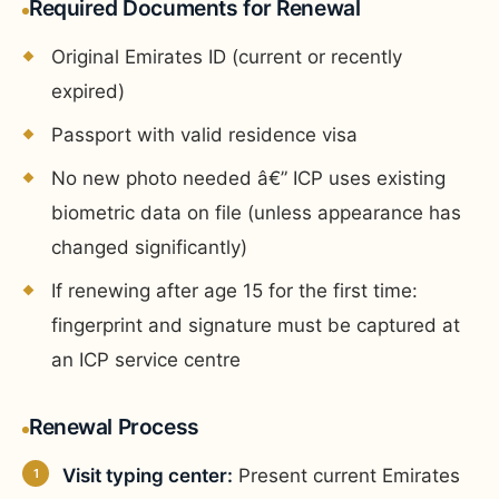
Required Documents for Renewal
Original Emirates ID (current or recently
expired)
Passport with valid residence visa
No new photo needed â€” ICP uses existing
biometric data on file (unless appearance has
changed significantly)
If renewing after age 15 for the first time:
fingerprint and signature must be captured at
an ICP service centre
Renewal Process
Visit typing center:
Present current Emirates