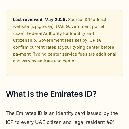
Last reviewed: May 2026.
Source: ICP official
website (icp.gov.ae), UAE Government portal
(u.ae), Federal Authority for Identity and
Citizenship. Government fees set by ICP â€”
confirm current rates at your typing center before
payment. Typing center service fees are additional
and vary by emirate and center.
What Is the Emirates ID?
The Emirates ID is an identity card issued by the
ICP to every UAE citizen and legal resident â€”