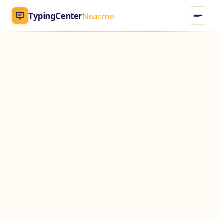
TypingCenter
Near.me
TypingCenter
Near.me
Home
Typing Centers
All Services
Jobs
Blog
English
AR