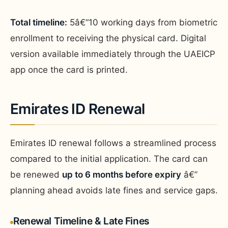
Total timeline:
5â€“10 working days from biometric
enrollment to receiving the physical card. Digital
version available immediately through the UAEICP
app once the card is printed.
Emirates ID Renewal
Emirates ID renewal follows a streamlined process
compared to the initial application. The card can
be renewed
up to 6 months before expiry
â€”
planning ahead avoids late fines and service gaps.
Renewal Timeline & Late Fines