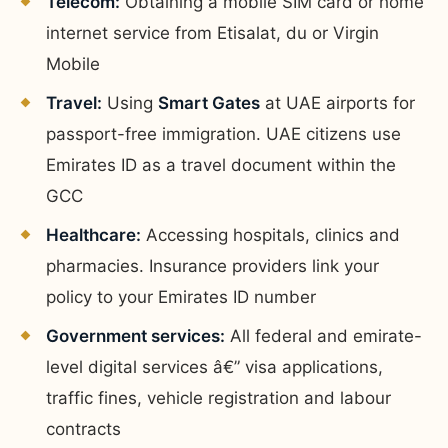
Telecom:
Obtaining a mobile SIM card or home
internet service from Etisalat, du or Virgin
Mobile
Travel:
Using
Smart Gates
at UAE airports for
passport-free immigration. UAE citizens use
Emirates ID as a travel document within the
GCC
Healthcare:
Accessing hospitals, clinics and
pharmacies. Insurance providers link your
policy to your Emirates ID number
Government services:
All federal and emirate-
level digital services â€” visa applications,
traffic fines, vehicle registration and labour
contracts