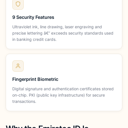
9 Security Features
Ultraviolet ink, line drawing, laser engraving and
precise lettering â€” exceeds security standards used
in banking credit cards.
Fingerprint Biometric
Digital signature and authentication certificates stored
on-chip. PKI (public key infrastructure) for secure
transactions.