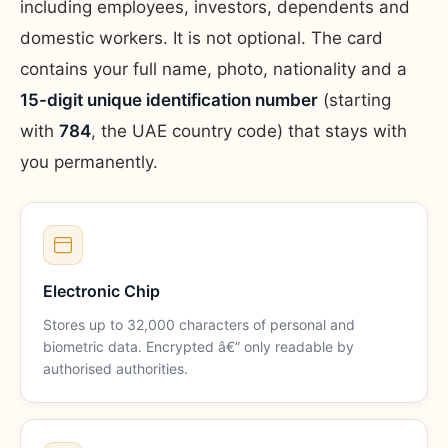
including employees, investors, dependents and
domestic workers. It is not optional. The card
contains your full name, photo, nationality and a
15-digit unique identification number
(starting
with
784
, the UAE country code) that stays with
you permanently.
Electronic Chip
Stores up to 32,000 characters of personal and
biometric data. Encrypted â€” only readable by
authorised authorities.