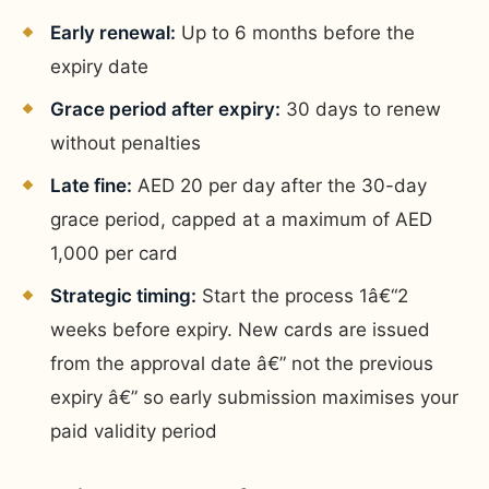
Early renewal:
Up to 6 months before the
expiry date
Grace period after expiry:
30 days to renew
without penalties
Late fine:
AED 20 per day after the 30-day
grace period, capped at a maximum of AED
1,000 per card
Strategic timing:
Start the process 1â€“2
weeks before expiry. New cards are issued
from the approval date â€” not the previous
expiry â€” so early submission maximises your
paid validity period