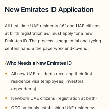
New Emirates ID Application
All first-time UAE residents â€” and UAE citizens
at birth registration â€” must apply for a new
Emirates ID. The process is sequential and typing
centers handle the paperwork end-to-end.
Who Needs a New Emirates ID
All new UAE residents receiving their first
residence visa (employees, investors,
dependents)
Newborn UAE citizens (registration at birth)
GCC nationals establishing UAE residency