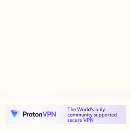
applications, verify documents, capture biometric
data and process fees. Everything you need to know
for 2026 â€” new applications, renewals,
replacements, status tracking and the digital ID
ecosystem.
New Application
Renewal
Replacement
Fees Table
24-Hour Service