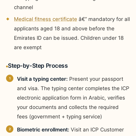
channel
Medical fitness certificate
â€” mandatory for all
applicants aged 18 and above before the
Emirates ID can be issued. Children under 18
are exempt
Step-by-Step Process
Visit a typing center:
Present your passport
and visa. The typing center completes the ICP
electronic application form in Arabic, verifies
your documents and collects the required
fees (government + typing service)
Biometric enrollment:
Visit an ICP Customer