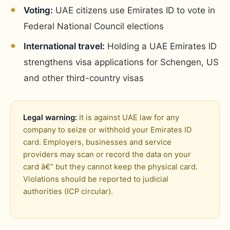
Voting:
UAE citizens use Emirates ID to vote in
Federal National Council elections
International travel:
Holding a UAE Emirates ID
strengthens visa applications for Schengen, US
and other third-country visas
Legal warning:
It is against UAE law for any
company to seize or withhold your Emirates ID
card. Employers, businesses and service
providers may scan or record the data on your
card â€” but they cannot keep the physical card.
Violations should be reported to judicial
authorities (ICP circular).