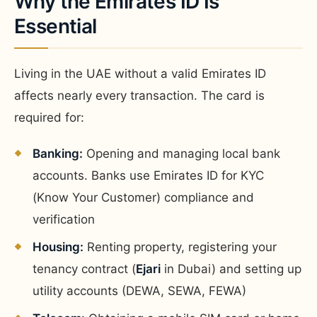
Why the Emirates ID Is
Essential
Living in the UAE without a valid Emirates ID
affects nearly every transaction. The card is
required for:
Banking:
Opening and managing local bank
accounts. Banks use Emirates ID for KYC
(Know Your Customer) compliance and
verification
Housing:
Renting property, registering your
tenancy contract (
Ejari
in Dubai) and setting up
utility accounts (DEWA, SEWA, FEWA)