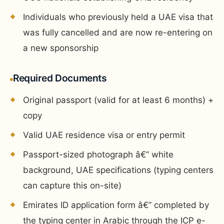
Individuals who previously held a UAE visa that
was fully cancelled and are now re-entering on
a new sponsorship
Required Documents
Original passport (valid for at least 6 months) +
copy
Valid UAE residence visa or entry permit
Passport-sized photograph â€” white
background, UAE specifications (typing centers
can capture this on-site)
Emirates ID application form â€” completed by
the typing center in Arabic through the ICP e-