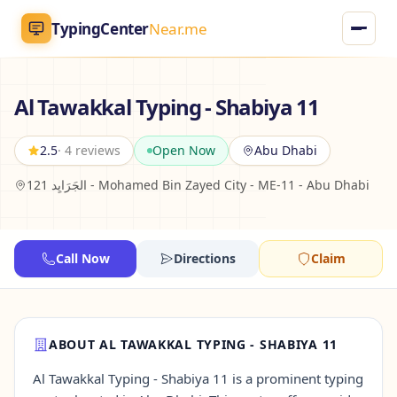
TypingCenter
Near.me
TypingCenter
Near.me
Al Tawakkal Typing - Shabiya 11
Home
2.5
· 4 reviews
Open Now
Abu Dhabi
121 الجَرَايِد - Mohamed Bin Zayed City - ME-11 - Abu Dhabi
Typing Centers
All Services
Call Now
Directions
Claim
Jobs
Blog
ABOUT AL TAWAKKAL TYPING - SHABIYA 11
Al Tawakkal Typing - Shabiya 11 is a prominent typing
English
AR