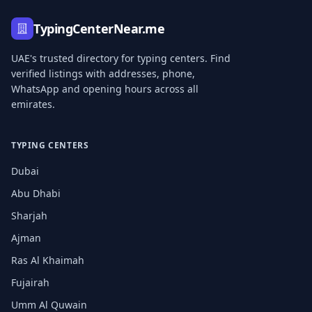
TypingCenterNear.me
UAE's trusted directory for typing centers. Find
verified listings with addresses, phone,
WhatsApp and opening hours across all
emirates.
TYPING CENTERS
Dubai
Abu Dhabi
Sharjah
Ajman
Ras Al Khaimah
Fujairah
Umm Al Quwain