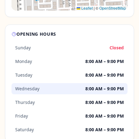
Leaflet
|
©
OpenStreetMap
OPENING HOURS
Sunday
Closed
Monday
8:00 AM – 9:00 PM
Tuesday
8:00 AM – 9:00 PM
Wednesday
8:00 AM – 9:00 PM
Thursday
8:00 AM – 9:00 PM
Friday
8:00 AM – 9:00 PM
Saturday
8:00 AM – 9:00 PM