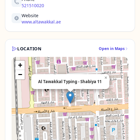
521510020
Website
www.altawakkal.ae
LOCATION
Open in Maps
+
−
×
Al Tawakkal Typing - Shabiya 11