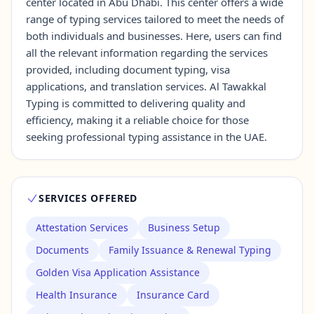
center located in Abu Dhabi. This center offers a wide
range of typing services tailored to meet the needs of
both individuals and businesses. Here, users can find
Contact Us →
all the relevant information regarding the services
provided, including document typing, visa
applications, and translation services. Al Tawakkal
Typing is committed to delivering quality and
efficiency, making it a reliable choice for those
seeking professional typing assistance in the UAE.
SERVICES OFFERED
Attestation Services
Business Setup
Documents
Family Issuance & Renewal Typing
Golden Visa Application Assistance
Health Insurance
Insurance Card