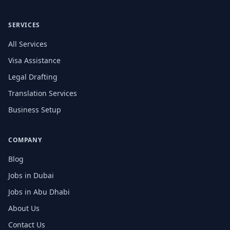
SERVICES
All Services
Visa Assistance
Legal Drafting
Translation Services
Business Setup
COMPANY
Blog
Jobs in Dubai
Jobs in Abu Dhabi
About Us
Contact Us