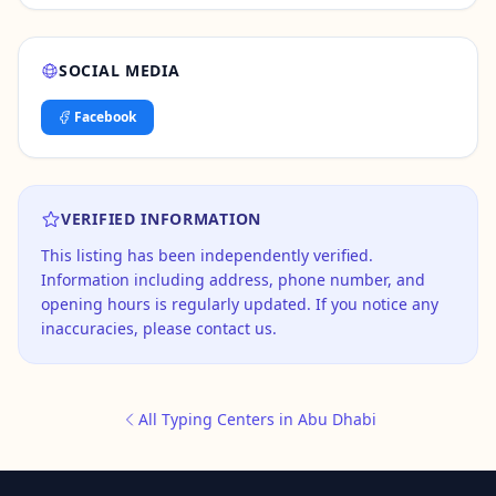
SOCIAL MEDIA
Facebook
VERIFIED INFORMATION
This listing has been independently verified.
Information including address, phone number, and
opening hours is regularly updated. If you notice any
inaccuracies, please contact us.
All Typing Centers in Abu Dhabi