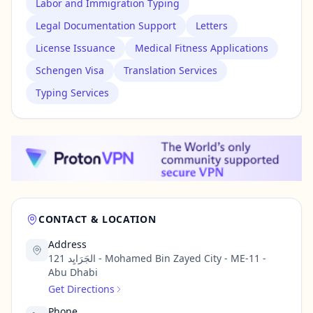
Labor and Immigration Typing
Legal Documentation Support
Letters
License Issuance
Medical Fitness Applications
Schengen Visa
Translation Services
Typing Services
CONTACT & LOCATION
Address
121 الجَرَايِد - Mohamed Bin Zayed City - ME-11 -
Abu Dhabi
Get Directions
Phone