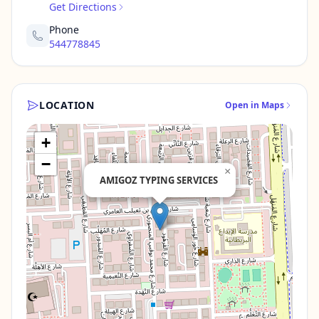
Get Directions
Phone
544778845
LOCATION
Open in Maps
+
−
×
AMIGOZ TYPING SERVICES