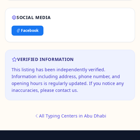
SOCIAL MEDIA
Facebook
VERIFIED INFORMATION
This listing has been independently verified.
Information including address, phone number, and
opening hours is regularly updated. If you notice any
inaccuracies, please contact us.
All Typing Centers in Abu Dhabi