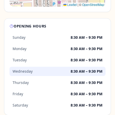
Leaflet
|
©
OpenStreetMap
OPENING HOURS
Sunday
8:30 AM – 9:30 PM
Monday
8:30 AM – 9:30 PM
Tuesday
8:30 AM – 9:30 PM
Wednesday
8:30 AM – 9:30 PM
Thursday
8:30 AM – 9:30 PM
Friday
8:30 AM – 9:30 PM
Saturday
8:30 AM – 9:30 PM