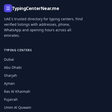
TypingCenterNear.me
UAE's trusted directory for typing centers. Find
verified listings with addresses, phone,
WhatsApp and opening hours across all
emirates.
TYPING CENTERS
Dubai
Abu Dhabi
Sharjah
Ajman
Ras Al Khaimah
Fujairah
Umm Al Quwain