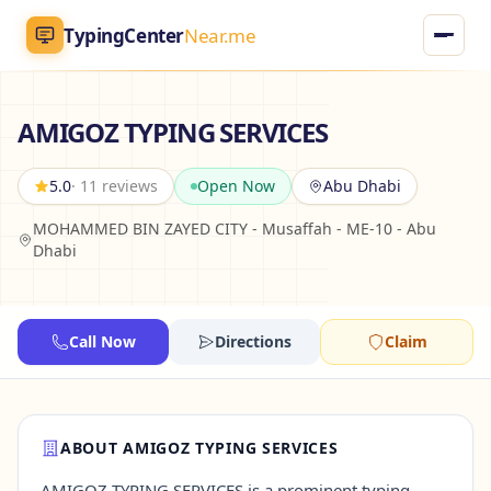
TypingCenter
Near.me
TypingCenter
Near.me
AMIGOZ TYPING SERVICES
Home
5.0
· 11 reviews
Open Now
Abu Dhabi
MOHAMMED BIN ZAYED CITY - Musaffah - ME-10 - Abu
Typing Centers
Dhabi
All Services
Call Now
Directions
Claim
Jobs
Blog
ABOUT AMIGOZ TYPING SERVICES
English
AR
AMIGOZ TYPING SERVICES is a prominent typing