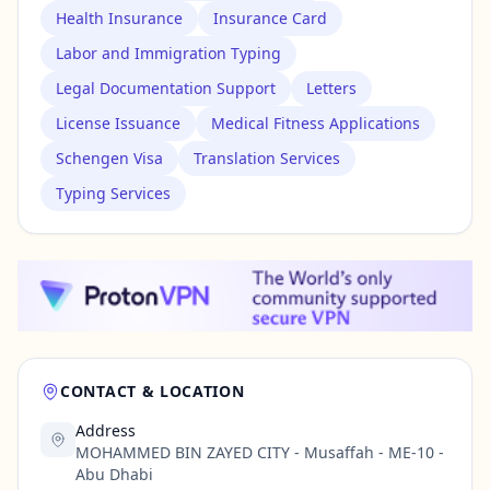
Health Insurance
Insurance Card
Labor and Immigration Typing
Legal Documentation Support
Letters
License Issuance
Medical Fitness Applications
Schengen Visa
Translation Services
Typing Services
CONTACT & LOCATION
Address
MOHAMMED BIN ZAYED CITY - Musaffah - ME-10 -
Abu Dhabi