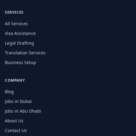
SERVICES
All Services
Visa Assistance
Legal Drafting
Translation Services
Business Setup
COMPANY
Blog
Jobs in Dubai
Jobs in Abu Dhabi
About Us
Contact Us