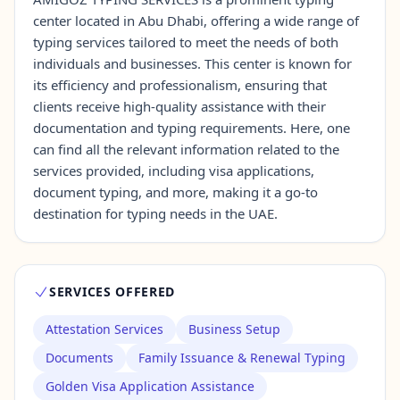
center located in Abu Dhabi, offering a wide range of
typing services tailored to meet the needs of both
Contact Us →
individuals and businesses. This center is known for
its efficiency and professionalism, ensuring that
clients receive high-quality assistance with their
documentation and typing requirements. Here, one
can find all the relevant information related to the
services provided, including visa applications,
document typing, and more, making it a go-to
destination for typing needs in the UAE.
SERVICES OFFERED
Attestation Services
Business Setup
Documents
Family Issuance & Renewal Typing
Golden Visa Application Assistance