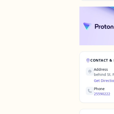
CONTACT &
Address
behind St. 
Get Directi
Phone
25590222