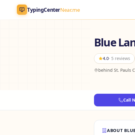
TypingCenter
Near.me
TypingCenter
Near.me
Blue La
Home
4.0
· 5 reviews
Typing Centers
behind St. Pauls 
All Services
Jobs
Call 
Blog
English
AR
ABOUT BLUE