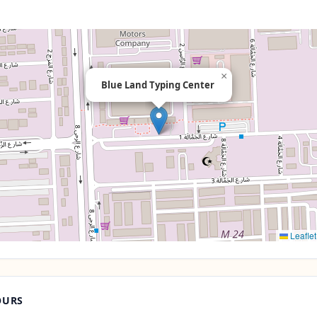
×
Blue Land Typing Center
Leaflet
OURS