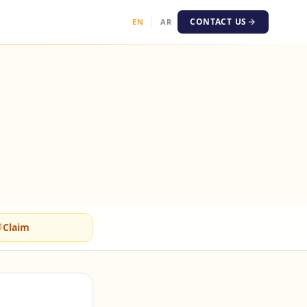
CONTACT US
EN
AR
Claim