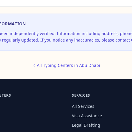
NFORMATION
 been independently verified. Information including address, pho
 regularly updated. If you notice any inaccuracies, please contact 
All Typing Centers in Abu Dhabi
NTERS
SERVICES
All Services
Visa Assistance
Legal Drafting