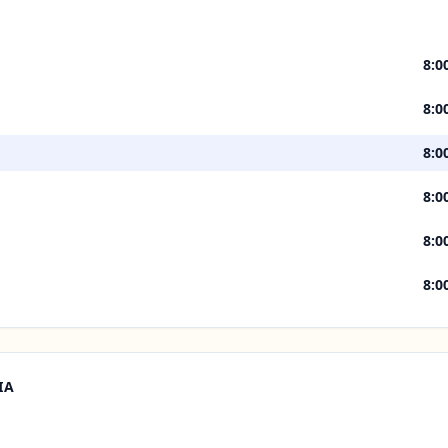
8:0
8:0
8:0
8:0
8:0
8:0
IA