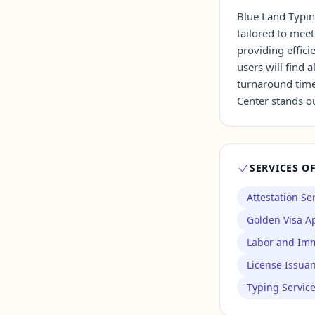
Blue Land Typin
tailored to meet
Contact Us →
providing effici
users will find 
turnaround time
Center stands ou
SERVICES O
Attestation Se
Golden Visa Ap
Labor and Imm
License Issua
Typing Servic