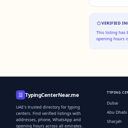
VERIFIED I
This listing has
opening hours is
TYPING CE
TypingCenterNear.me
Dubai
UAE's trusted directory for typing
Abu Dhabi
centers. Find verified listings with
addresses, phone, WhatsApp and
Sharjah
opening hours across all emirates.