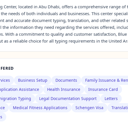
g Center, located in Abu Dhabi, offers a comprehensive range of 
 the needs of both individuals and businesses. This center special
ent and accurate document typing, translation, and other related s
all the information they need regarding the services offered, inclu
s. With a commitment to quality and customer satisfaction, Blue
t as a reliable choice for all typing requirements in the United A
FFERED
rvices
Business Setup
Documents
Family Issuance & Re
plication Assistance
Health Insurance
Insurance Card
igration Typing
Legal Documentation Support
Letters
nce
Medical Fitness Applications
Schengen Visa
Translat
es