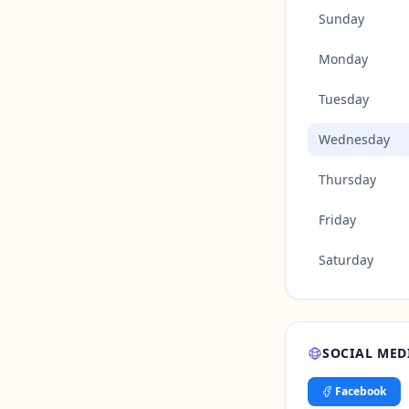
Sunday
Monday
Tuesday
Wednesday
Thursday
Friday
Saturday
SOCIAL MED
Facebook