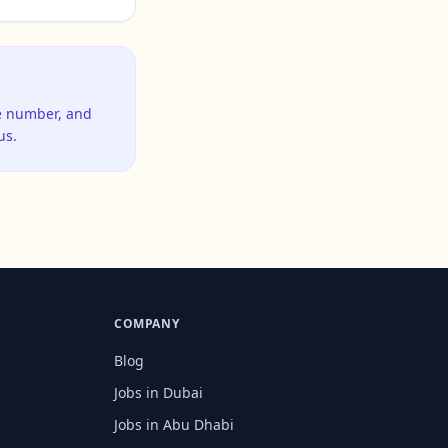
ne number, and
us.
COMPANY
Blog
Jobs in Dubai
Jobs in Abu Dhabi