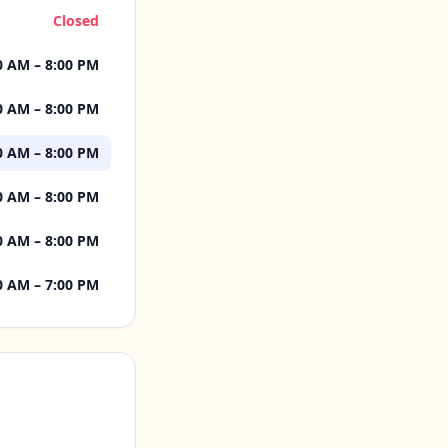
Closed
0 AM – 8:00 PM
0 AM – 8:00 PM
0 AM – 8:00 PM
0 AM – 8:00 PM
0 AM – 8:00 PM
0 AM – 7:00 PM