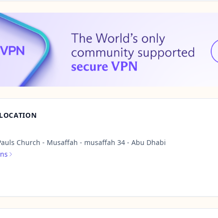
 LOCATION
Pauls Church - Musaffah - musaffah 34 - Abu Dhabi
ons