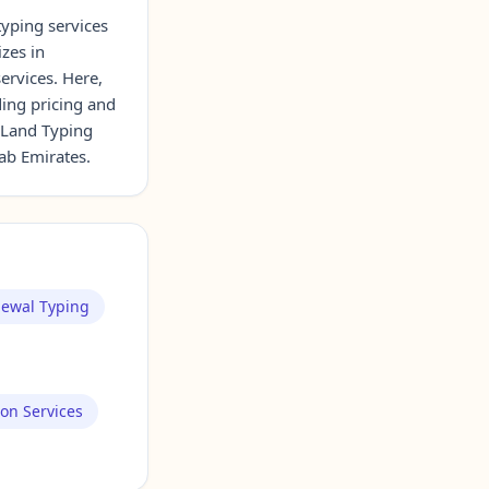
typing services
izes in
ervices. Here,
ding pricing and
 Land Typing
rab Emirates.
newal Typing
ion Services