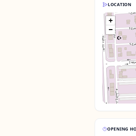
LOCATION
+
−
OPENING H