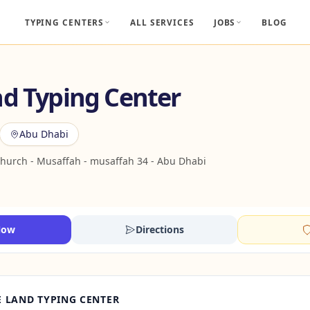
TYPING CENTERS
ALL SERVICES
JOBS
BLOG
nd Typing Center
Abu Dhabi
Church - Musaffah - musaffah 34 - Abu Dhabi
Now
Directions
 LAND TYPING CENTER