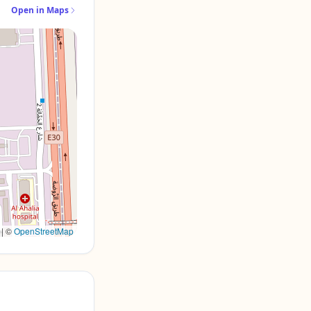
Open in Maps
|
©
OpenStreetMap