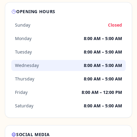
OPENING HOURS
Sunday
Closed
Monday
8:00 AM – 5:00 AM
Tuesday
8:00 AM – 5:00 AM
Wednesday
8:00 AM – 5:00 AM
Thursday
8:00 AM – 5:00 AM
Friday
8:00 AM – 12:00 PM
Saturday
8:00 AM – 5:00 AM
SOCIAL MEDIA