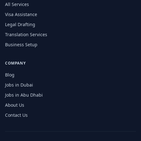
All Services
Visa Assistance
Legal Drafting
Translation Services
Business Setup
COMPANY
Blog
Jobs in Dubai
Jobs in Abu Dhabi
About Us
Contact Us