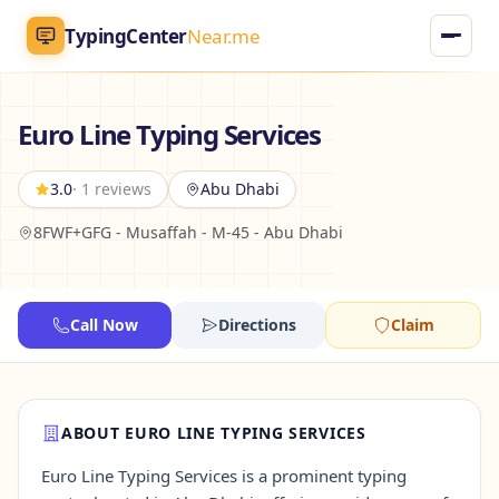
TypingCenter
Near.me
TypingCenter
Near.me
Euro Line Typing Services
Home
3.0
· 1 reviews
Abu Dhabi
8FWF+GFG - Musaffah - M-45 - Abu Dhabi
Typing Centers
All Services
Call Now
Directions
Claim
Jobs
Blog
ABOUT EURO LINE TYPING SERVICES
Euro Line Typing Services is a prominent typing
English
AR