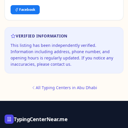
Facebook
VERIFIED INFORMATION
This listing has been independently verified.
Information including address, phone number, and
opening hours is regularly updated. If you notice any
inaccuracies, please contact us.
All Typing Centers in Abu Dhabi
TypingCenterNear.me