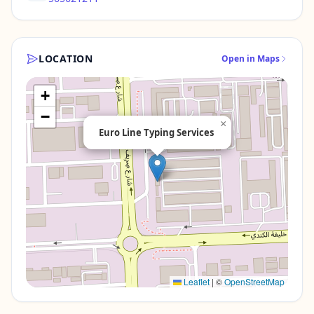
LOCATION
Open in Maps
+
−
×
Euro Line Typing Services
Leaflet
|
©
OpenStreetMap