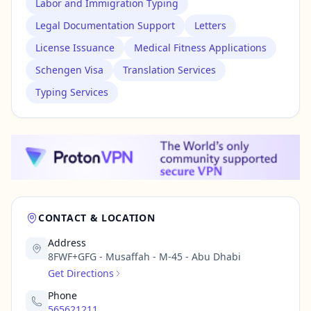
Labor and Immigration Typing
Legal Documentation Support
Letters
License Issuance
Medical Fitness Applications
Schengen Visa
Translation Services
Typing Services
CONTACT & LOCATION
Address
8FWF+GFG - Musaffah - M-45 - Abu Dhabi
Get Directions
Phone
565621211