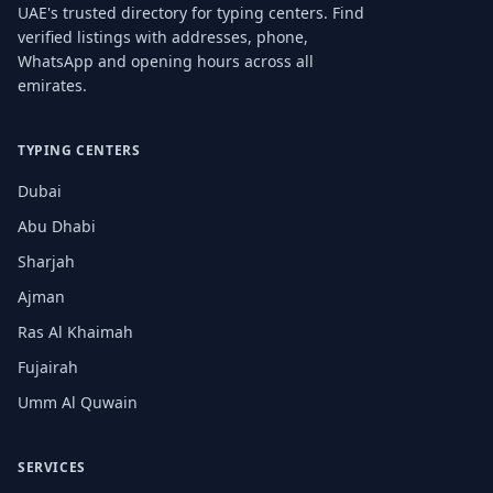
UAE's trusted directory for typing centers. Find
verified listings with addresses, phone,
WhatsApp and opening hours across all
emirates.
TYPING CENTERS
Dubai
Abu Dhabi
Sharjah
Ajman
Ras Al Khaimah
Fujairah
Umm Al Quwain
SERVICES