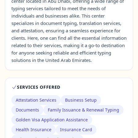
center located in Abu Dhabi, offering a wide range of
typing services tailored to meet the needs of
individuals and businesses alike. This center
Contact Us →
specializes in document typing, translation services,
and attestation, ensuring a seamless experience for
clients. Here, one can find all the essential information
related to their services, making it a go-to destination
for anyone seeking reliable and efficient typing
solutions in the United Arab Emirates.
SERVICES OFFERED
Attestation Services
Business Setup
Documents
Family Issuance & Renewal Typing
Golden Visa Application Assistance
Health Insurance
Insurance Card