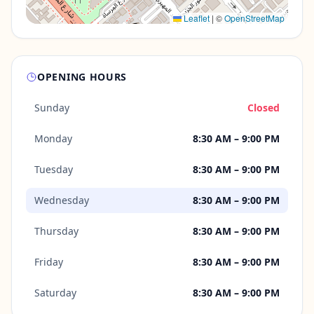
Leaflet
|
©
OpenStreetMap
OPENING HOURS
Sunday
Closed
Monday
8:30 AM – 9:00 PM
Tuesday
8:30 AM – 9:00 PM
Wednesday
8:30 AM – 9:00 PM
Thursday
8:30 AM – 9:00 PM
Friday
8:30 AM – 9:00 PM
Saturday
8:30 AM – 9:00 PM