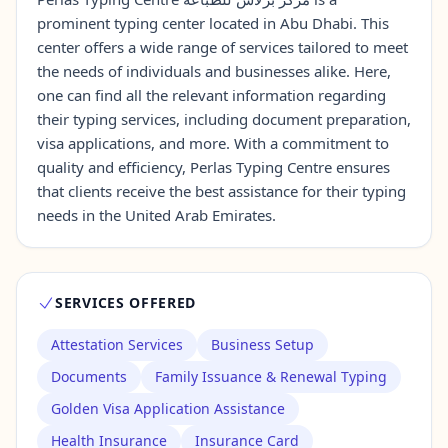
prominent typing center located in Abu Dhabi. This
center offers a wide range of services tailored to meet
Contact Us →
the needs of individuals and businesses alike. Here,
one can find all the relevant information regarding
their typing services, including document preparation,
visa applications, and more. With a commitment to
quality and efficiency, Perlas Typing Centre ensures
that clients receive the best assistance for their typing
needs in the United Arab Emirates.
SERVICES OFFERED
Attestation Services
Business Setup
Documents
Family Issuance & Renewal Typing
Golden Visa Application Assistance
Health Insurance
Insurance Card