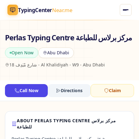
TypingCenter
Near.me
TypingCenter
Near.me
Perlas Typing Centre مركز برلاس للطباعة
Home
Open Now
Abu Dhabi
18 شارع مْيَدِف - Al Khalidiyah - W9 - Abu Dhabi
Typing Centers
All Services
Call Now
Directions
Claim
Jobs
Blog
ABOUT PERLAS TYPING CENTRE مركز برلاس
للطباعة
English
AR
Perlas Typing Centre مركز برلاس للطباعة is a