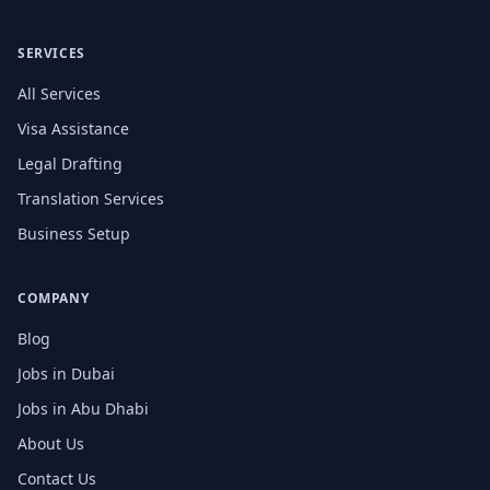
SERVICES
All Services
Visa Assistance
Legal Drafting
Translation Services
Business Setup
COMPANY
Blog
Jobs in Dubai
Jobs in Abu Dhabi
About Us
Contact Us