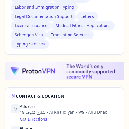
Labor and Immigration Typing
Legal Documentation Support
Letters
License Issuance
Medical Fitness Applications
Schengen Visa
Translation Services
Typing Services
CONTACT & LOCATION
Address
18 شارع مْيَدِف - Al Khalidiyah - W9 - Abu Dhabi
Get Directions
Phone