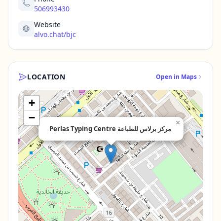
506993430
Website
alvo.chat/bjc
LOCATION
Open in Maps
+
−
×
Perlas Typing Centre مركز برلاس للطباعة