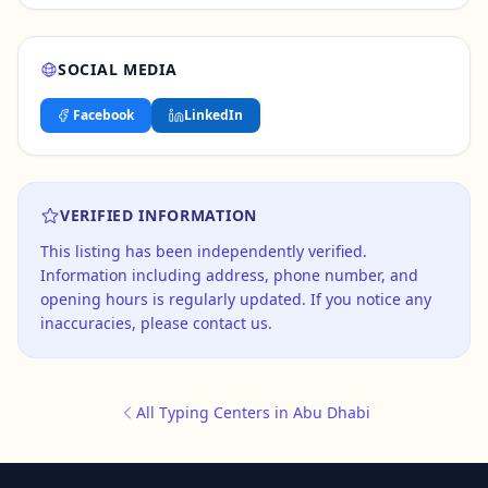
SOCIAL MEDIA
Facebook
LinkedIn
VERIFIED INFORMATION
This listing has been independently verified.
Information including address, phone number, and
opening hours is regularly updated. If you notice any
inaccuracies, please contact us.
All Typing Centers in Abu Dhabi