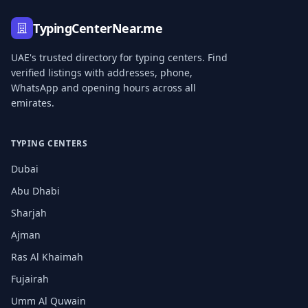
TypingCenterNear.me
UAE's trusted directory for typing centers. Find
verified listings with addresses, phone,
WhatsApp and opening hours across all
emirates.
TYPING CENTERS
Dubai
Abu Dhabi
Sharjah
Ajman
Ras Al Khaimah
Fujairah
Umm Al Quwain