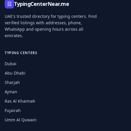
TypingCenterNear.me
UAE's trusted directory for typing centers. Find
verified listings with addresses, phone,
WhatsApp and opening hours across all
emirates.
TYPING CENTERS
Dubai
Abu Dhabi
Sharjah
Ajman
Ras Al Khaimah
Fujairah
Umm Al Quwain