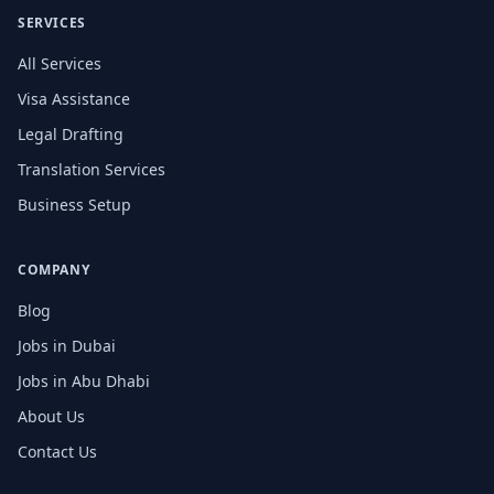
SERVICES
All Services
Visa Assistance
Legal Drafting
Translation Services
Business Setup
COMPANY
Blog
Jobs in Dubai
Jobs in Abu Dhabi
About Us
Contact Us