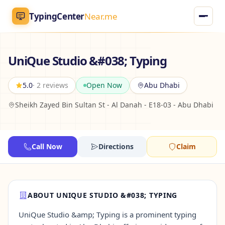
TypingCenter
Near.me
TypingCenter
Near.me
UniQue Studio &#038; Typing
Home
5.0
· 2 reviews
Open Now
Abu Dhabi
Sheikh Zayed Bin Sultan St - Al Danah - E18-03 - Abu Dhabi
Typing Centers
All Services
Call Now
Directions
Claim
Jobs
Blog
ABOUT UNIQUE STUDIO &#038; TYPING
UniQue Studio &amp; Typing is a prominent typing
English
AR