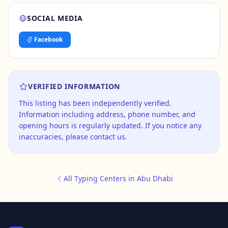
SOCIAL MEDIA
Facebook
VERIFIED INFORMATION
This listing has been independently verified.
Information including address, phone number, and
opening hours is regularly updated. If you notice any
inaccuracies, please contact us.
All Typing Centers in Abu Dhabi