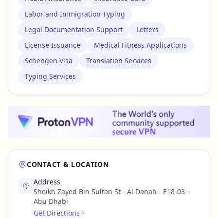
Labor and Immigration Typing
Legal Documentation Support
Letters
License Issuance
Medical Fitness Applications
Schengen Visa
Translation Services
Typing Services
CONTACT & LOCATION
Address
Sheikh Zayed Bin Sultan St - Al Danah - E18-03 -
Abu Dhabi
Get Directions