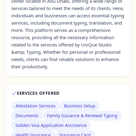
center located in Abu Dhabi, offering a wide range of
services tailored to meet the needs of its clients. Here,
individuals and businesses can access essential typing
Contact Us →
services, including document typing, translation, and
more. This platform serves as a comprehensive
resource, providing all the necessary information
related to the services offered by UniQue Studio
&amp; Typing. Whether for personal or professional
needs, clients can find reliable solutions to enhance
their productivity.
SERVICES OFFERED
Attestation Services
Business Setup
Documents
Family Issuance & Renewal Typing
Golden Visa Application Assistance
Health Insurance
Insurance Card