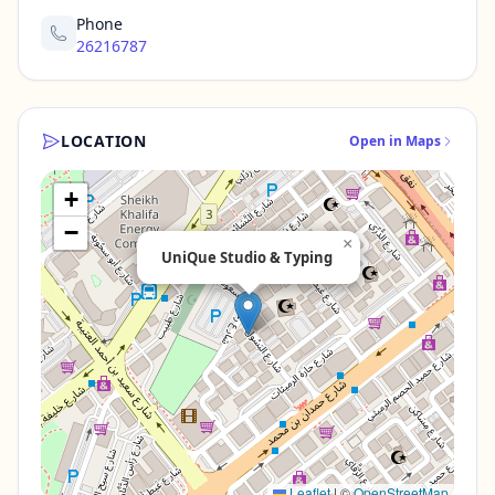
Phone
26216787
LOCATION
Open in Maps
+
−
×
UniQue Studio & Typing
Leaflet
|
©
OpenStreetMap