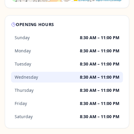
OPENING HOURS
Sunday
8:30 AM – 11:00 PM
Monday
8:30 AM – 11:00 PM
Tuesday
8:30 AM – 11:00 PM
Wednesday
8:30 AM – 11:00 PM
Thursday
8:30 AM – 11:00 PM
Friday
8:30 AM – 11:00 PM
Saturday
8:30 AM – 11:00 PM