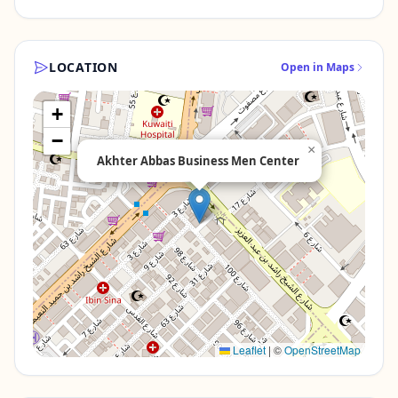
LOCATION
Open in Maps
+
−
×
Akhter Abbas Business Men Center
Leaflet
|
©
OpenStreetMap