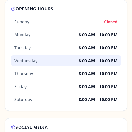
OPENING HOURS
Sunday
Closed
Monday
8:00 AM – 10:00 PM
Tuesday
8:00 AM – 10:00 PM
Wednesday
8:00 AM – 10:00 PM
Thursday
8:00 AM – 10:00 PM
Friday
8:00 AM – 10:00 PM
Saturday
8:00 AM – 10:00 PM
SOCIAL MEDIA