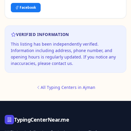
Facebook
VERIFIED INFORMATION
This listing has been independently verified.
Information including address, phone number, and
opening hours is regularly updated. If you notice any
inaccuracies, please contact us.
All Typing Centers in Ajman
TypingCenterNear.me