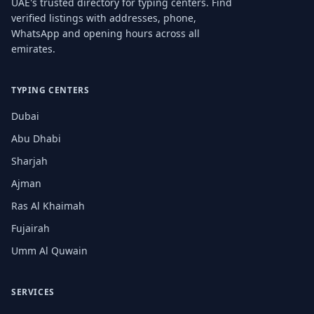
UAE's trusted directory for typing centers. Find
verified listings with addresses, phone,
WhatsApp and opening hours across all
emirates.
TYPING CENTERS
Dubai
Abu Dhabi
Sharjah
Ajman
Ras Al Khaimah
Fujairah
Umm Al Quwain
SERVICES