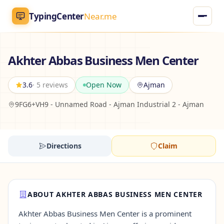
TypingCenter
Near.me
TypingCenter
Near.me
Akhter Abbas Business Men Center
Home
3.6
· 5 reviews
Open Now
Ajman
9FG6+VH9 - Unnamed Road - Ajman Industrial 2 - Ajman
Typing Centers
All Services
Directions
Claim
Jobs
Blog
ABOUT AKHTER ABBAS BUSINESS MEN CENTER
Akhter Abbas Business Men Center is a prominent
English
AR