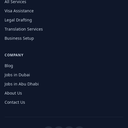
All Services
Visa Assistance
Legal Drafting
Translation Services
Business Setup
COMPANY
Blog
Jobs in Dubai
Jobs in Abu Dhabi
About Us
Contact Us