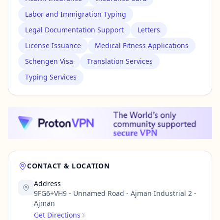
Labor and Immigration Typing
Legal Documentation Support
Letters
License Issuance
Medical Fitness Applications
Schengen Visa
Translation Services
Typing Services
CONTACT & LOCATION
Address
9FG6+VH9 - Unnamed Road - Ajman Industrial 2 -
Ajman
Get Directions