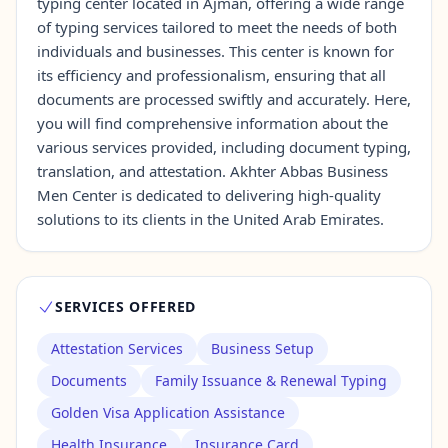
typing center located in Ajman, offering a wide range
of typing services tailored to meet the needs of both
individuals and businesses. This center is known for
Contact Us →
its efficiency and professionalism, ensuring that all
documents are processed swiftly and accurately. Here,
you will find comprehensive information about the
various services provided, including document typing,
translation, and attestation. Akhter Abbas Business
Men Center is dedicated to delivering high-quality
solutions to its clients in the United Arab Emirates.
SERVICES OFFERED
Attestation Services
Business Setup
Documents
Family Issuance & Renewal Typing
Golden Visa Application Assistance
Health Insurance
Insurance Card