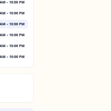
 AM – 10:00 PM
 AM – 10:00 PM
 AM – 10:00 PM
 AM – 10:00 PM
 AM – 10:00 PM
 AM – 10:00 PM