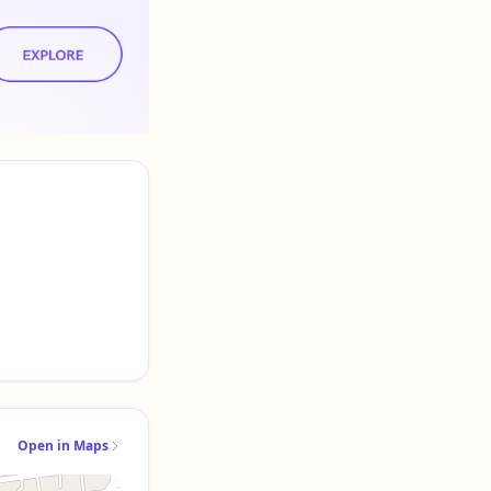
Open in Maps