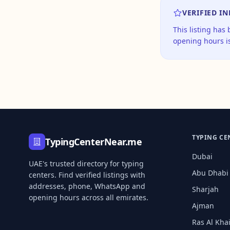
VERIFIED I
This listing has
opening hours is
TYPING CE
TypingCenterNear.me
Dubai
UAE's trusted directory for typing
Abu Dhabi
centers. Find verified listings with
addresses, phone, WhatsApp and
Sharjah
opening hours across all emirates.
Ajman
Ras Al Kh