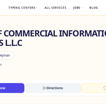
TYPING CENTERS
ALL SERVICES
JOBS
BLOG
F COMMERCIAL INFORMAT
 L.L.C
Ajman
an
Now
Directions