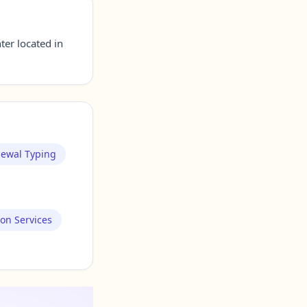
er located in
newal Typing
ion Services