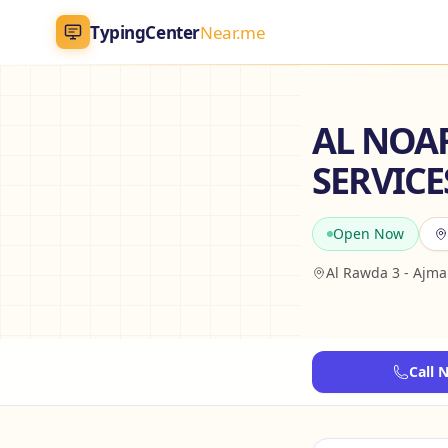
TypingCenter
Near.me
TypingCenter
Near.me
AL NOA
SERVICES
Home
Typing Centers
Open Now
All Services
Al Rawda 3 - Ajm
Jobs
Blog
Call 
English
AR