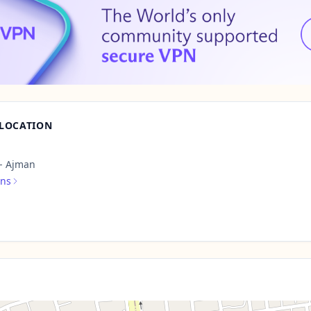
 LOCATION
 - Ajman
ons