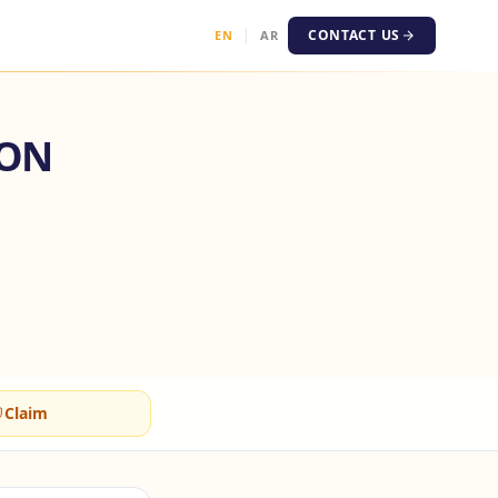
CONTACT US
EN
AR
ION
Claim