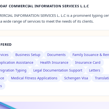
OAF COMMERCIAL INFORMATION SERVICES L.L.C
CIAL INFORMATION SERVICES L. L.C is a prominent typing cent
a wide range of services to meet the needs of its clients.
FFERED
rvices
Business Setup
Documents
Family Issuance & Re
plication Assistance
Health Insurance
Insurance Card
igration Typing
Legal Documentation Support
Letters
nce
Medical Fitness Applications
Schengen Visa
Translat
es