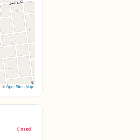
|
©
OpenStreetMap
Closed