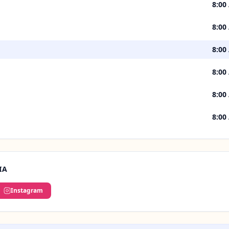
8:00
8:00
8:00
8:00
8:00
8:00
IA
Instagram