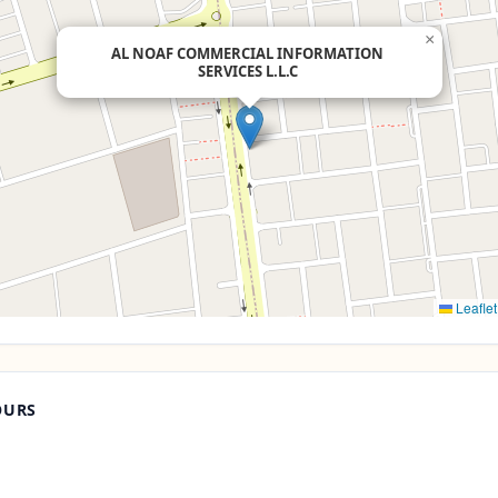
×
AL NOAF COMMERCIAL INFORMATION
SERVICES L.L.C
Leaflet
OURS