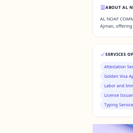
ABOUT AL N
Contact Us →
AL NOAF COMMER
Ajman, offering 
SERVICES O
Attestation Se
Golden Visa Ap
Labor and Imm
License Issua
Typing Servic