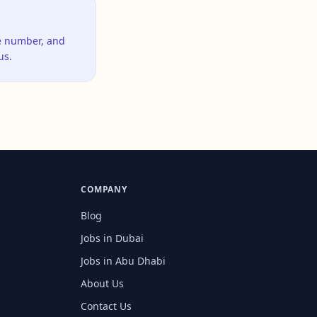
ne number, and
us.
COMPANY
Blog
Jobs in Dubai
Jobs in Abu Dhabi
About Us
Contact Us