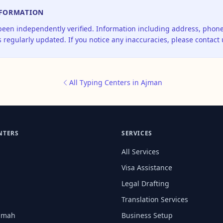
NFORMATION
 been independently verified. Information including address, pho
 regularly updated. If you notice any inaccuracies, please contact 
All Typing Centers in Ajman
NTERS
SERVICES
All Services
Visa Assistance
Legal Drafting
Translation Services
aimah
Business Setup