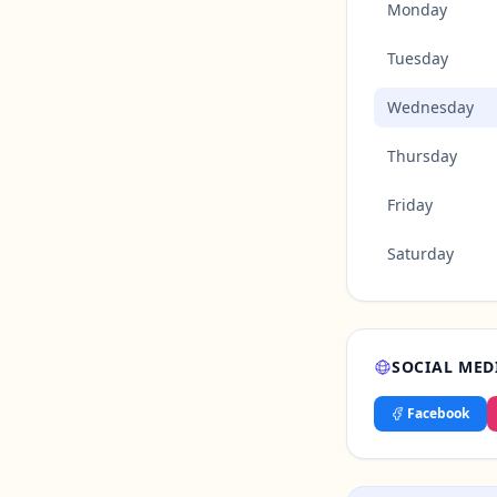
Monday
Tuesday
Wednesday
Thursday
Friday
Saturday
SOCIAL MED
Facebook