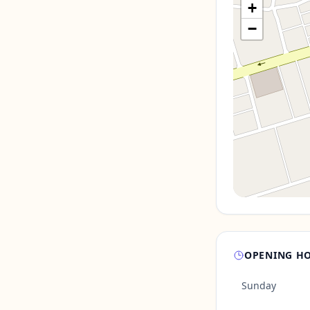
+
−
OPENING H
Sunday