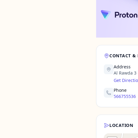
CONTACT &
Address
Al Rawda 3
Get Directi
Phone
566755536
LOCATION