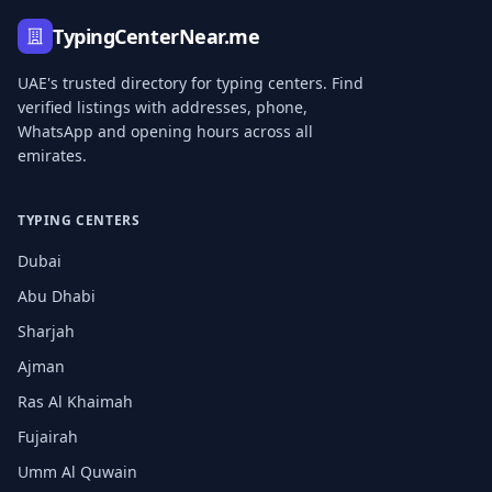
TypingCenterNear.me
UAE's trusted directory for typing centers. Find
verified listings with addresses, phone,
WhatsApp and opening hours across all
emirates.
TYPING CENTERS
Dubai
Abu Dhabi
Sharjah
Ajman
Ras Al Khaimah
Fujairah
Umm Al Quwain