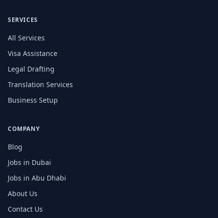
SERVICES
All Services
Visa Assistance
Legal Drafting
Translation Services
Business Setup
COMPANY
Blog
Jobs in Dubai
Jobs in Abu Dhabi
About Us
Contact Us