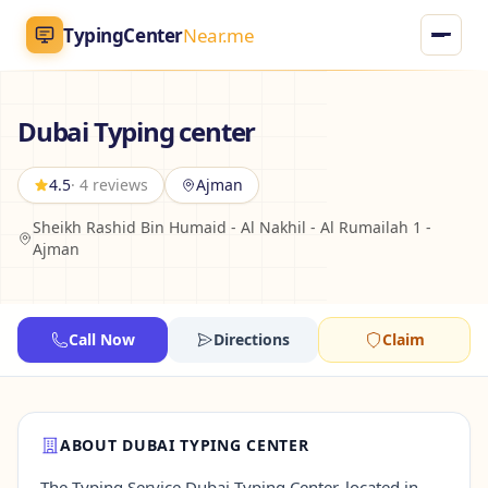
TypingCenter
Near.me
TypingCenter
Near.me
Dubai Typing center
Home
4.5
· 4 reviews
Ajman
Sheikh Rashid Bin Humaid - Al Nakhil - Al Rumailah 1 -
Typing Centers
Ajman
All Services
Call Now
Directions
Claim
Jobs
Blog
ABOUT DUBAI TYPING CENTER
English
AR
The Typing Service Dubai Typing Center, located in