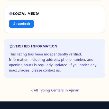
SOCIAL MEDIA
Facebook
VERIFIED INFORMATION
This listing has been independently verified.
Information including address, phone number, and
opening hours is regularly updated. If you notice any
inaccuracies, please contact us.
All Typing Centers in Ajman