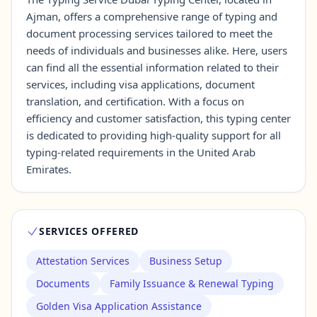
Ajman, offers a comprehensive range of typing and
document processing services tailored to meet the
Contact Us →
needs of individuals and businesses alike. Here, users
can find all the essential information related to their
services, including visa applications, document
translation, and certification. With a focus on
efficiency and customer satisfaction, this typing center
is dedicated to providing high-quality support for all
typing-related requirements in the United Arab
Emirates.
SERVICES OFFERED
Attestation Services
Business Setup
Documents
Family Issuance & Renewal Typing
Golden Visa Application Assistance