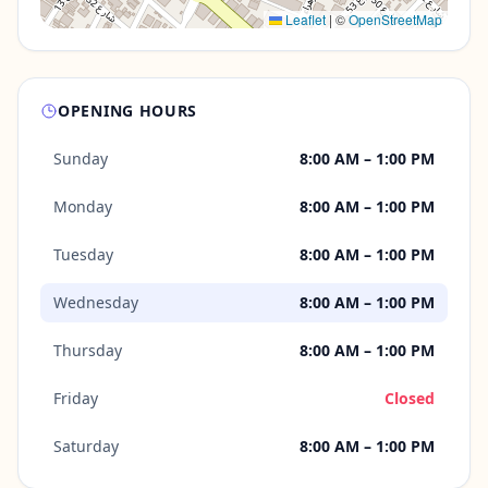
Leaflet
|
©
OpenStreetMap
OPENING HOURS
Sunday
8:00 AM – 1:00 PM
Monday
8:00 AM – 1:00 PM
Tuesday
8:00 AM – 1:00 PM
Wednesday
8:00 AM – 1:00 PM
Thursday
8:00 AM – 1:00 PM
Friday
Closed
Saturday
8:00 AM – 1:00 PM