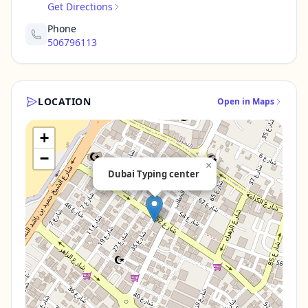
Get Directions
Phone
506796113
LOCATION
Open in Maps
+
−
×
Dubai Typing center