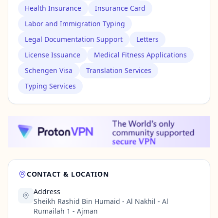
Health Insurance
Insurance Card
Labor and Immigration Typing
Legal Documentation Support
Letters
License Issuance
Medical Fitness Applications
Schengen Visa
Translation Services
Typing Services
CONTACT & LOCATION
Address
Sheikh Rashid Bin Humaid - Al Nakhil - Al
Rumailah 1 - Ajman