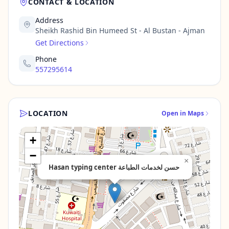
CONTACT & LOCATION
Address
Sheikh Rashid Bin Humeed St - Al Bustan - Ajman
Get Directions
Phone
557295614
LOCATION
Open in Maps
+
−
×
Hasan typing center حسن لخدمات الطباعة