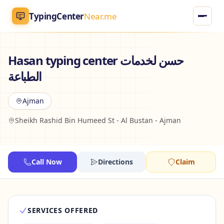
TypingCenter
Near.me
TypingCenter
Near.me
Hasan typing center حسن لخدمات
الطباعة
Home
Ajman
Typing Centers
Sheikh Rashid Bin Humeed St - Al Bustan - Ajman
All Services
Jobs
Call Now
Directions
Claim
Blog
SERVICES OFFERED
English
AR