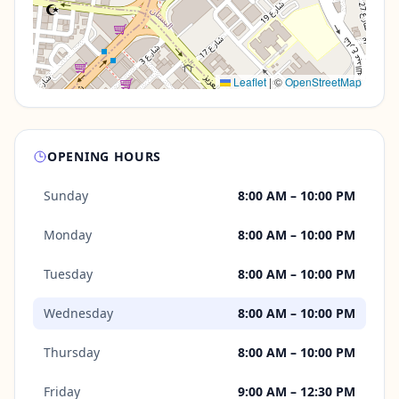
Leaflet
|
©
OpenStreetMap
OPENING HOURS
Sunday
8:00 AM – 10:00 PM
Monday
8:00 AM – 10:00 PM
Tuesday
8:00 AM – 10:00 PM
Wednesday
8:00 AM – 10:00 PM
Thursday
8:00 AM – 10:00 PM
Friday
9:00 AM – 12:30 PM