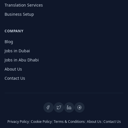
Translation Services
Business Setup
COMPANY
Blog
Jobs in Dubai
Jobs in Abu Dhabi
About Us
Contact Us
Privacy Policy
|
Cookie Policy
|
Terms & Conditions
|
About Us
|
Contact Us