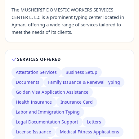
The MUSHEIRIF DOMESTIC WORKERS SERVICES
CENTER L. L.C is a prominent typing center located in
Contact Us →
Ajman, offering a wide range of services tailored to
meet the needs of its clients.
SERVICES OFFERED
Attestation Services
Business Setup
Documents
Family Issuance & Renewal Typing
Golden Visa Application Assistance
Health Insurance
Insurance Card
Labor and Immigration Typing
Legal Documentation Support
Letters
License Issuance
Medical Fitness Applications