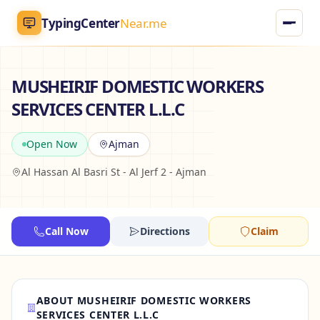
TypingCenter
Near.me
TypingCenter
Near.me
MUSHEIRIF DOMESTIC WORKERS
SERVICES CENTER L.L.C
Home
Open Now
Ajman
Typing Centers
Al Hassan Al Basri St - Al Jerf 2 - Ajman
All Services
Jobs
Call Now
Directions
Claim
Blog
ABOUT MUSHEIRIF DOMESTIC WORKERS
English
AR
SERVICES CENTER L.L.C