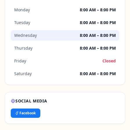
Monday
8:00 AM – 8:00 PM
Tuesday
8:00 AM – 8:00 PM
Wednesday
8:00 AM – 8:00 PM
Thursday
8:00 AM – 8:00 PM
Friday
Closed
Saturday
8:00 AM – 8:00 PM
SOCIAL MEDIA
Facebook