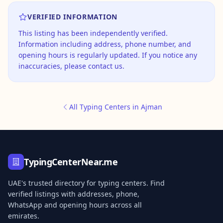
VERIFIED INFORMATION
This listing has been independently verified.
Information including address, phone number, and
opening hours is regularly updated. If you notice any
inaccuracies, please contact us.
All Typing Centers in Ajman
TypingCenterNear.me
UAE's trusted directory for typing centers. Find
verified listings with addresses, phone,
WhatsApp and opening hours across all
emirates.