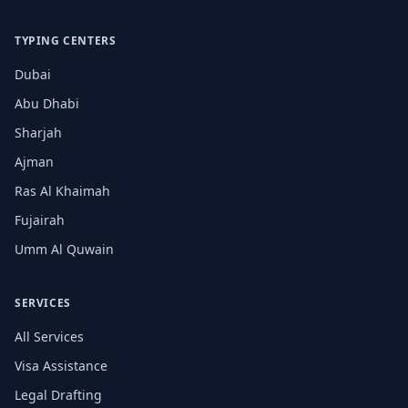
TYPING CENTERS
Dubai
Abu Dhabi
Sharjah
Ajman
Ras Al Khaimah
Fujairah
Umm Al Quwain
SERVICES
All Services
Visa Assistance
Legal Drafting