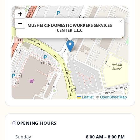
+
×
−
MUSHEIRIF DOMESTIC WORKERS SERVICES
CENTER L.L.C
Leaflet
|
©
OpenStreetMap
OPENING HOURS
Sunday
8:00 AM – 8:00 PM