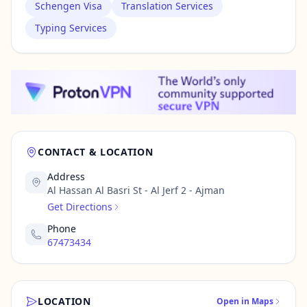
Schengen Visa
Translation Services
Typing Services
CONTACT & LOCATION
Address
Al Hassan Al Basri St - Al Jerf 2 - Ajman
Get Directions
Phone
67473434
LOCATION
Open in Maps