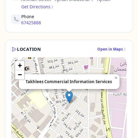
Get Directions
Phone
67425888
LOCATION
Open in Maps
+
−
×
Takhlees Commercial Information Services