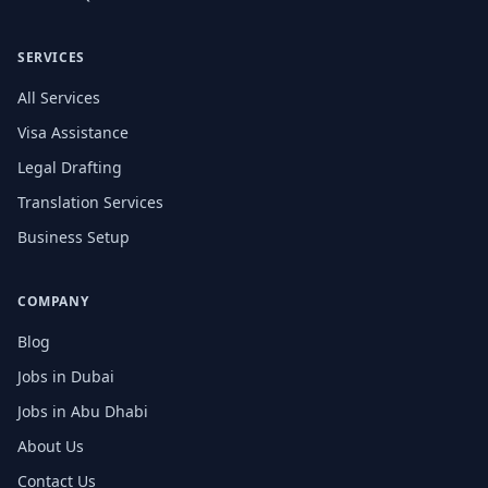
SERVICES
All Services
Visa Assistance
Legal Drafting
Translation Services
Business Setup
COMPANY
Blog
Jobs in Dubai
Jobs in Abu Dhabi
About Us
Contact Us