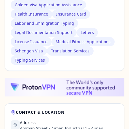
Golden Visa Application Assistance
Health Insurance
Insurance Card
Labor and Immigration Typing
Legal Documentation Support
Letters
License Issuance
Medical Fitness Applications
Schengen Visa
Translation Services
Typing Services
CONTACT & LOCATION
Address
Amman Street - Ajman Industrial 1 - Ajman