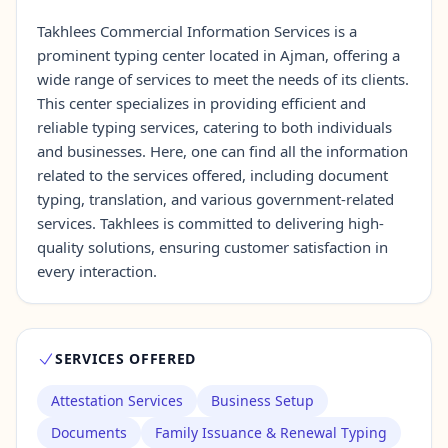
Takhlees Commercial Information Services is a
prominent typing center located in Ajman, offering a
Contact Us →
wide range of services to meet the needs of its clients.
This center specializes in providing efficient and
reliable typing services, catering to both individuals
and businesses. Here, one can find all the information
related to the services offered, including document
typing, translation, and various government-related
services. Takhlees is committed to delivering high-
quality solutions, ensuring customer satisfaction in
every interaction.
SERVICES OFFERED
Attestation Services
Business Setup
Documents
Family Issuance & Renewal Typing