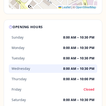
Leaflet
|
©
OpenStreetMap
OPENING HOURS
Sunday
8:00 AM – 10:30 PM
Monday
8:00 AM – 10:30 PM
Tuesday
8:00 AM – 10:30 PM
Wednesday
8:00 AM – 10:30 PM
Thursday
8:00 AM – 10:00 PM
Friday
Closed
Saturday
8:00 AM – 10:30 PM