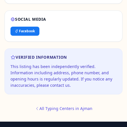
SOCIAL MEDIA
Facebook
VERIFIED INFORMATION
This listing has been independently verified.
Information including address, phone number, and
opening hours is regularly updated. If you notice any
inaccuracies, please contact us.
All Typing Centers in Ajman