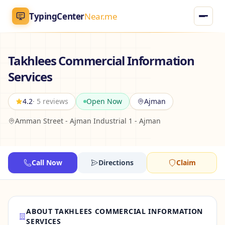
TypingCenter
Near.me
TypingCenter
Near.me
Takhlees Commercial Information
Services
Home
4.2
· 5 reviews
Open Now
Ajman
Typing Centers
Amman Street - Ajman Industrial 1 - Ajman
All Services
Jobs
Call Now
Directions
Claim
Blog
ABOUT TAKHLEES COMMERCIAL INFORMATION
English
AR
SERVICES