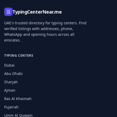
TypingCenterNear.me
UAE's trusted directory for typing centers. Find
verified listings with addresses, phone,
WhatsApp and opening hours across all
emirates.
TYPING CENTERS
Dubai
Abu Dhabi
Sharjah
Ajman
Ras Al Khaimah
Fujairah
Umm Al Quwain