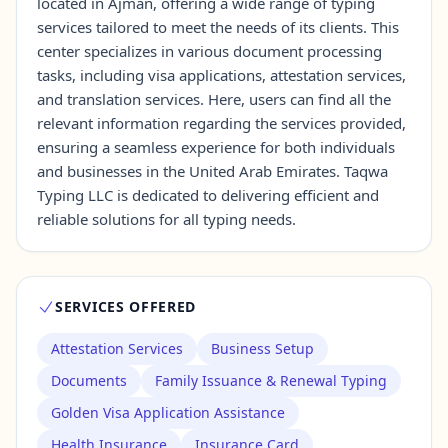
located in Ajman, offering a wide range of typing
services tailored to meet the needs of its clients. This
center specializes in various document processing
Contact Us →
tasks, including visa applications, attestation services,
and translation services. Here, users can find all the
relevant information regarding the services provided,
ensuring a seamless experience for both individuals
and businesses in the United Arab Emirates. Taqwa
Typing LLC is dedicated to delivering efficient and
reliable solutions for all typing needs.
SERVICES OFFERED
Attestation Services
Business Setup
Documents
Family Issuance & Renewal Typing
Golden Visa Application Assistance
Health Insurance
Insurance Card