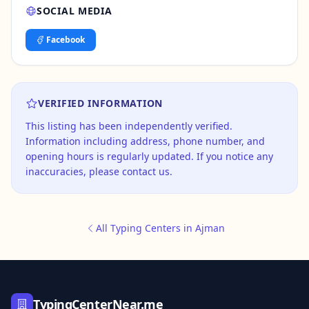
SOCIAL MEDIA
Facebook
VERIFIED INFORMATION
This listing has been independently verified.
Information including address, phone number, and
opening hours is regularly updated. If you notice any
inaccuracies, please contact us.
All Typing Centers in Ajman
TypingCenterNear.me