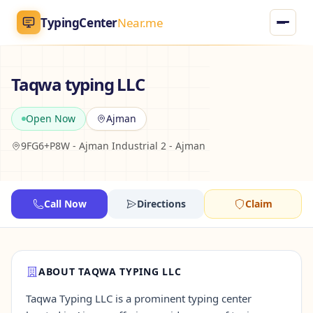
TypingCenter
Near.me
TypingCenter
Near.me
Taqwa typing LLC
Home
Open Now
Ajman
9FG6+P8W - Ajman Industrial 2 - Ajman
Typing Centers
All Services
Call Now
Directions
Claim
Jobs
Blog
ABOUT TAQWA TYPING LLC
Taqwa Typing LLC is a prominent typing center
English
AR