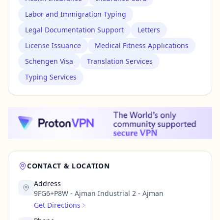
Labor and Immigration Typing
Legal Documentation Support
Letters
License Issuance
Medical Fitness Applications
Schengen Visa
Translation Services
Typing Services
CONTACT & LOCATION
Address
9FG6+P8W - Ajman Industrial 2 - Ajman
Get Directions