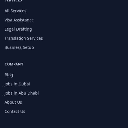
SERVICES
All Services
Visa Assistance
Legal Drafting
Translation Services
Business Setup
COMPANY
Blog
Jobs in Dubai
Jobs in Abu Dhabi
About Us
Contact Us