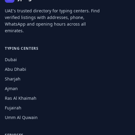
UAE's trusted directory for typing centers. Find
verified listings with addresses, phone,
WhatsApp and opening hours across all
emirates.
TYPING CENTERS
Dubai
Abu Dhabi
Sharjah
Ajman
Ras Al Khaimah
Fujairah
Umm Al Quwain