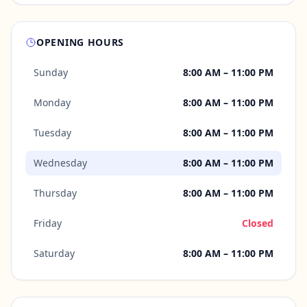
OPENING HOURS
Sunday
8:00 AM – 11:00 PM
Monday
8:00 AM – 11:00 PM
Tuesday
8:00 AM – 11:00 PM
Wednesday
8:00 AM – 11:00 PM
Thursday
8:00 AM – 11:00 PM
Friday
Closed
Saturday
8:00 AM – 11:00 PM