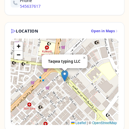
Phone
545637617
LOCATION
Open in Maps
+
−
×
Taqwa typing LLC
Leaflet
|
©
OpenStreetMap