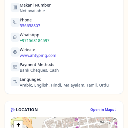
Makani Number
Not available
Phone
556658807
WhatsApp
+971563184597
Website
www.ahtyping.com
Payment Methods
Bank Cheques, Cash
Languages
Arabic, English, Hindi, Malayalam, Tamil, Urdu
LOCATION
Open in Maps
+