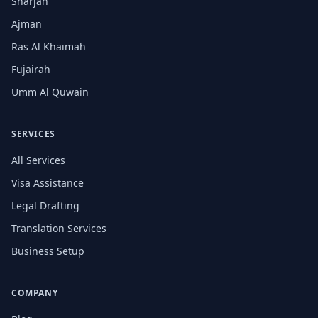
Sharjah
Ajman
Ras Al Khaimah
Fujairah
Umm Al Quwain
SERVICES
All Services
Visa Assistance
Legal Drafting
Translation Services
Business Setup
COMPANY