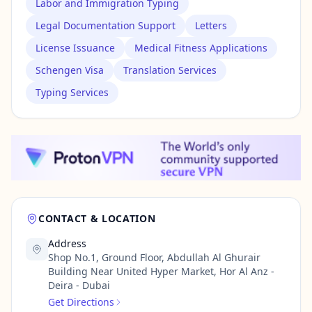
Labor and Immigration Typing
Legal Documentation Support
Letters
License Issuance
Medical Fitness Applications
Schengen Visa
Translation Services
Typing Services
CONTACT & LOCATION
Address
Shop No.1, Ground Floor, Abdullah Al Ghurair
Building Near United Hyper Market, Hor Al Anz -
Deira - Dubai
Get Directions