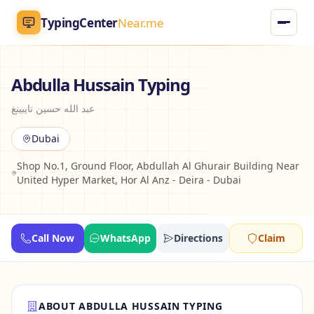
TypingCenter
Near.me
TypingCenter
Near.me
Abdulla Hussain Typing
عبد الله حسين تايبينغ
Home
Dubai
Typing Centers
Shop No.1, Ground Floor, Abdullah Al Ghurair Building Near
United Hyper Market, Hor Al Anz - Deira - Dubai
All Services
Jobs
Call Now
WhatsApp
Directions
Claim
Blog
English
AR
ABOUT ABDULLA HUSSAIN TYPING