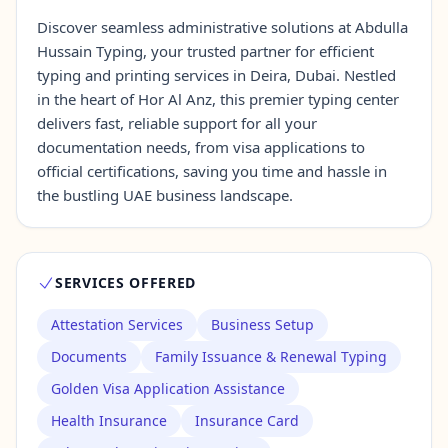
Discover seamless administrative solutions at Abdulla
Hussain Typing, your trusted partner for efficient
Contact Us →
typing and printing services in Deira, Dubai. Nestled
in the heart of Hor Al Anz, this premier typing center
delivers fast, reliable support for all your
documentation needs, from visa applications to
official certifications, saving you time and hassle in
the bustling UAE business landscape.
SERVICES OFFERED
Attestation Services
Business Setup
Documents
Family Issuance & Renewal Typing
Golden Visa Application Assistance
Health Insurance
Insurance Card