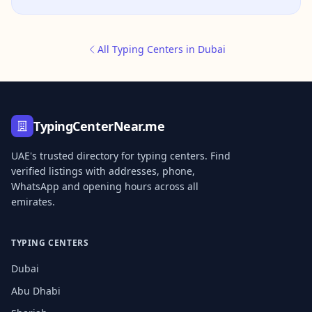
All Typing Centers in Dubai
TypingCenterNear.me
UAE's trusted directory for typing centers. Find
verified listings with addresses, phone,
WhatsApp and opening hours across all
emirates.
TYPING CENTERS
Dubai
Abu Dhabi