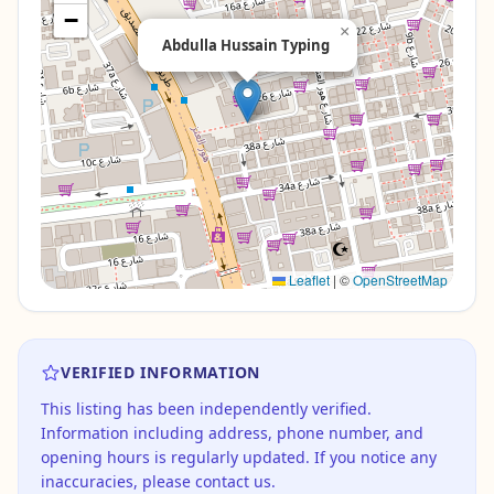
−
×
Abdulla Hussain Typing
Leaflet
|
©
OpenStreetMap
VERIFIED INFORMATION
This listing has been independently verified.
Information including address, phone number, and
opening hours is regularly updated. If you notice any
inaccuracies, please contact us.