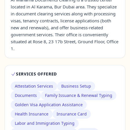
located in Al Karama, Bur Dubai area. They specialize
in document clearing services along with processing
Contact Us →
visas, tenancy contracts, license applications (both
new and renewals), and offer business-related
government services. Their office is conveniently
situated at Rose 8, 23 17b Street, Ground Floor, Office
1.
SERVICES OFFERED
Attestation Services
Business Setup
Documents
Family Issuance & Renewal Typing
Golden Visa Application Assistance
Health Insurance
Insurance Card
Labor and Immigration Typing