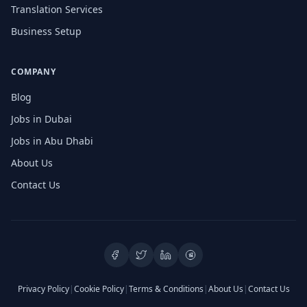
Translation Services
Business Setup
COMPANY
Blog
Jobs in Dubai
Jobs in Abu Dhabi
About Us
Contact Us
Privacy Policy
|
Cookie Policy
|
Terms & Conditions
|
About Us
|
Contact Us