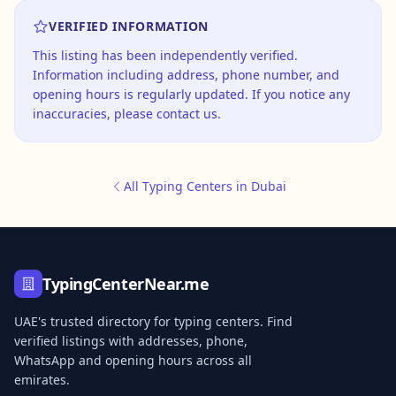
VERIFIED INFORMATION
This listing has been independently verified.
Information including address, phone number, and
opening hours is regularly updated. If you notice any
inaccuracies, please contact us.
All Typing Centers in Dubai
TypingCenterNear.me
UAE's trusted directory for typing centers. Find
verified listings with addresses, phone,
WhatsApp and opening hours across all
emirates.