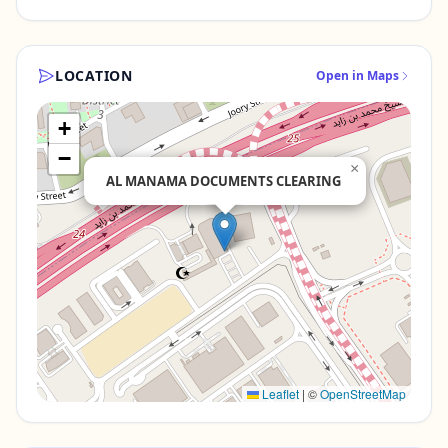
LOCATION
Open in Maps
+
−
×
AL MANAMA DOCUMENTS CLEARING
Leaflet
|
©
OpenStreetMap