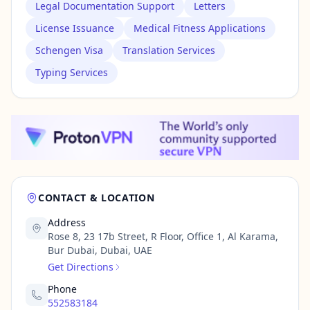
Legal Documentation Support
Letters
License Issuance
Medical Fitness Applications
Schengen Visa
Translation Services
Typing Services
CONTACT & LOCATION
Address
Rose 8, 23 17b Street, R Floor, Office 1, Al Karama,
Bur Dubai, Dubai, UAE
Get Directions
Phone
552583184