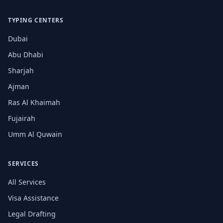
TYPING CENTERS
Dubai
Abu Dhabi
Sharjah
Ajman
Ras Al Khaimah
Fujairah
Umm Al Quwain
SERVICES
All Services
Visa Assistance
Legal Drafting