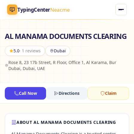
TypingCenter
Near.me
TypingCenter
Near.me
AL MANAMA DOCUMENTS CLEARING
Home
5.0
· 1 reviews
Dubai
Rose 8, 23 17b Street, R Floor, Office 1, Al Karama, Bur
Typing Centers
Dubai, Dubai, UAE
All Services
Call Now
Directions
Claim
Jobs
Blog
ABOUT AL MANAMA DOCUMENTS CLEARING
English
AR
Al Manama Documents Clearing is a trusted center