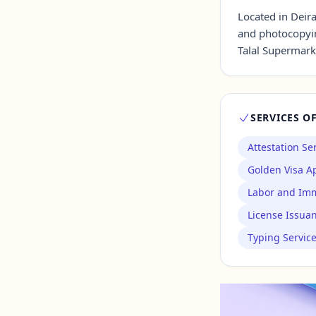
Located in Deir
and photocopyi
Contact Us →
Talal Supermark
SERVICES O
Attestation Se
Golden Visa Ap
Labor and Imm
License Issua
Typing Servic