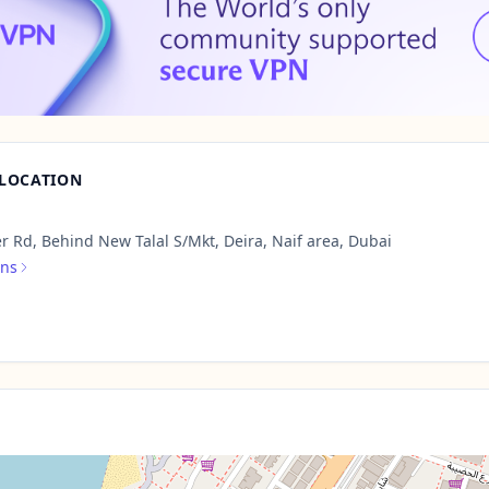
 LOCATION
r Rd, Behind New Talal S/Mkt, Deira, Naif area, Dubai
ons