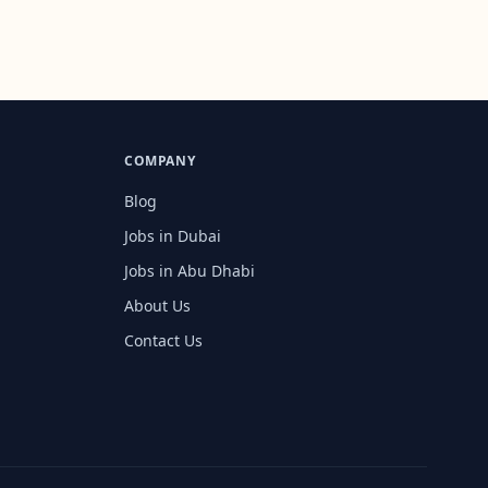
COMPANY
Blog
Jobs in Dubai
Jobs in Abu Dhabi
About Us
Contact Us