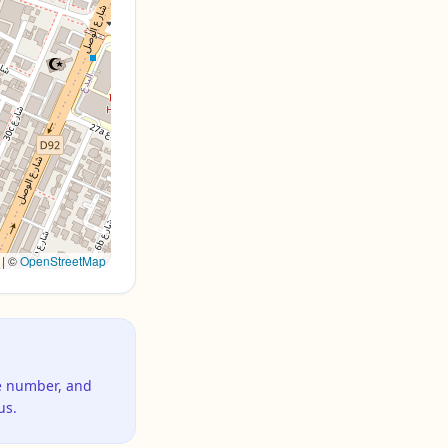
|
©
OpenStreetMap
ne number, and
us.