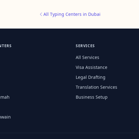
All Typing Centers in Dubai
NTERS
SERVICES
All Services
Visa Assistance
Legal Drafting
Translation Services
aimah
Business Setup
uwain