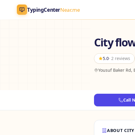
TypingCenter
Near.me
TypingCenter
Near.me
City flo
Home
5.0
· 2 reviews
Typing Centers
Yousuf Baker Rd, 
All Services
Jobs
Call 
Blog
English
AR
ABOUT CITY