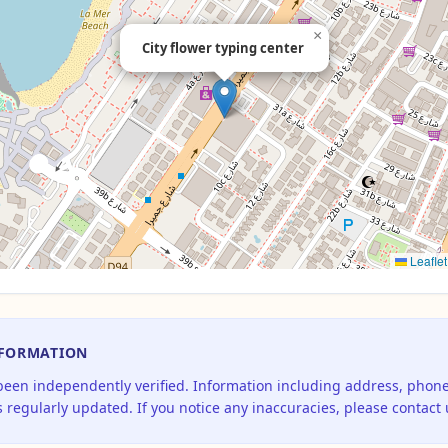
×
City flower typing center
Leaflet
NFORMATION
 been independently verified. Information including address, pho
 regularly updated. If you notice any inaccuracies, please contact 