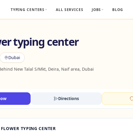
TYPING CENTERS
ALL SERVICES
JOBS
BLOG
wer typing center
Dubai
Behind New Talal S/Mkt, Deira, Naif area, Dubai
Now
Directions
 FLOWER TYPING CENTER