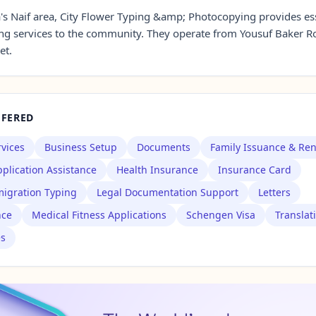
a's Naif area, City Flower Typing &amp; Photocopying provides es
ng services to the community. They operate from Yousuf Baker 
et.
FFERED
rvices
Business Setup
Documents
Family Issuance & Re
plication Assistance
Health Insurance
Insurance Card
igration Typing
Legal Documentation Support
Letters
nce
Medical Fitness Applications
Schengen Visa
Translat
es