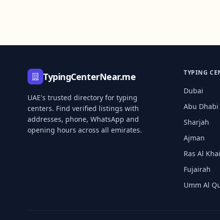
TYPING CE
TypingCenterNear.me
Dubai
UAE's trusted directory for typing
Abu Dhabi
centers. Find verified listings with
addresses, phone, WhatsApp and
Sharjah
opening hours across all emirates.
Ajman
Ras Al Kh
Fujairah
Umm Al Q