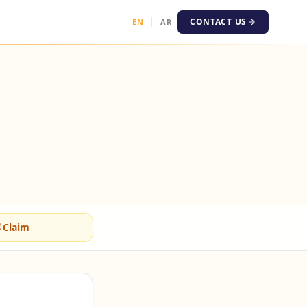
CONTACT US
EN
AR
Claim