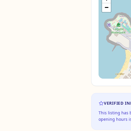
−
VERIFIED I
This listing has
opening hours is