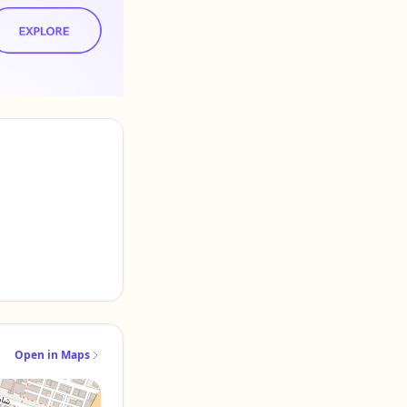
Open in Maps