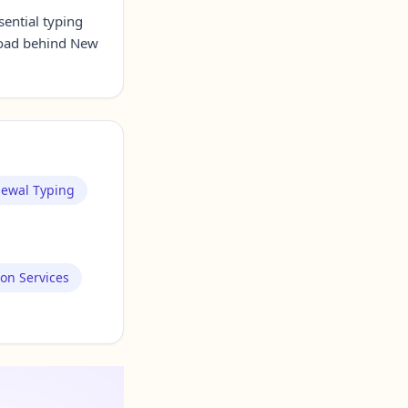
sential typing
Road behind New
newal Typing
ion Services