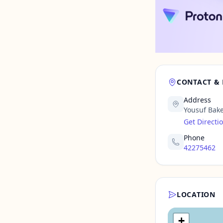
CONTACT &
Address
Yousuf Bake
Get Directi
Phone
42275462
LOCATION
+