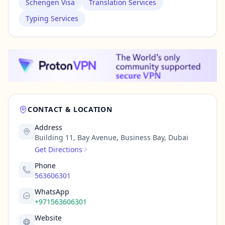
Schengen Visa
Translation Services
Typing Services
CONTACT & LOCATION
Address
Building 11, Bay Avenue, Business Bay, Dubai
Get Directions
Phone
563606301
WhatsApp
+971563606301
Website