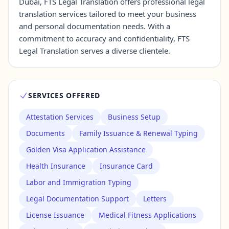
Dubai, FTS Legal Translation offers professional legal
translation services tailored to meet your business
and personal documentation needs. With a
Contact Us →
commitment to accuracy and confidentiality, FTS
Legal Translation serves a diverse clientele.
SERVICES OFFERED
Attestation Services
Business Setup
Documents
Family Issuance & Renewal Typing
Golden Visa Application Assistance
Health Insurance
Insurance Card
Labor and Immigration Typing
Legal Documentation Support
Letters
License Issuance
Medical Fitness Applications