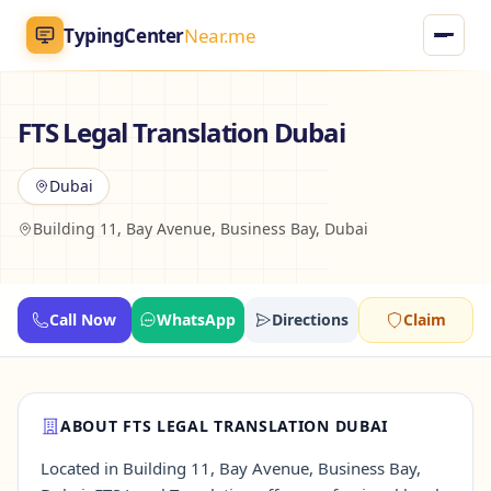
TypingCenter
Near.me
TypingCenter
Near.me
FTS Legal Translation Dubai
Home
Dubai
Building 11, Bay Avenue, Business Bay, Dubai
Typing Centers
All Services
Call Now
WhatsApp
Directions
Claim
Jobs
Blog
ABOUT FTS LEGAL TRANSLATION DUBAI
Located in Building 11, Bay Avenue, Business Bay,
English
AR