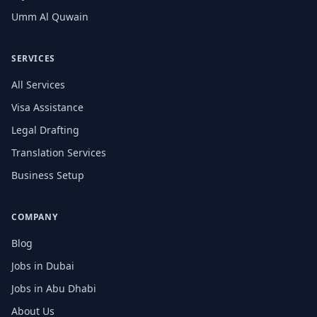
Umm Al Quwain
SERVICES
All Services
Visa Assistance
Legal Drafting
Translation Services
Business Setup
COMPANY
Blog
Jobs in Dubai
Jobs in Abu Dhabi
About Us