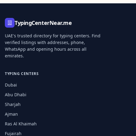
TypingCenterNear.me
UAE's trusted directory for typing centers. Find
verified listings with addresses, phone,
WhatsApp and opening hours across all
emirates.
TYPING CENTERS
Dubai
Abu Dhabi
Sharjah
Ajman
Ras Al Khaimah
Fujairah