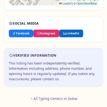
Leaflet
|
©
OpenStreetMap
SOCIAL MEDIA
Facebook
Instagram
LinkedIn
VERIFIED INFORMATION
This listing has been independently verified.
Information including address, phone number, and
opening hours is regularly updated. If you notice any
inaccuracies, please contact us.
All Typing Centers in Dubai