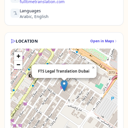
fulltimetranslation.com
Languages
Arabic, English
LOCATION
Open in Maps
+
−
×
FTS Legal Translation Dubai