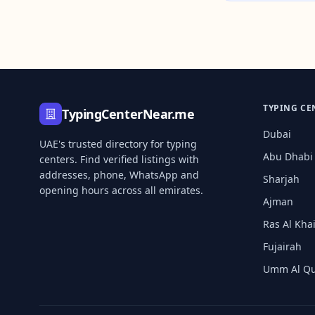
TYPING CE
TypingCenterNear.me
Dubai
UAE's trusted directory for typing
Abu Dhabi
centers. Find verified listings with
addresses, phone, WhatsApp and
Sharjah
opening hours across all emirates.
Ajman
Ras Al Kh
Fujairah
Umm Al Q