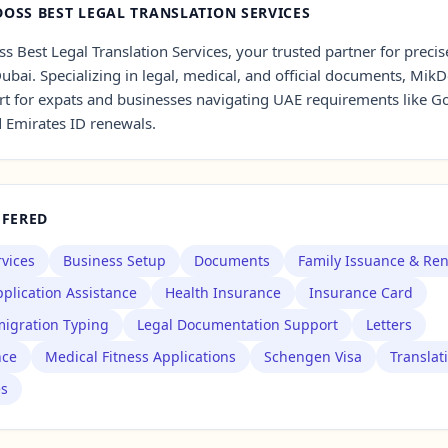
OSS BEST LEGAL TRANSLATION SERVICES
 Best Legal Translation Services, your trusted partner for precise
Dubai. Specializing in legal, medical, and official documents, Mik
t for expats and businesses navigating UAE requirements like G
d Emirates ID renewals.
FFERED
rvices
Business Setup
Documents
Family Issuance & Re
plication Assistance
Health Insurance
Insurance Card
igration Typing
Legal Documentation Support
Letters
nce
Medical Fitness Applications
Schengen Visa
Translat
es