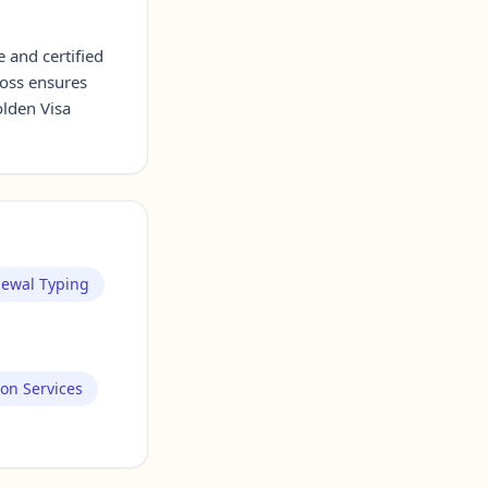
 and certified
Doss ensures
olden Visa
newal Typing
ion Services