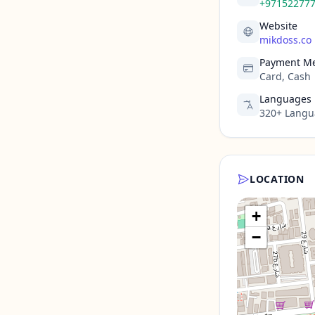
+97152277
Website
mikdoss.co
Payment M
Card, Cash
Languages
320+ Langua
LOCATION
+
−