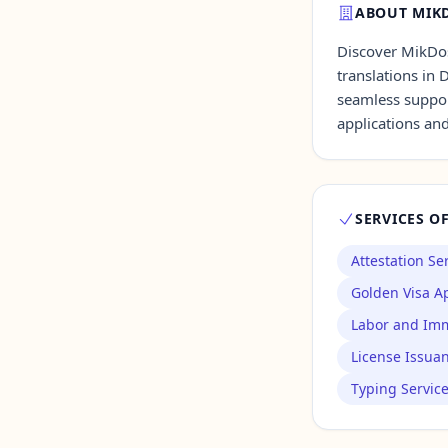
ABOUT MIKD
Discover MikDoss
Contact Us →
translations in 
seamless suppor
applications an
SERVICES O
Attestation Se
Golden Visa Ap
Labor and Imm
License Issua
Typing Servic