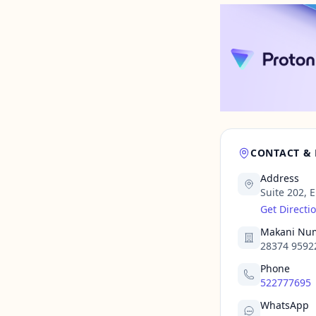
CONTACT &
Address
Suite 202, 
Get Directi
Makani Nu
28374 9592
Phone
522777695
WhatsApp