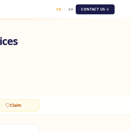
CONTACT US
EN
AR
ices
Claim