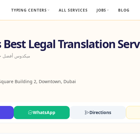
TYPING CENTERS
ALL SERVICES
JOBS
BLOG
Best Legal Translation Serv
ترجمة القانونية
Square Building 2, Downtown, Dubai
WhatsApp
Directions