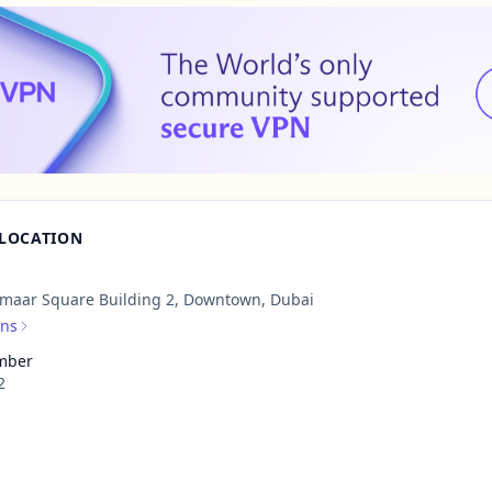
 LOCATION
Emaar Square Building 2, Downtown, Dubai
ons
mber
2