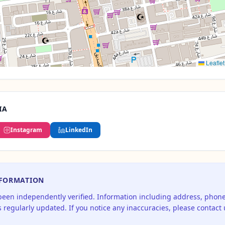
Leaflet
IA
Instagram
LinkedIn
NFORMATION
 been independently verified. Information including address, pho
 regularly updated. If you notice any inaccuracies, please contact 