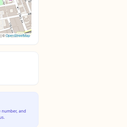
|
©
OpenStreetMap
ne number, and
us.