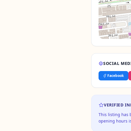
SOCIAL MED
Facebook
VERIFIED I
This listing has
opening hours is