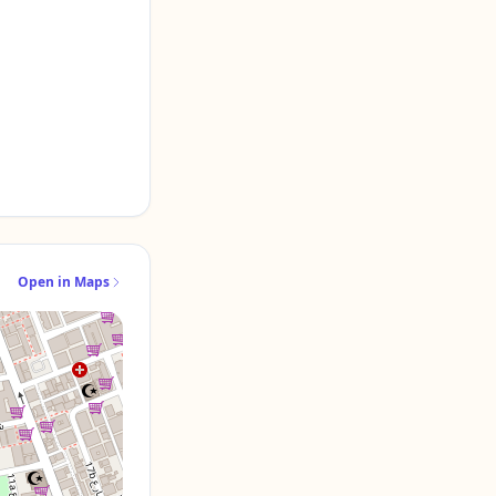
Open in Maps