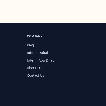
COMPANY
Blog
Jobs in Dubai
Jobs in Abu Dhabi
About Us
Contact Us