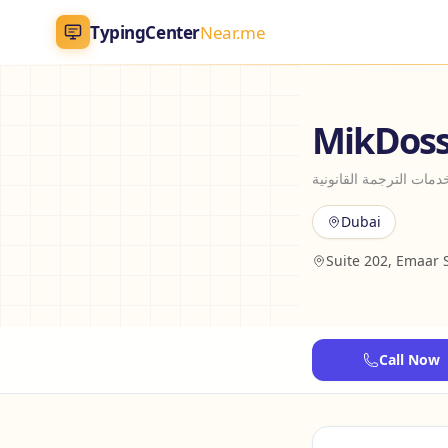
TypingCenter
Near.me
TypingCenter
Near.me
MikDoss 
Home
ميكدوس أفضل خدمات ال
Typing Centers
Dubai
Suite 202, Emaar 
All Services
Jobs
Call Now
Blog
English
AR