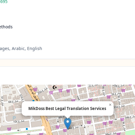
7695
ethods
ges, Arabic, English
×
MikDoss Best Legal Translation Services