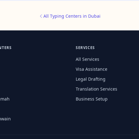
All Typing Centers in Dubai
NTERS
SERVICES
All Services
Visa Assistance
Legal Drafting
Translation Services
aimah
Business Setup
uwain