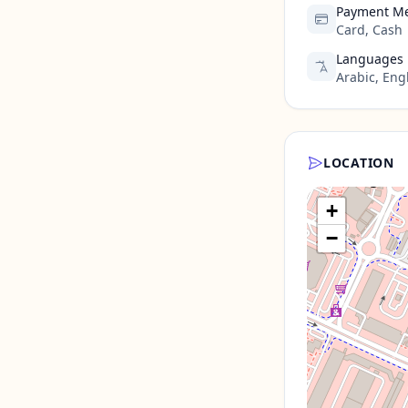
Payment M
Card, Cash
Languages
Arabic, Eng
LOCATION
+
−