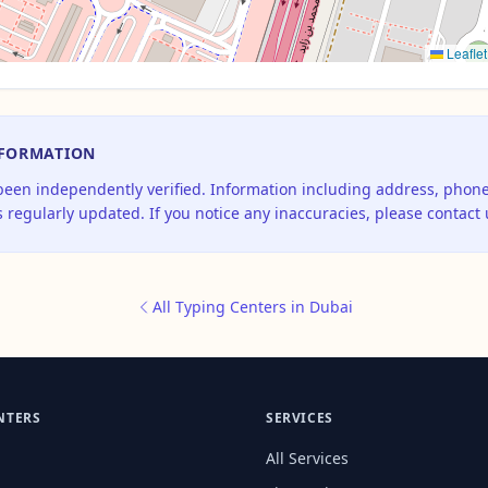
Leaflet
NFORMATION
 been independently verified. Information including address, pho
 regularly updated. If you notice any inaccuracies, please contact 
All Typing Centers in Dubai
NTERS
SERVICES
All Services