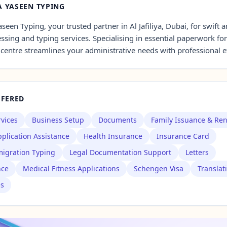
 YASEEN TYPING
seen Typing, your trusted partner in Al Jafiliya, Dubai, for swift a
sing and typing services. Specialising in essential paperwork for
 centre streamlines your administrative needs with professional ef
FFERED
rvices
Business Setup
Documents
Family Issuance & Re
plication Assistance
Health Insurance
Insurance Card
igration Typing
Legal Documentation Support
Letters
nce
Medical Fitness Applications
Schengen Visa
Translat
es