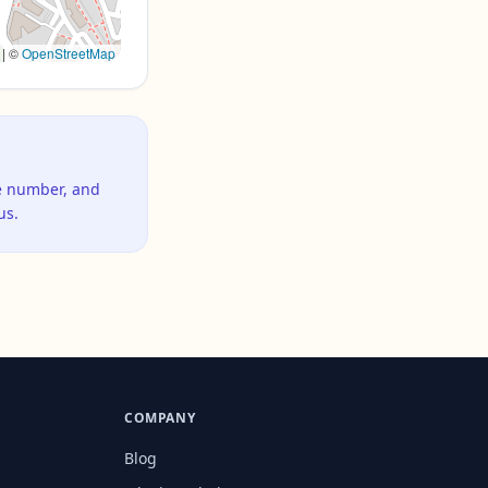
|
©
OpenStreetMap
ne number, and
us.
COMPANY
Blog