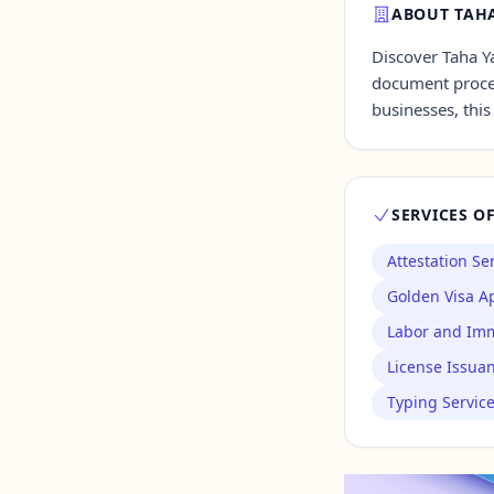
ABOUT TAHA
Discover Taha Ya
Contact Us →
document proces
businesses, this
SERVICES O
Attestation Se
Golden Visa Ap
Labor and Imm
License Issua
Typing Servic