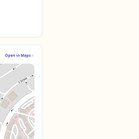
Open in Maps