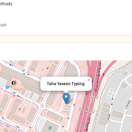
ethods
lish
×
Taha Yaseen Typing