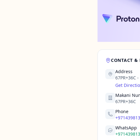
CONTACT &
Address
67PR+36C - A
Get Directi
Makani Nu
67PR+36C
Phone
+97143981
WhatsApp
+97143981