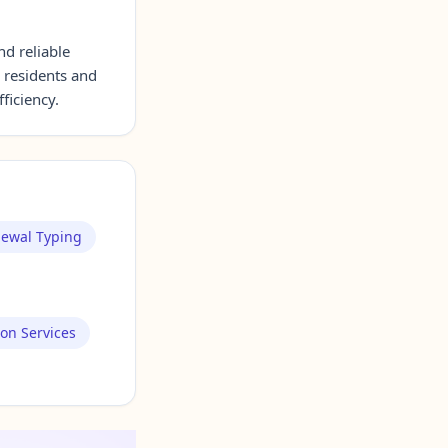
nd reliable
 residents and
ficiency.
newal Typing
ion Services