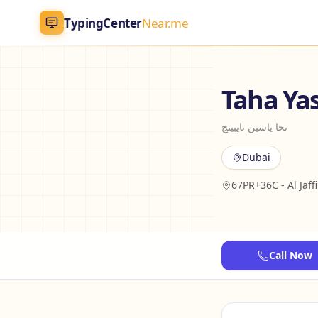
TypingCenter
Near.me
TypingCenter
Near.me
Taha Ya
Home
تحا ياسين تايبينج
Typing Centers
Dubai
67PR+36C - Al Jaffi
All Services
Jobs
Call Now
Blog
English
AR