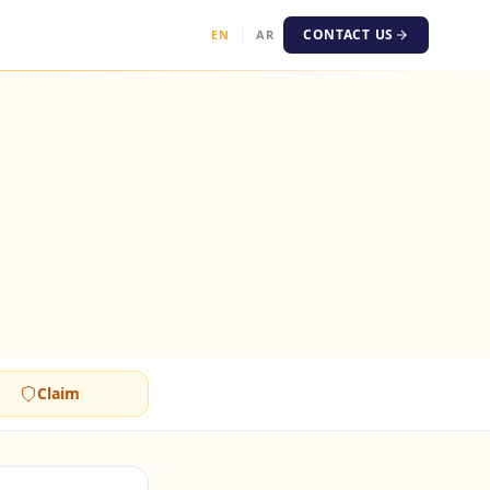
CONTACT US
EN
AR
Claim