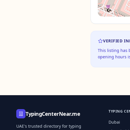
VERIFIED I
This listing has
opening hours is
TYPING CE
TypingCenterNear.me
Dubai
UAE's trusted directory for typing