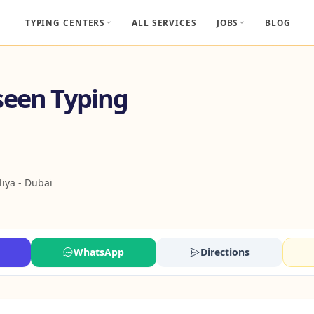
TYPING CENTERS
ALL SERVICES
JOBS
BLOG
seen Typing
liya - Dubai
WhatsApp
Directions