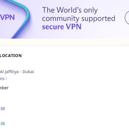
 LOCATION
l Jaffiliya - Dubai
ons
mber
338
338