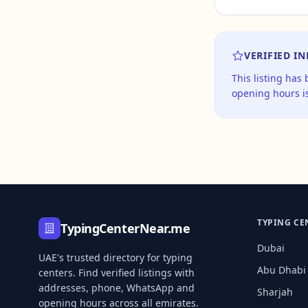
VERIFIED I
This listing has
opening hours is
TYPING CE
TypingCenterNear.me
Dubai
UAE's trusted directory for typing
Abu Dhabi
centers. Find verified listings with
addresses, phone, WhatsApp and
Sharjah
opening hours across all emirates.