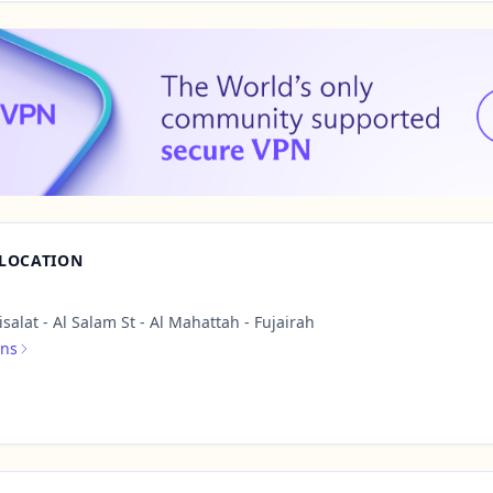
 LOCATION
salat - Al Salam St - Al Mahattah - Fujairah
ons