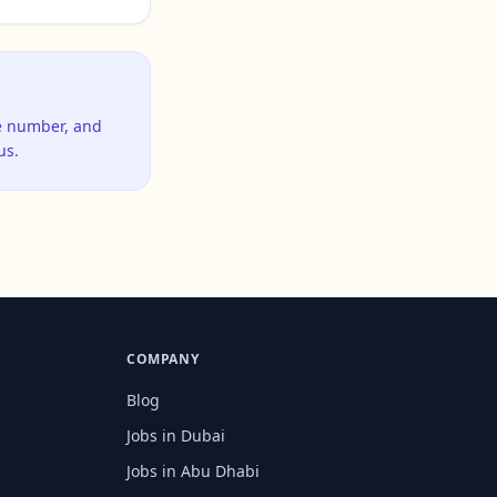
ne number, and
us.
COMPANY
Blog
Jobs in Dubai
Jobs in Abu Dhabi