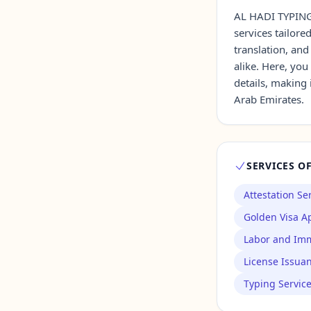
AL HADI TYPING 
services tailore
Contact Us →
translation, and
alike. Here, you
details, making 
Arab Emirates.
SERVICES O
Attestation Se
Golden Visa Ap
Labor and Imm
License Issua
Typing Servic