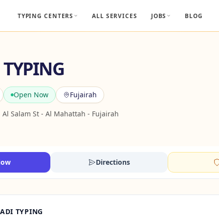
TYPING CENTERS
ALL SERVICES
JOBS
BLOG
 TYPING
Open Now
Fujairah
- Al Salam St - Al Mahattah - Fujairah
Now
Directions
ADI TYPING