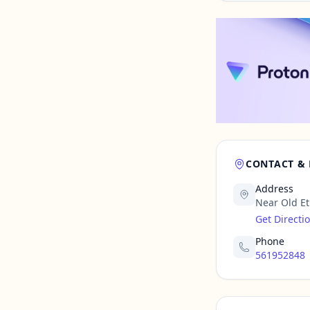
CONTACT &
Address
Near Old Eti
Get Directi
Phone
561952848