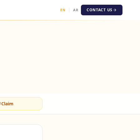
CONTACT US
EN
AR
Claim