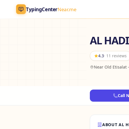
TypingCenter
Near.me
TypingCenter
Near.me
AL HADI
Home
4.3
· 11 reviews
Typing Centers
Near Old Etisalat 
All Services
Jobs
Call 
Blog
English
AR
ABOUT AL H