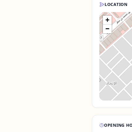
LOCATION
+
−
OPENING H