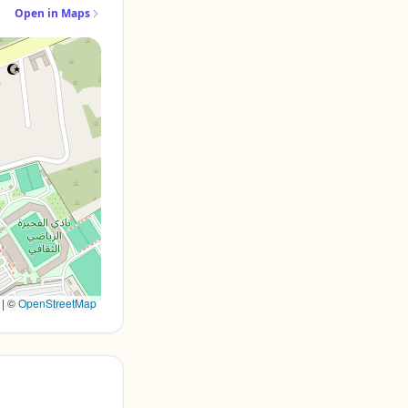
Open in Maps
|
©
OpenStreetMap