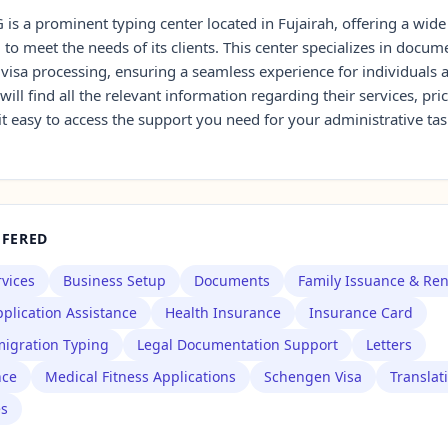
is a prominent typing center located in Fujairah, offering a wide
d to meet the needs of its clients. This center specializes in docum
 visa processing, ensuring a seamless experience for individuals
 will find all the relevant information regarding their services, pri
it easy to access the support you need for your administrative tas
FFERED
rvices
Business Setup
Documents
Family Issuance & Re
plication Assistance
Health Insurance
Insurance Card
igration Typing
Legal Documentation Support
Letters
nce
Medical Fitness Applications
Schengen Visa
Translat
es