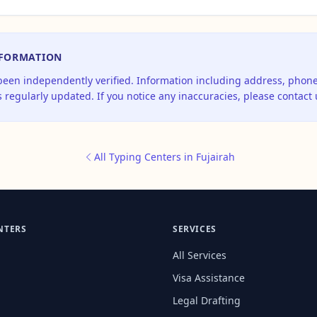
NFORMATION
 been independently verified. Information including address, pho
 regularly updated. If you notice any inaccuracies, please contact 
All Typing Centers in Fujairah
NTERS
SERVICES
All Services
Visa Assistance
Legal Drafting