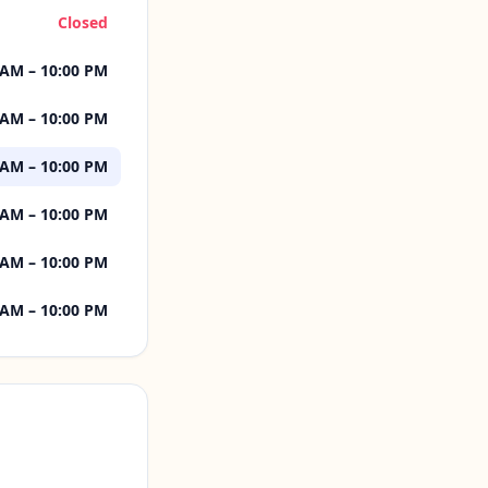
Closed
 AM – 10:00 PM
 AM – 10:00 PM
 AM – 10:00 PM
 AM – 10:00 PM
 AM – 10:00 PM
 AM – 10:00 PM