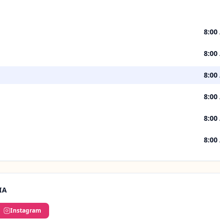
8:00
8:00
8:00
8:00
8:00
8:00
IA
Instagram