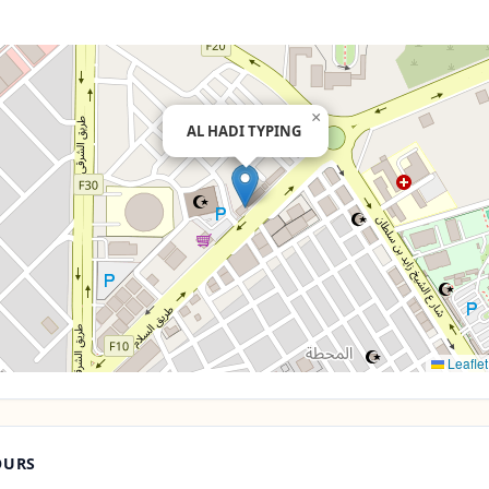
×
AL HADI TYPING
Leaflet
OURS