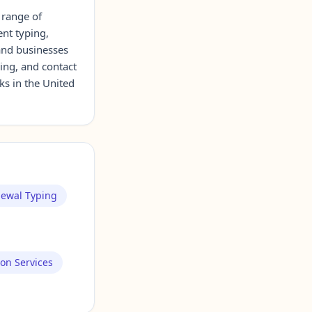
 range of
ent typing,
 and businesses
cing, and contact
ks in the United
newal Typing
ion Services