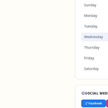
Sunday
Monday
Tuesday
Wednesday
Thursday
Friday
Saturday
SOCIAL MED
Facebook