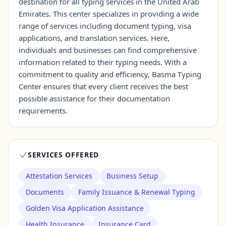
destination for all typing services in the United Arab
Emirates. This center specializes in providing a wide
range of services including document typing, visa
Contact Us →
applications, and translation services. Here,
individuals and businesses can find comprehensive
information related to their typing needs. With a
commitment to quality and efficiency, Basma Typing
Center ensures that every client receives the best
possible assistance for their documentation
requirements.
SERVICES OFFERED
Attestation Services
Business Setup
Documents
Family Issuance & Renewal Typing
Golden Visa Application Assistance
Health Insurance
Insurance Card