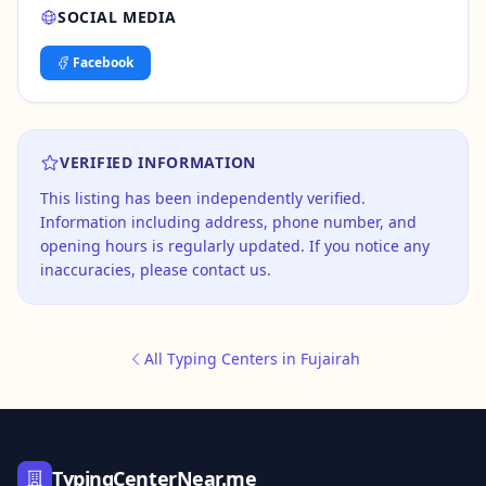
SOCIAL MEDIA
Facebook
VERIFIED INFORMATION
This listing has been independently verified.
Information including address, phone number, and
opening hours is regularly updated. If you notice any
inaccuracies, please contact us.
All Typing Centers in Fujairah
TypingCenterNear.me