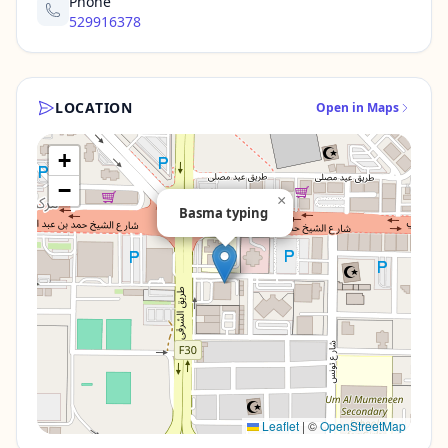
Phone
529916378
LOCATION
Open in Maps
+
−
×
Basma typing
Leaflet
|
©
OpenStreetMap