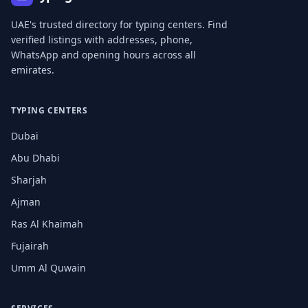
UAE's trusted directory for typing centers. Find
verified listings with addresses, phone,
WhatsApp and opening hours across all
emirates.
TYPING CENTERS
Dubai
Abu Dhabi
Sharjah
Ajman
Ras Al Khaimah
Fujairah
Umm Al Quwain