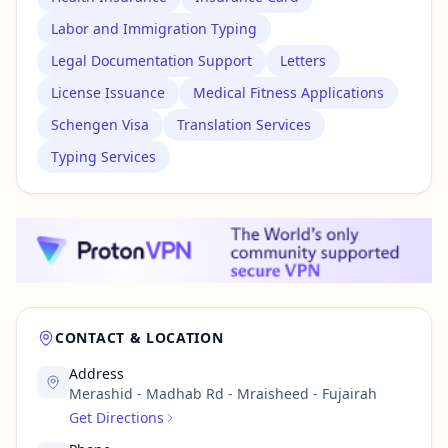
Labor and Immigration Typing
Legal Documentation Support
Letters
License Issuance
Medical Fitness Applications
Schengen Visa
Translation Services
Typing Services
CONTACT & LOCATION
Address
Merashid - Madhab Rd - Mraisheed - Fujairah
Get Directions