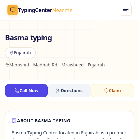
TypingCenter
Near.me
TypingCenter
Near.me
Basma typing
Home
Fujairah
Merashid - Madhab Rd - Mraisheed - Fujairah
Typing Centers
All Services
Call Now
Directions
Claim
Jobs
Blog
ABOUT BASMA TYPING
Basma Typing Center, located in Fujairah, is a premier
English
AR