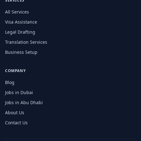
SERVICES
All Services
Visa Assistance
Legal Drafting
Translation Services
Business Setup
COMPANY
Blog
Jobs in Dubai
Jobs in Abu Dhabi
About Us
Contact Us