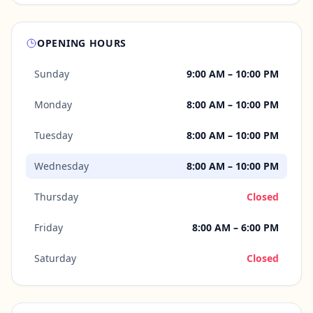
OPENING HOURS
Sunday
9:00 AM – 10:00 PM
Monday
8:00 AM – 10:00 PM
Tuesday
8:00 AM – 10:00 PM
Wednesday
8:00 AM – 10:00 PM
Thursday
Closed
Friday
8:00 AM – 6:00 PM
Saturday
Closed