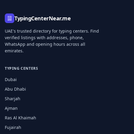
TypingCenterNear.me
UAE's trusted directory for typing centers. Find
verified listings with addresses, phone,
WhatsApp and opening hours across all
emirates.
TYPING CENTERS
Dubai
Abu Dhabi
Sharjah
Ajman
Ras Al Khaimah
Fujairah