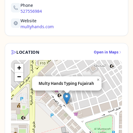
Phone
527556984
Website
multyhands.com
LOCATION
Open in Maps
+
−
×
Multy Hands Typing Fujairah