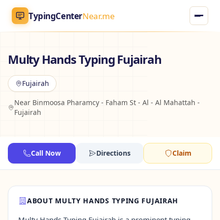
TypingCenter
Near.me
TypingCenter
Near.me
Multy Hands Typing Fujairah
Home
Fujairah
Near Binmoosa Pharamcy - Faham St - Al - Al Mahattah -
Typing Centers
Fujairah
All Services
Call Now
Directions
Claim
Jobs
Blog
ABOUT MULTY HANDS TYPING FUJAIRAH
English
AR
Multy Hands Typing Fujairah is a prominent typing