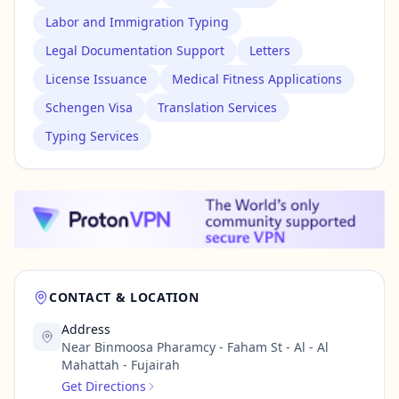
Labor and Immigration Typing
Legal Documentation Support
Letters
License Issuance
Medical Fitness Applications
Schengen Visa
Translation Services
Typing Services
CONTACT & LOCATION
Address
Near Binmoosa Pharamcy - Faham St - Al - Al
Mahattah - Fujairah
Get Directions