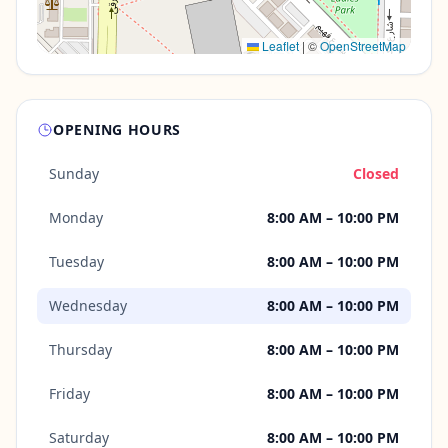
Leaflet
|
©
OpenStreetMap
OPENING HOURS
Sunday
Closed
Monday
8:00 AM – 10:00 PM
Tuesday
8:00 AM – 10:00 PM
Wednesday
8:00 AM – 10:00 PM
Thursday
8:00 AM – 10:00 PM
Friday
8:00 AM – 10:00 PM
Saturday
8:00 AM – 10:00 PM