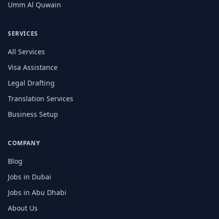
Umm Al Quwain
SERVICES
All Services
Visa Assistance
Legal Drafting
Translation Services
Business Setup
COMPANY
Blog
Jobs in Dubai
Jobs in Abu Dhabi
About Us