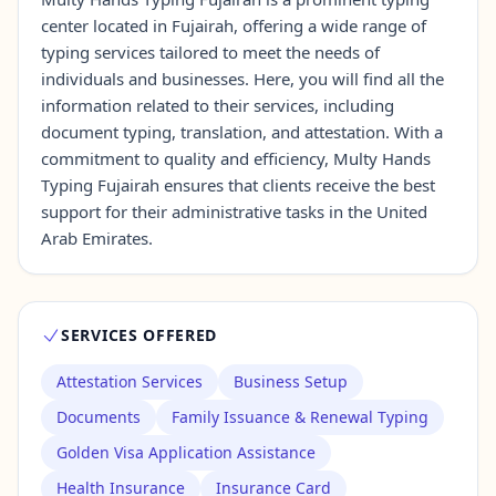
center located in Fujairah, offering a wide range of
typing services tailored to meet the needs of
Contact Us →
individuals and businesses. Here, you will find all the
information related to their services, including
document typing, translation, and attestation. With a
commitment to quality and efficiency, Multy Hands
Typing Fujairah ensures that clients receive the best
support for their administrative tasks in the United
Arab Emirates.
SERVICES OFFERED
Attestation Services
Business Setup
Documents
Family Issuance & Renewal Typing
Golden Visa Application Assistance
Health Insurance
Insurance Card