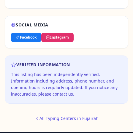
SOCIAL MEDIA
Facebook
Instagram
VERIFIED INFORMATION
This listing has been independently verified.
Information including address, phone number, and
opening hours is regularly updated. If you notice any
inaccuracies, please contact us.
All Typing Centers in Fujairah