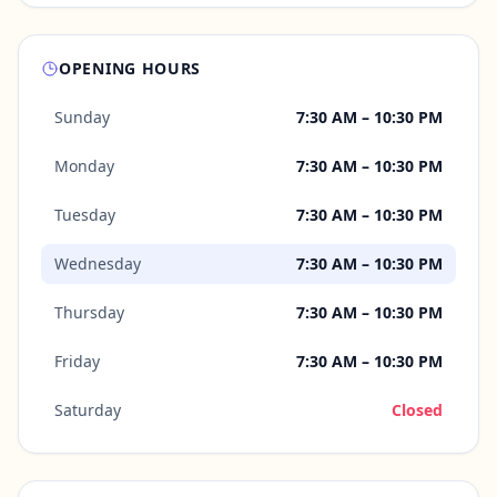
OPENING HOURS
Sunday
7:30 AM – 10:30 PM
Monday
7:30 AM – 10:30 PM
Tuesday
7:30 AM – 10:30 PM
Wednesday
7:30 AM – 10:30 PM
Thursday
7:30 AM – 10:30 PM
Friday
7:30 AM – 10:30 PM
Saturday
Closed