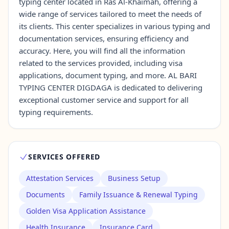
typing center located in Ras Al-Khaimah, offering a
wide range of services tailored to meet the needs of
its clients. This center specializes in various typing and
Contact Us →
documentation services, ensuring efficiency and
accuracy. Here, you will find all the information
related to the services provided, including visa
applications, document typing, and more. AL BARI
TYPING CENTER DIGDAGA is dedicated to delivering
exceptional customer service and support for all
typing requirements.
SERVICES OFFERED
Attestation Services
Business Setup
Documents
Family Issuance & Renewal Typing
Golden Visa Application Assistance
Health Insurance
Insurance Card