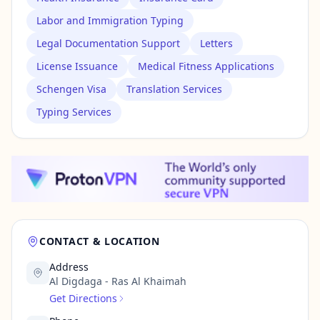
Labor and Immigration Typing
Legal Documentation Support
Letters
License Issuance
Medical Fitness Applications
Schengen Visa
Translation Services
Typing Services
CONTACT & LOCATION
Address
Al Digdaga - Ras Al Khaimah
Get Directions