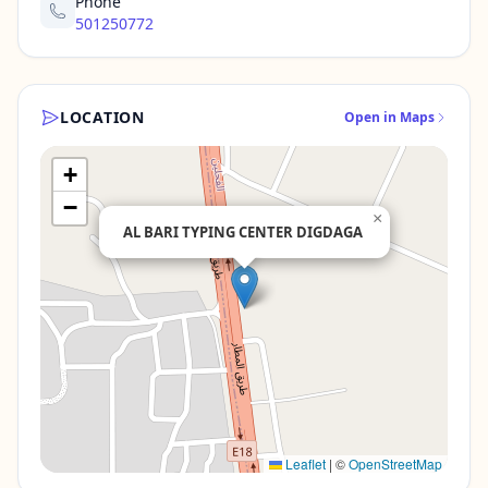
Phone
501250772
LOCATION
Open in Maps
+
−
×
AL BARI TYPING CENTER DIGDAGA
Leaflet
|
©
OpenStreetMap