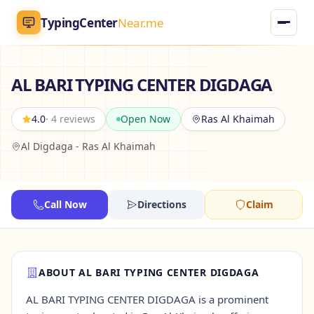
TypingCenter
Near.me
TypingCenter
Near.me
AL BARI TYPING CENTER DIGDAGA
Home
4.0
· 4 reviews
Open Now
Ras Al Khaimah
Al Digdaga - Ras Al Khaimah
Typing Centers
All Services
Call Now
Directions
Claim
Jobs
Blog
ABOUT AL BARI TYPING CENTER DIGDAGA
AL BARI TYPING CENTER DIGDAGA is a prominent
English
AR