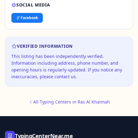
SOCIAL MEDIA
Facebook
VERIFIED INFORMATION
This listing has been independently verified.
Information including address, phone number, and
opening hours is regularly updated. If you notice any
inaccuracies, please contact us.
All Typing Centers in Ras Al Khaimah
TypingCenterNear.me