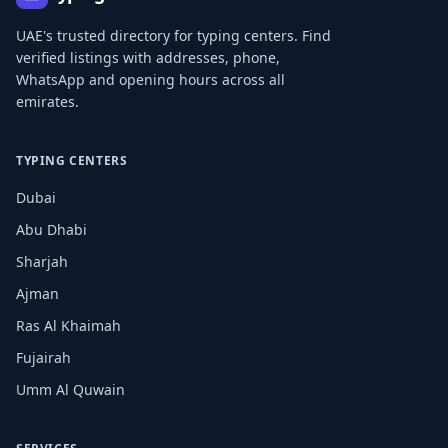
UAE's trusted directory for typing centers. Find
verified listings with addresses, phone,
WhatsApp and opening hours across all
emirates.
TYPING CENTERS
Dubai
Abu Dhabi
Sharjah
Ajman
Ras Al Khaimah
Fujairah
Umm Al Quwain