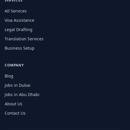
SERVICES
All Services
Visa Assistance
Legal Drafting
Translation Services
Business Setup
COMPANY
Blog
Jobs in Dubai
Jobs in Abu Dhabi
About Us
Contact Us