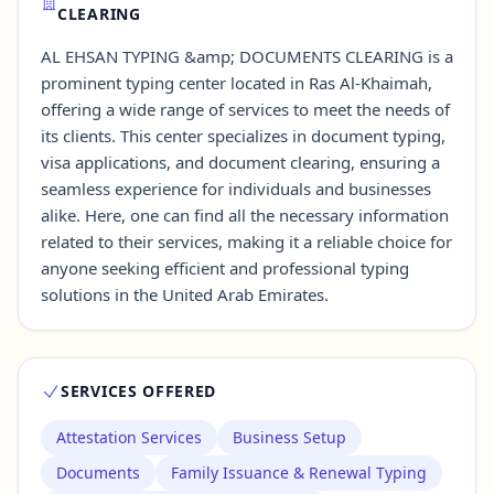
CLEARING
AL EHSAN TYPING &amp; DOCUMENTS CLEARING is a
Contact Us →
prominent typing center located in Ras Al-Khaimah,
offering a wide range of services to meet the needs of
its clients. This center specializes in document typing,
visa applications, and document clearing, ensuring a
seamless experience for individuals and businesses
alike. Here, one can find all the necessary information
related to their services, making it a reliable choice for
anyone seeking efficient and professional typing
solutions in the United Arab Emirates.
SERVICES OFFERED
Attestation Services
Business Setup
Documents
Family Issuance & Renewal Typing