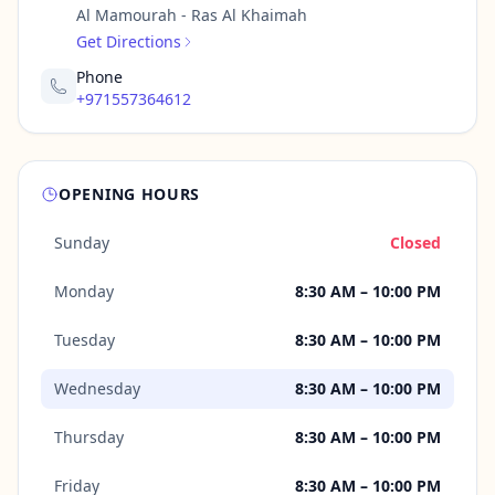
Al Mamourah - Ras Al Khaimah
Get Directions
Phone
+971557364612
OPENING HOURS
Sunday
Closed
Monday
8:30 AM – 10:00 PM
Tuesday
8:30 AM – 10:00 PM
Wednesday
8:30 AM – 10:00 PM
Thursday
8:30 AM – 10:00 PM
Friday
8:30 AM – 10:00 PM