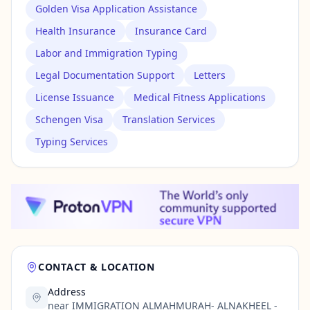
Golden Visa Application Assistance
Health Insurance
Insurance Card
Labor and Immigration Typing
Legal Documentation Support
Letters
License Issuance
Medical Fitness Applications
Schengen Visa
Translation Services
Typing Services
CONTACT & LOCATION
Address
near IMMIGRATION ALMAHMURAH- ALNAKHEEL -