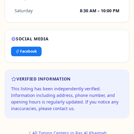
Saturday
8:30 AM – 10:00 PM
SOCIAL MEDIA
Facebook
VERIFIED INFORMATION
This listing has been independently verified.
Information including address, phone number, and
opening hours is regularly updated. If you notice any
inaccuracies, please contact us.
All Typing Centers in Ras Al Khaimah