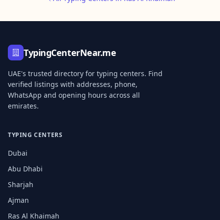
TypingCenterNear.me
UAE's trusted directory for typing centers. Find
verified listings with addresses, phone,
WhatsApp and opening hours across all
emirates.
TYPING CENTERS
Dubai
Abu Dhabi
Sharjah
Ajman
Ras Al Khaimah