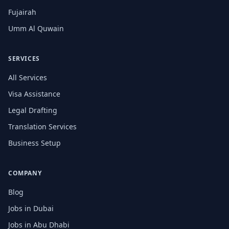
Fujairah
Umm Al Quwain
SERVICES
All Services
Visa Assistance
Legal Drafting
Translation Services
Business Setup
COMPANY
Blog
Jobs in Dubai
Jobs in Abu Dhabi