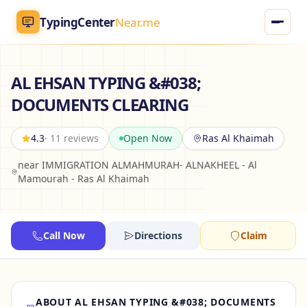
TypingCenter
Near.me
TypingCenter
Near.me
AL EHSAN TYPING &#038;
DOCUMENTS CLEARING
Home
4.3
· 11 reviews
Open Now
Ras Al Khaimah
Typing Centers
near IMMIGRATION ALMAHMURAH- ALNAKHEEL - Al
Mamourah - Ras Al Khaimah
All Services
Jobs
Call Now
Directions
Claim
Blog
English
AR
ABOUT AL EHSAN TYPING &#038; DOCUMENTS