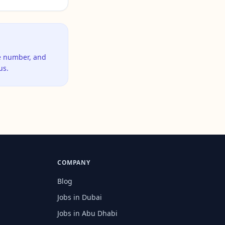
ne number, and
us.
COMPANY
Blog
Jobs in Dubai
Jobs in Abu Dhabi