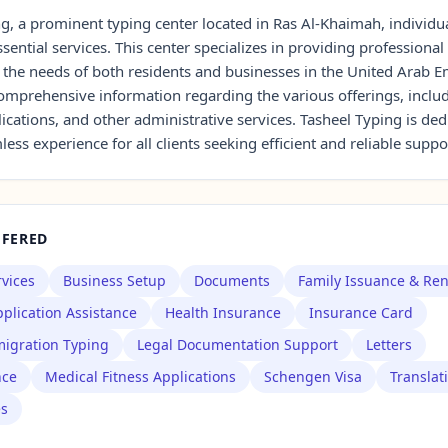
g, a prominent typing center located in Ras Al-Khaimah, individu
sential services. This center specializes in providing professional
 the needs of both residents and businesses in the United Arab E
 comprehensive information regarding the various offerings, incl
lications, and other administrative services. Tasheel Typing is ded
ess experience for all clients seeking efficient and reliable suppo
FFERED
rvices
Business Setup
Documents
Family Issuance & Re
plication Assistance
Health Insurance
Insurance Card
igration Typing
Legal Documentation Support
Letters
nce
Medical Fitness Applications
Schengen Visa
Translat
es