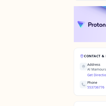
CONTACT &
Address
Al Mamoura
Get Directi
Phone
553736776