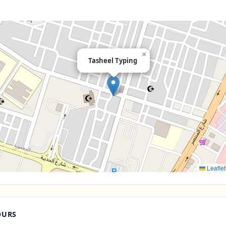
×
Tasheel Typing
Leaflet
OURS