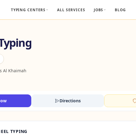
TYPING CENTERS
ALL SERVICES
JOBS
BLOG
 Typing
s Al Khaimah
Now
Directions
EEL TYPING