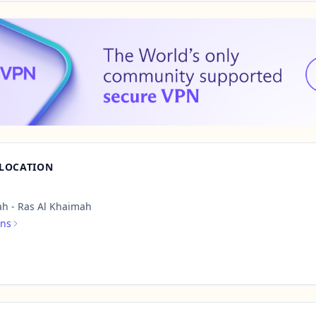
 LOCATION
h - Ras Al Khaimah
ons