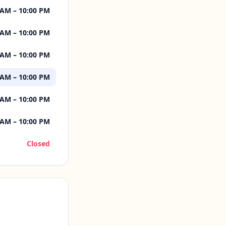
 AM – 10:00 PM
 AM – 10:00 PM
 AM – 10:00 PM
 AM – 10:00 PM
 AM – 10:00 PM
 AM – 10:00 PM
Closed