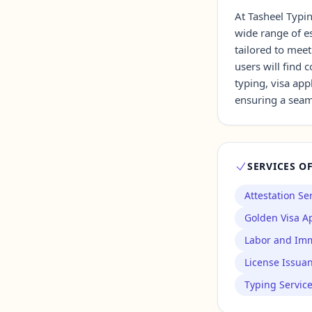
At Tasheel Typin
wide range of es
Contact Us →
tailored to meet
users will find
typing, visa app
ensuring a seaml
SERVICES O
Attestation Se
Golden Visa Ap
Labor and Imm
License Issua
Typing Servic