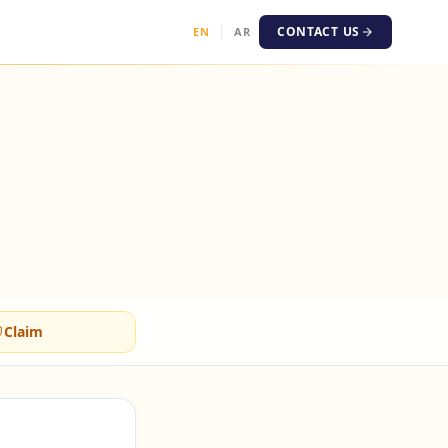
CONTACT US
EN
AR
Claim