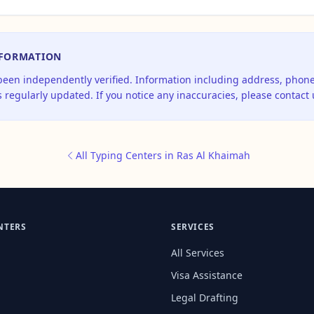
NFORMATION
 been independently verified. Information including address, pho
 regularly updated. If you notice any inaccuracies, please contact 
All Typing Centers in Ras Al Khaimah
NTERS
SERVICES
All Services
Visa Assistance
Legal Drafting