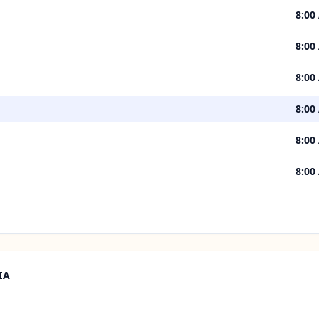
8:00
8:00
8:00
8:00
8:00
8:00
IA