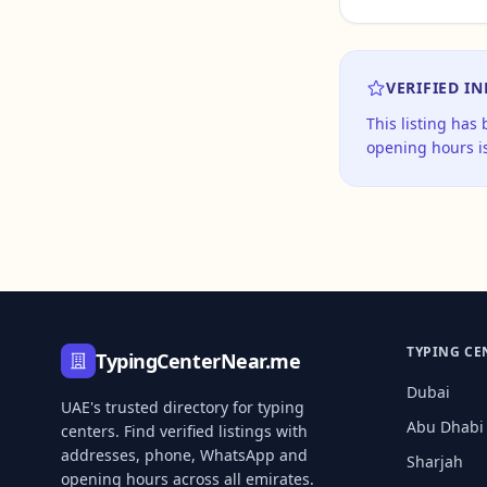
VERIFIED I
This listing has
opening hours is
TYPING CE
TypingCenterNear.me
Dubai
UAE's trusted directory for typing
Abu Dhabi
centers. Find verified listings with
addresses, phone, WhatsApp and
Sharjah
opening hours across all emirates.