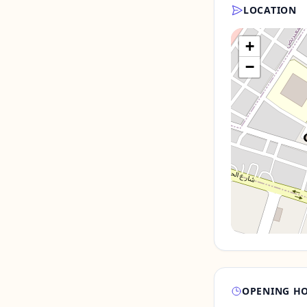
LOCATION
+
−
OPENING H