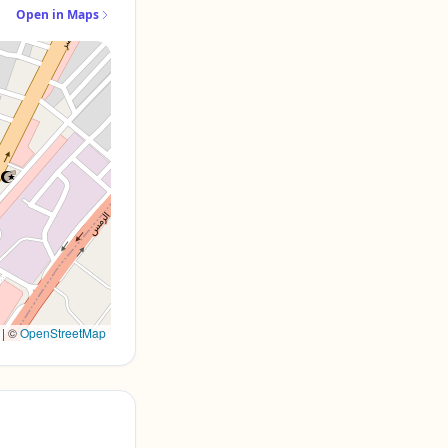
Open in Maps
|
©
OpenStreetMap