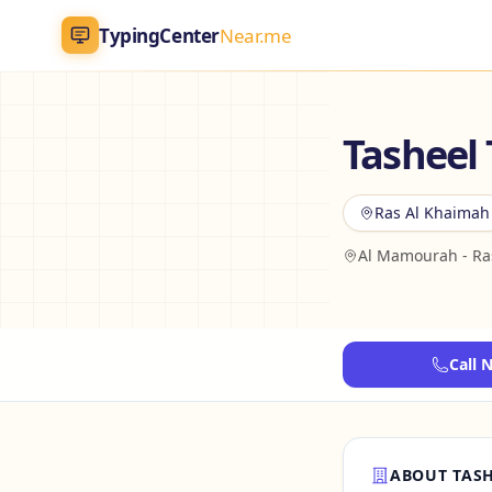
TypingCenter
Near.me
TypingCenter
Near.me
Tasheel
Home
Ras Al Khaimah
Typing Centers
Al Mamourah - Ra
All Services
Jobs
Call 
Blog
English
AR
ABOUT TASH