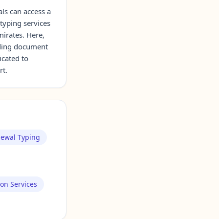
als can access a
 typing services
mirates. Here,
uding document
icated to
rt.
newal Typing
ion Services