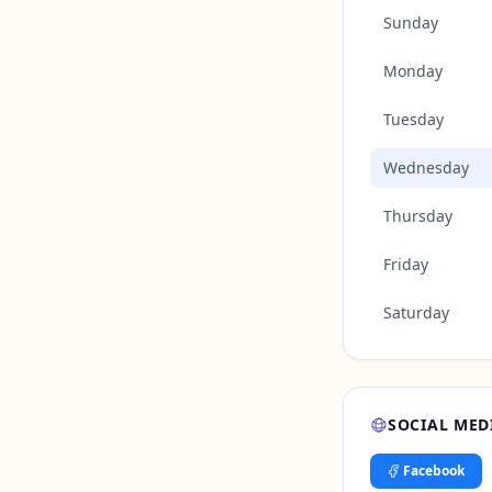
Sunday
Monday
Tuesday
Wednesday
Thursday
Friday
Saturday
SOCIAL MED
Facebook