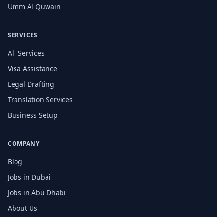
Umm Al Quwain
SERVICES
All Services
Visa Assistance
Legal Drafting
Translation Services
Business Setup
COMPANY
Blog
Jobs in Dubai
Jobs in Abu Dhabi
About Us