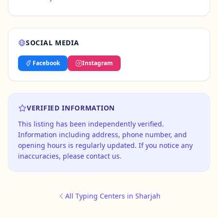
SOCIAL MEDIA
Facebook
Instagram
VERIFIED INFORMATION
This listing has been independently verified.
Information including address, phone number, and
opening hours is regularly updated. If you notice any
inaccuracies, please contact us.
All Typing Centers in Sharjah