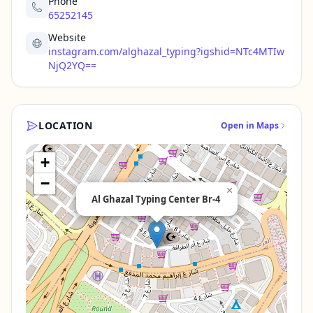
Phone
65252145
Website
instagram.com/alghazal_typing?igshid=NTc4MTIw
NjQ2YQ==
LOCATION
Open in Maps
+
−
×
Al Ghazal Typing Center Br-4