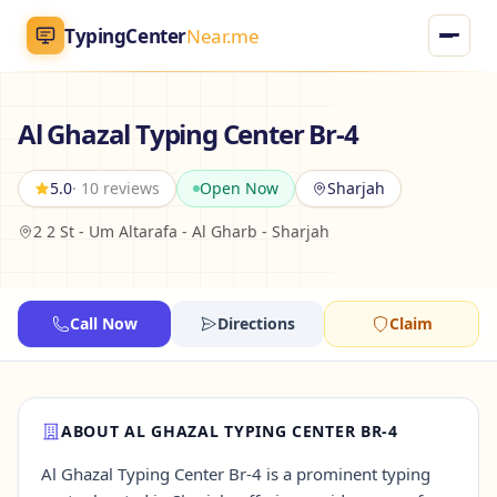
TypingCenter
Near.me
TypingCenter
Near.me
Al Ghazal Typing Center Br-4
Home
5.0
· 10 reviews
Open Now
Sharjah
2 2 St - Um Altarafa - Al Gharb - Sharjah
Typing Centers
All Services
Call Now
Directions
Claim
Jobs
Blog
ABOUT AL GHAZAL TYPING CENTER BR-4
Al Ghazal Typing Center Br-4 is a prominent typing
English
AR