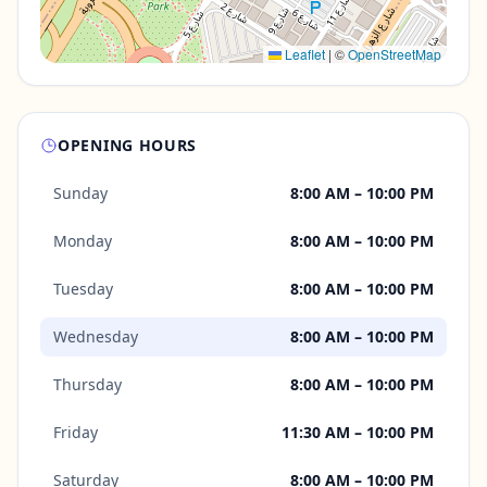
Leaflet
|
©
OpenStreetMap
OPENING HOURS
Sunday
8:00 AM – 10:00 PM
Monday
8:00 AM – 10:00 PM
Tuesday
8:00 AM – 10:00 PM
Wednesday
8:00 AM – 10:00 PM
Thursday
8:00 AM – 10:00 PM
Friday
11:30 AM – 10:00 PM
Saturday
8:00 AM – 10:00 PM