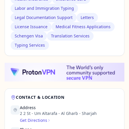
Labor and Immigration Typing
Legal Documentation Support
Letters
License Issuance
Medical Fitness Applications
Schengen Visa
Translation Services
Typing Services
CONTACT & LOCATION
Address
2 2 St - Um Altarafa - Al Gharb - Sharjah
Get Directions