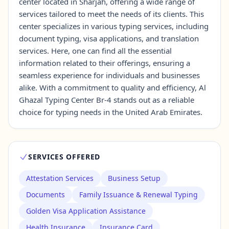
center located in Sharjah, offering a wide range of
services tailored to meet the needs of its clients. This
center specializes in various typing services, including
Contact Us →
document typing, visa applications, and translation
services. Here, one can find all the essential
information related to their offerings, ensuring a
seamless experience for individuals and businesses
alike. With a commitment to quality and efficiency, Al
Ghazal Typing Center Br-4 stands out as a reliable
choice for typing needs in the United Arab Emirates.
SERVICES OFFERED
Attestation Services
Business Setup
Documents
Family Issuance & Renewal Typing
Golden Visa Application Assistance
Health Insurance
Insurance Card