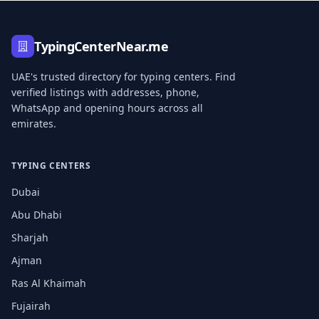
TypingCenterNear.me
UAE's trusted directory for typing centers. Find
verified listings with addresses, phone,
WhatsApp and opening hours across all
emirates.
TYPING CENTERS
Dubai
Abu Dhabi
Sharjah
Ajman
Ras Al Khaimah
Fujairah