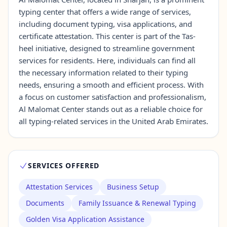
typing center that offers a wide range of services,
including document typing, visa applications, and
Contact Us →
certificate attestation. This center is part of the Tas-
heel initiative, designed to streamline government
services for residents. Here, individuals can find all
the necessary information related to their typing
needs, ensuring a smooth and efficient process. With
a focus on customer satisfaction and professionalism,
Al Malomat Center stands out as a reliable choice for
all typing-related services in the United Arab Emirates.
SERVICES OFFERED
Attestation Services
Business Setup
Documents
Family Issuance & Renewal Typing
Golden Visa Application Assistance