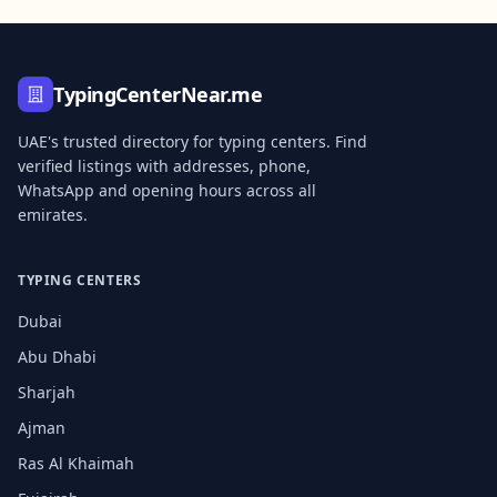
TypingCenterNear.me
UAE's trusted directory for typing centers. Find
verified listings with addresses, phone,
WhatsApp and opening hours across all
emirates.
TYPING CENTERS
Dubai
Abu Dhabi
Sharjah
Ajman
Ras Al Khaimah