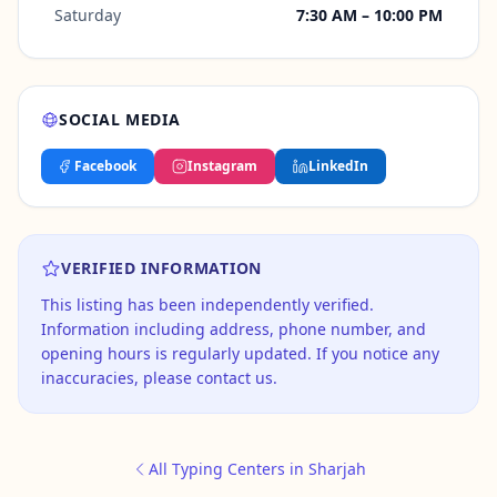
Saturday
7:30 AM – 10:00 PM
SOCIAL MEDIA
Facebook
Instagram
LinkedIn
VERIFIED INFORMATION
This listing has been independently verified.
Information including address, phone number, and
opening hours is regularly updated. If you notice any
inaccuracies, please contact us.
All Typing Centers in Sharjah