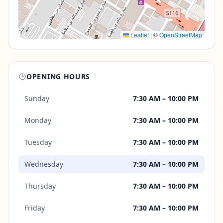
Leaflet
|
©
OpenStreetMap
OPENING HOURS
Sunday
7:30 AM – 10:00 PM
Monday
7:30 AM – 10:00 PM
Tuesday
7:30 AM – 10:00 PM
Wednesday
7:30 AM – 10:00 PM
Thursday
7:30 AM – 10:00 PM
Friday
7:30 AM – 10:00 PM