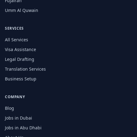
Fujairah
Umm Al Quwain
SERVICES
All Services
Visa Assistance
Legal Drafting
Translation Services
Business Setup
COMPANY
Blog
Jobs in Dubai
Jobs in Abu Dhabi