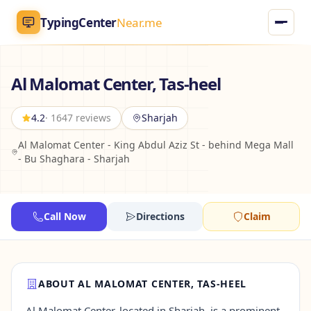
TypingCenter
Near.me
TypingCenter
Near.me
Al Malomat Center, Tas-heel
Home
4.2
· 1647 reviews
Sharjah
Al Malomat Center - King Abdul Aziz St - behind Mega Mall
Typing Centers
- Bu Shaghara - Sharjah
All Services
Call Now
Directions
Claim
Jobs
Blog
ABOUT AL MALOMAT CENTER, TAS-HEEL
English
AR
Al Malomat Center, located in Sharjah, is a prominent