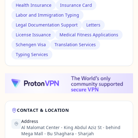
Health Insurance
Insurance Card
Labor and Immigration Typing
Legal Documentation Support
Letters
License Issuance
Medical Fitness Applications
Schengen Visa
Translation Services
Typing Services
CONTACT & LOCATION
Address
Al Malomat Center - King Abdul Aziz St - behind
Mega Mall - Bu Shaghara - Sharjah