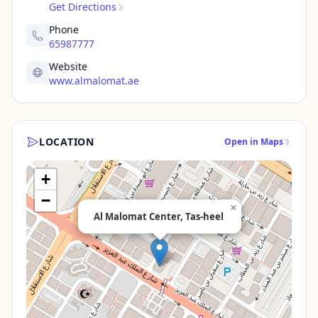
Get Directions
Phone
65987777
Website
www.almalomat.ae
LOCATION
Open in Maps
+
−
×
Al Malomat Center, Tas-heel