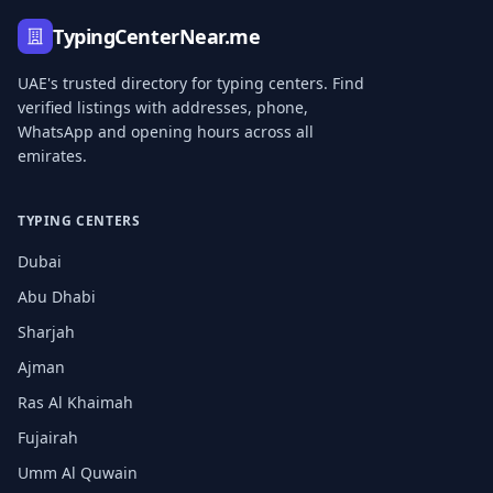
TypingCenterNear.me
UAE's trusted directory for typing centers. Find
verified listings with addresses, phone,
WhatsApp and opening hours across all
emirates.
TYPING CENTERS
Dubai
Abu Dhabi
Sharjah
Ajman
Ras Al Khaimah
Fujairah
Umm Al Quwain