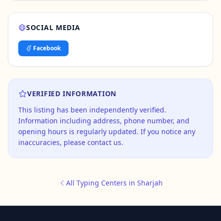
SOCIAL MEDIA
Facebook
VERIFIED INFORMATION
This listing has been independently verified.
Information including address, phone number, and
opening hours is regularly updated. If you notice any
inaccuracies, please contact us.
All Typing Centers in Sharjah