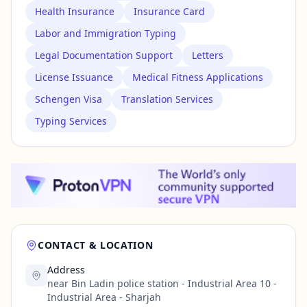
Health Insurance
Insurance Card
Labor and Immigration Typing
Legal Documentation Support
Letters
License Issuance
Medical Fitness Applications
Schengen Visa
Translation Services
Typing Services
CONTACT & LOCATION
Address
near Bin Ladin police station - Industrial Area 10 -
Industrial Area - Sharjah