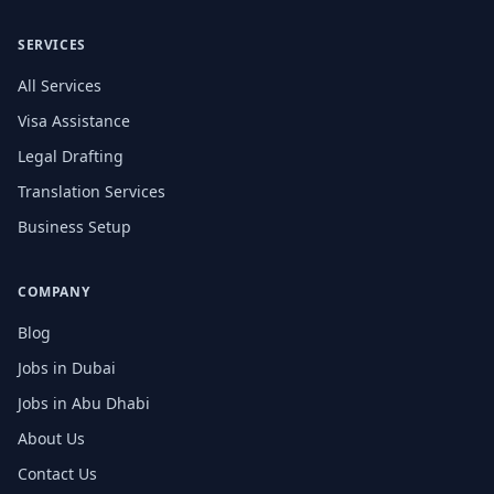
SERVICES
All Services
Visa Assistance
Legal Drafting
Translation Services
Business Setup
COMPANY
Blog
Jobs in Dubai
Jobs in Abu Dhabi
About Us
Contact Us