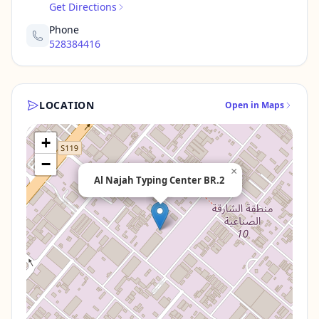
Get Directions
Phone
528384416
LOCATION
Open in Maps
+
−
×
Al Najah Typing Center BR.2