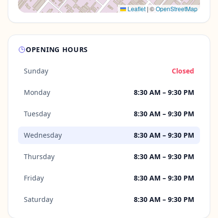
Leaflet
|
©
OpenStreetMap
OPENING HOURS
Sunday
Closed
Monday
8:30 AM – 9:30 PM
Tuesday
8:30 AM – 9:30 PM
Wednesday
8:30 AM – 9:30 PM
Thursday
8:30 AM – 9:30 PM
Friday
8:30 AM – 9:30 PM
Saturday
8:30 AM – 9:30 PM