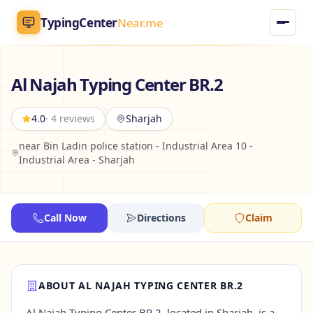
TypingCenter
Near.me
TypingCenter
Near.me
Al Najah Typing Center BR.2
Home
4.0
· 4 reviews
Sharjah
near Bin Ladin police station - Industrial Area 10 -
Typing Centers
Industrial Area - Sharjah
All Services
Call Now
Directions
Claim
Jobs
Blog
ABOUT AL NAJAH TYPING CENTER BR.2
English
AR
Al Najah Typing Center BR.2, located in Sharjah, is a