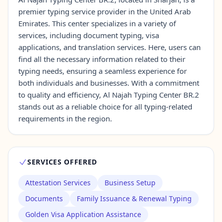
premier typing service provider in the United Arab
Emirates. This center specializes in a variety of
Contact Us →
services, including document typing, visa
applications, and translation services. Here, users can
find all the necessary information related to their
typing needs, ensuring a seamless experience for
both individuals and businesses. With a commitment
to quality and efficiency, Al Najah Typing Center BR.2
stands out as a reliable choice for all typing-related
requirements in the region.
SERVICES OFFERED
Attestation Services
Business Setup
Documents
Family Issuance & Renewal Typing
Golden Visa Application Assistance