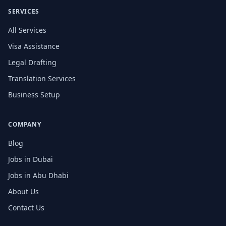
SERVICES
All Services
Visa Assistance
Legal Drafting
Translation Services
Business Setup
COMPANY
Blog
Jobs in Dubai
Jobs in Abu Dhabi
About Us
Contact Us