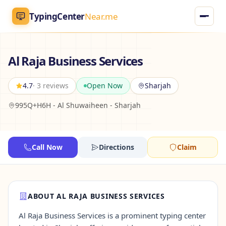
TypingCenter
Near.me
TypingCenter
Near.me
Al Raja Business Services
Home
4.7
· 3 reviews
Open Now
Sharjah
995Q+H6H - Al Shuwaiheen - Sharjah
Typing Centers
All Services
Call Now
Directions
Claim
Jobs
Blog
ABOUT AL RAJA BUSINESS SERVICES
Al Raja Business Services is a prominent typing center
English
AR