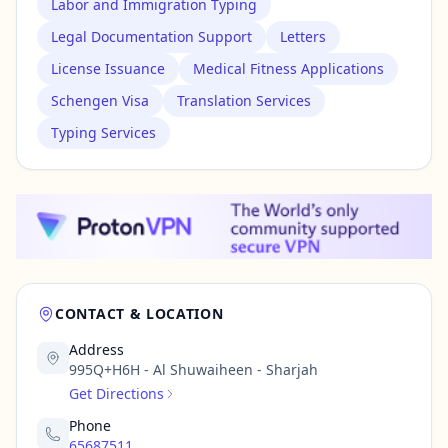
Labor and Immigration Typing
Legal Documentation Support
Letters
License Issuance
Medical Fitness Applications
Schengen Visa
Translation Services
Typing Services
CONTACT & LOCATION
Address
995Q+H6H - Al Shuwaiheen - Sharjah
Get Directions
Phone
65687511