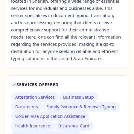
located in Sharjah, offering a wide range of essential
services for individuals and businesses alike. This
center specializes in document typing, translation,
Contact Us →
and visa processing, ensuring that clients receive
comprehensive support for their administrative
needs. Here, one can find all the relevant information
regarding the services provided, making it a go-to
destination for anyone seeking reliable and efficient
typing solutions in the United Arab Emirates.
SERVICES OFFERED
Attestation Services
Business Setup
Documents
Family Issuance & Renewal Typing
Golden Visa Application Assistance
Health Insurance
Insurance Card