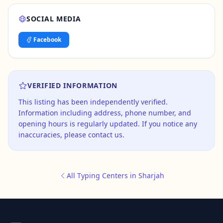
SOCIAL MEDIA
Facebook
VERIFIED INFORMATION
This listing has been independently verified.
Information including address, phone number, and
opening hours is regularly updated. If you notice any
inaccuracies, please contact us.
All Typing Centers in Sharjah