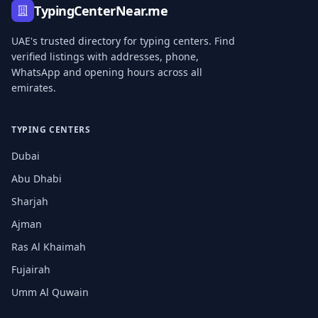
TypingCenterNear.me
UAE's trusted directory for typing centers. Find
verified listings with addresses, phone,
WhatsApp and opening hours across all
emirates.
TYPING CENTERS
Dubai
Abu Dhabi
Sharjah
Ajman
Ras Al Khaimah
Fujairah
Umm Al Quwain