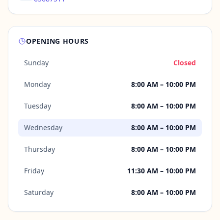
OPENING HOURS
Sunday
Closed
Monday
8:00 AM – 10:00 PM
Tuesday
8:00 AM – 10:00 PM
Wednesday
8:00 AM – 10:00 PM
Thursday
8:00 AM – 10:00 PM
Friday
11:30 AM – 10:00 PM
Saturday
8:00 AM – 10:00 PM