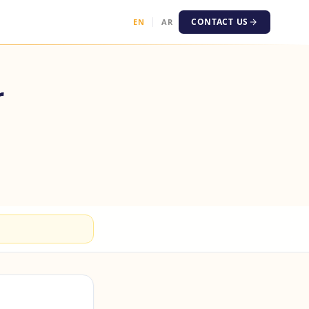
CONTACT US
EN
AR
r