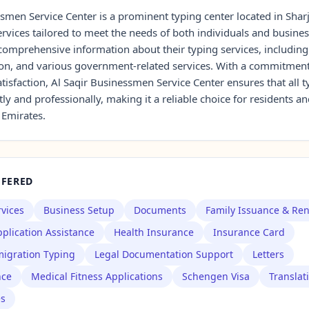
smen Service Center is a prominent typing center located in Sharj
rvices tailored to meet the needs of both individuals and busines
d comprehensive information about their typing services, includi
tion, and various government-related services. With a commitment
isfaction, Al Saqir Businessmen Service Center ensures that all 
tly and professionally, making it a reliable choice for residents an
 Emirates.
FFERED
rvices
Business Setup
Documents
Family Issuance & Re
plication Assistance
Health Insurance
Insurance Card
igration Typing
Legal Documentation Support
Letters
nce
Medical Fitness Applications
Schengen Visa
Translat
es