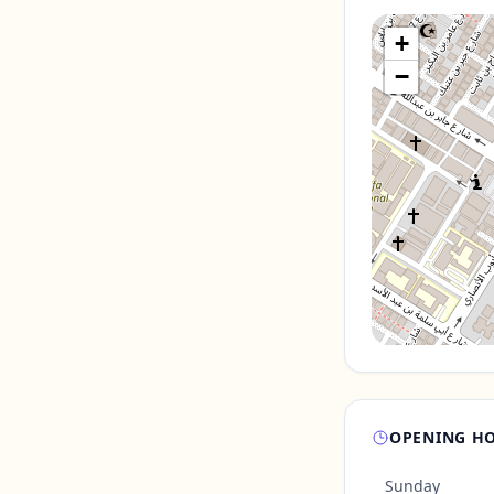
+
−
OPENING H
Sunday