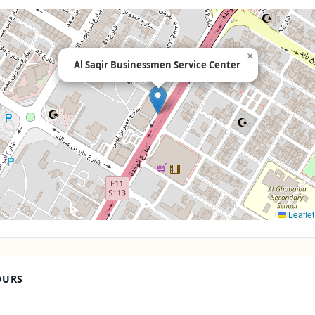
×
Al Saqir Businessmen Service Center
Leaflet
OURS