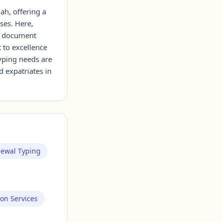
ah, offering a
ses. Here,
ng document
 to excellence
typing needs are
d expatriates in
newal Typing
ion Services