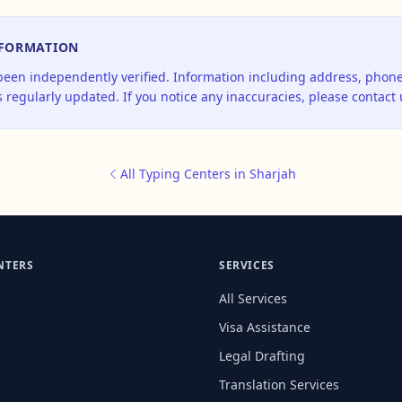
NFORMATION
 been independently verified. Information including address, pho
 regularly updated. If you notice any inaccuracies, please contact 
All Typing Centers in Sharjah
NTERS
SERVICES
All Services
Visa Assistance
Legal Drafting
Translation Services