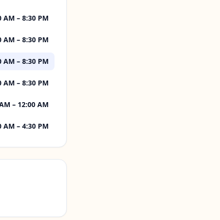
0 AM – 8:30 PM
0 AM – 8:30 PM
0 AM – 8:30 PM
0 AM – 8:30 PM
 AM – 12:00 AM
0 AM – 4:30 PM