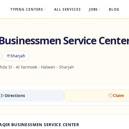
TYPING CENTERS
ALL SERVICES
JOBS
BLOG
 Businessmen Service Cente
Sharjah
da St - Al Yarmook - Halwan - Sharjah
Directions
Claim
AQIR BUSINESSMEN SERVICE CENTER