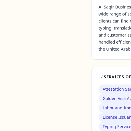
Al Saqir Busines
wide range of se
Contact Us →
clients can fin
typing, transla
and customer sat
handled efficien
the United Arab
SERVICES O
Attestation Se
Golden Visa Ap
Labor and Imm
License Issua
Typing Servic