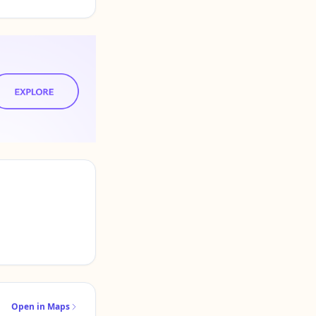
Open in Maps