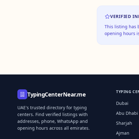
VERIFIED I
This listing has
opening hours is
TYPING CE
TypingCenterNear.me
Dubai
UAE's trusted directory for typing
Abu Dhabi
centers. Find verified listings with
addresses, phone, WhatsApp and
Sharjah
opening hours across all emirates.
Ajman