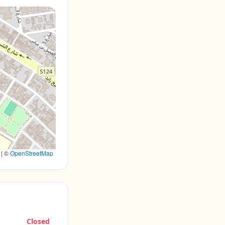
|
©
OpenStreetMap
Closed