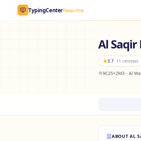
TypingCenter
Near.me
TypingCenter
Near.me
Al Saqir
Home
3.7
· 11 reviews
Typing Centers
9C25+2M3 - Al Wah
All Services
Jobs
Blog
English
AR
ABOUT AL S