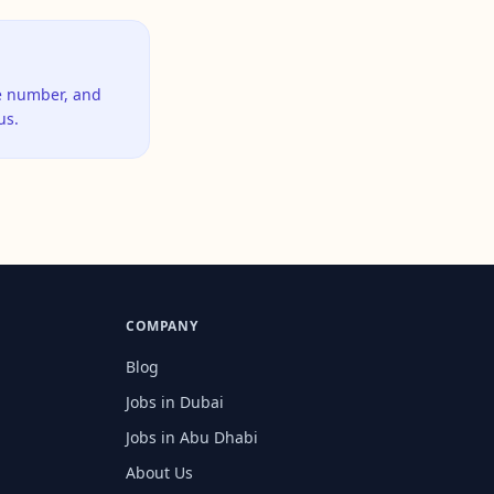
ne number, and
us.
COMPANY
Blog
Jobs in Dubai
Jobs in Abu Dhabi
About Us