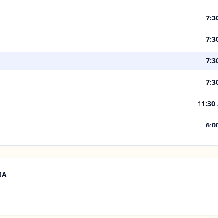
7:3
7:3
7:3
7:3
11:30
6:0
IA