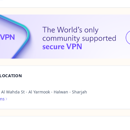
 LOCATION
Al Wahda St - Al Yarmook - Halwan - Sharjah
ons