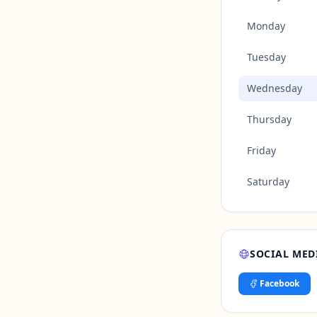
Monday
Tuesday
Wednesday
Thursday
Friday
Saturday
SOCIAL MED
Facebook