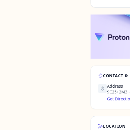
CONTACT &
Address
9C25+2M3 - 
Get Directi
LOCATION