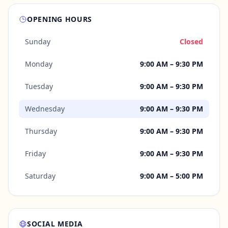
OPENING HOURS
Sunday
Closed
Monday
9:00 AM – 9:30 PM
Tuesday
9:00 AM – 9:30 PM
Wednesday
9:00 AM – 9:30 PM
Thursday
9:00 AM – 9:30 PM
Friday
9:00 AM – 9:30 PM
Saturday
9:00 AM – 5:00 PM
SOCIAL MEDIA