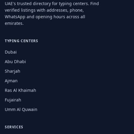
UAE's trusted directory for typing centers. Find
verified listings with addresses, phone,
WhatsApp and opening hours across all
emirates.
TYPING CENTERS
Dubai
Abu Dhabi
Sharjah
Ajman
Ras Al Khaimah
Fujairah
Umm Al Quwain
SERVICES