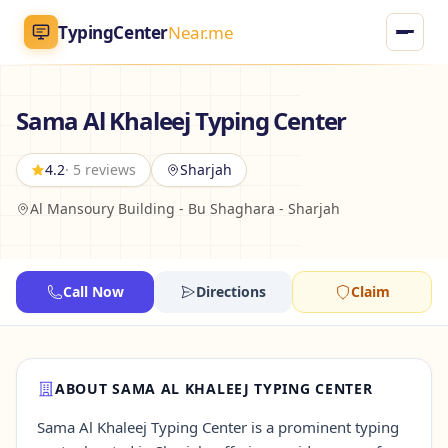
TypingCenter
Near.me
TypingCenter
Near.me
Sama Al Khaleej Typing Center
Home
4.2
· 5 reviews
Sharjah
Al Mansoury Building - Bu Shaghara - Sharjah
Typing Centers
All Services
Call Now
Directions
Claim
Jobs
Blog
ABOUT SAMA AL KHALEEJ TYPING CENTER
Sama Al Khaleej Typing Center is a prominent typing
English
AR