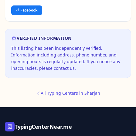
Facebook
VERIFIED INFORMATION
This listing has been independently verified.
Information including address, phone number, and
opening hours is regularly updated. If you notice any
inaccuracies, please contact us.
All Typing Centers in Sharjah
TypingCenterNear.me