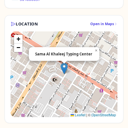
LOCATION
Open in Maps
+
−
×
Sama Al Khaleej Typing Center
Leaflet
|
©
OpenStreetMap