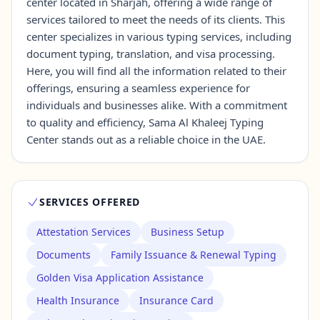
center located in Sharjah, offering a wide range of
services tailored to meet the needs of its clients. This
center specializes in various typing services, including
Contact Us →
document typing, translation, and visa processing.
Here, you will find all the information related to their
offerings, ensuring a seamless experience for
individuals and businesses alike. With a commitment
to quality and efficiency, Sama Al Khaleej Typing
Center stands out as a reliable choice in the UAE.
SERVICES OFFERED
Attestation Services
Business Setup
Documents
Family Issuance & Renewal Typing
Golden Visa Application Assistance
Health Insurance
Insurance Card