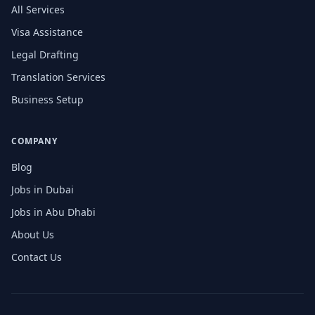
All Services
Visa Assistance
Legal Drafting
Translation Services
Business Setup
COMPANY
Blog
Jobs in Dubai
Jobs in Abu Dhabi
About Us
Contact Us