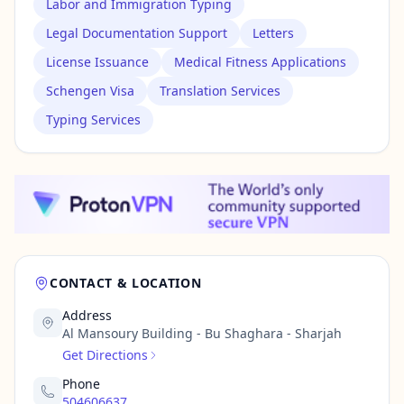
Labor and Immigration Typing
Legal Documentation Support
Letters
License Issuance
Medical Fitness Applications
Schengen Visa
Translation Services
Typing Services
CONTACT & LOCATION
Address
Al Mansoury Building - Bu Shaghara - Sharjah
Get Directions
Phone
504606637