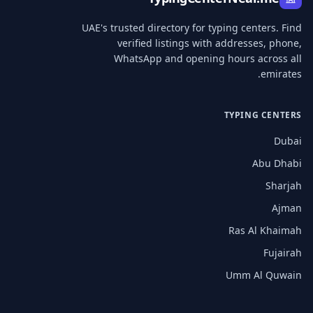
UAE's trusted directory for typing centers. Find
verified listings with addresses, phone,
WhatsApp and opening hours across all
emirates.
TYPING CENTERS
Dubai
Abu Dhabi
Sharjah
Ajman
Ras Al Khaimah
Fujairah
Umm Al Quwain