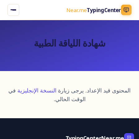
Near.me
TypingCenter
شهادة اللياقة الطبية
في
النسخة الإنجليزية
المحتوى قيد الإعداد. يرجى زيارة
الوقت الحالي.
TypingCenterNear.me