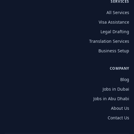
SERVICES
All Services
Visa Assistance
Legal Drafting
Translation Services
Business Setup
COMPANY
Blog
Jobs in Dubai
Jobs in Abu Dhabi
About Us
Contact Us