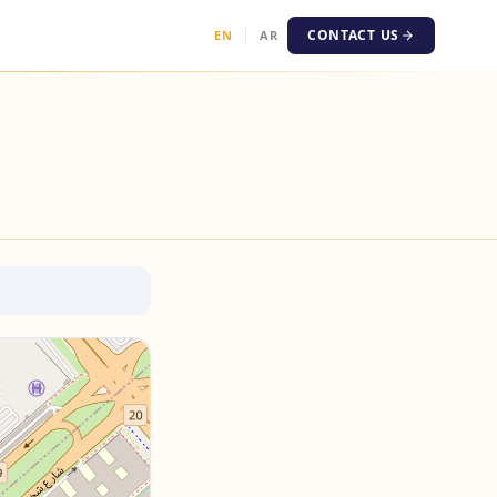
CONTACT US
EN
AR