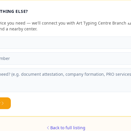
THING ELSE?
e you need — we'll connect you with Art Typing Centre Branch مكتب الفن للطباعة
end a nearby center.
y
Back to full listing