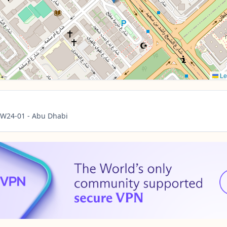
Le
- W24-01 - Abu Dhabi