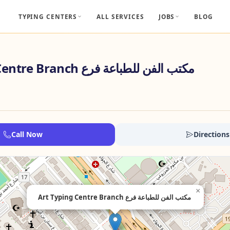
TYPING CENTERS
ALL SERVICES
JOBS
BLOG
Art Typing Centre Branch مكتب الفن للطباعة فرع
Call Now
Directions
×
Art Typing Centre Branch مكتب الفن للطباعة فرع