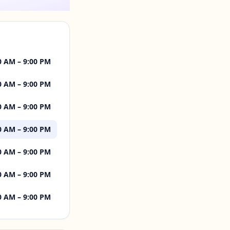
0 AM – 9:00 PM
0 AM – 9:00 PM
0 AM – 9:00 PM
0 AM – 9:00 PM
0 AM – 9:00 PM
0 AM – 9:00 PM
0 AM – 9:00 PM