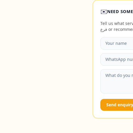
✉️
NEED SOME
Tell us what servic
فرع or recomm
Send enquir