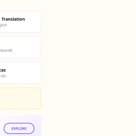
d Translation
lish
· MoHRE
ces
 48+