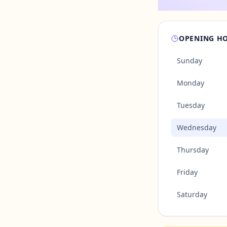
OPENING H
Sunday
Monday
Tuesday
Wednesday
Thursday
Friday
Saturday