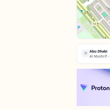
Contact Us →
Abu Dhabi
Al Mushrif 