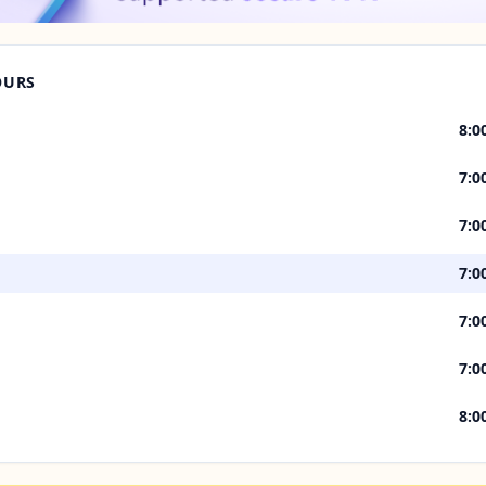
OURS
8:0
7:0
7:0
7:0
7:0
7:0
8:0