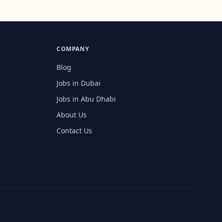
COMPANY
Blog
Jobs in Dubai
Jobs in Abu Dhabi
About Us
Contact Us