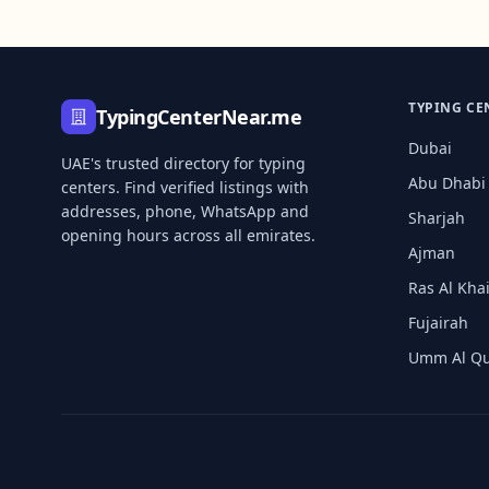
TYPING CE
TypingCenterNear.me
Dubai
UAE's trusted directory for typing
Abu Dhabi
centers. Find verified listings with
addresses, phone, WhatsApp and
Sharjah
opening hours across all emirates.
Ajman
Ras Al Kh
Fujairah
Umm Al Q