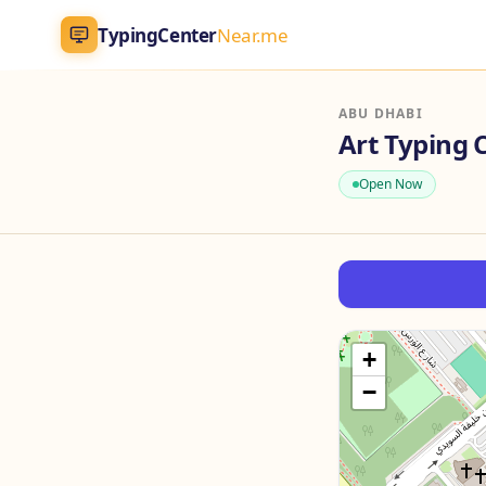
TypingCenter
Near.me
TypingCenter
Near.me
ABU DHABI
Home
Open Now
Typing Centers
All Services
Jobs
+
−
Blog
English
AR