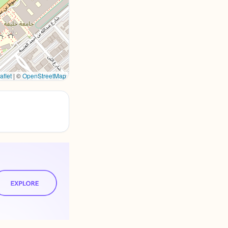
aflet
|
©
OpenStreetMap