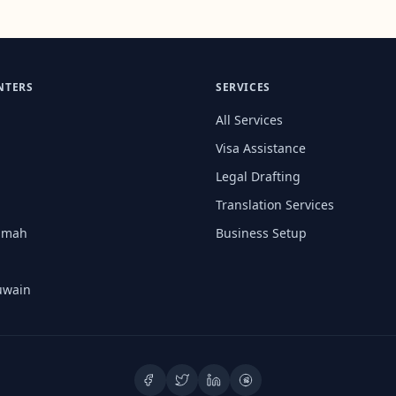
NTERS
SERVICES
All Services
Visa Assistance
Legal Drafting
Translation Services
aimah
Business Setup
uwain