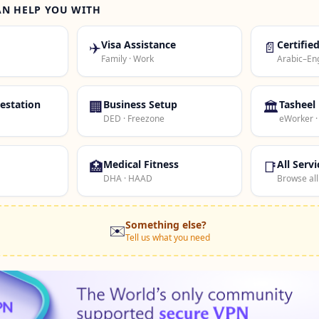
AN HELP YOU WITH
✈️
Visa Assistance
📄
Certifie
Family · Work
Arabic–Eng
estation
🏢
Business Setup
🏛️
Tasheel
DED · Freezone
eWorker 
🏥
Medical Fitness
📑
All Servi
DHA · HAAD
Browse all
Something else?
✉️
Tell us what you need