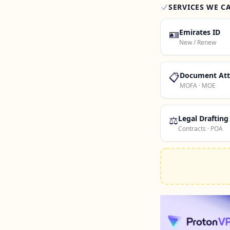
SERVICES WE C
🪪
Emirates ID
New / Renew
📋
Document Att
MOFA · MOE
⚖️
Legal Drafting
Contracts · POA