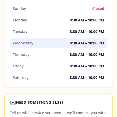
Sunday
Closed
Monday
8:30 AM – 10:00 PM
Tuesday
8:30 AM – 10:00 PM
Wednesday
8:30 AM – 10:00 PM
Thursday
8:30 AM – 10:00 PM
Friday
8:30 AM – 10:00 PM
Saturday
8:30 AM – 10:00 PM
✉️
NEED SOMETHING ELSE?
Tell us what service you need — we'll connect you with