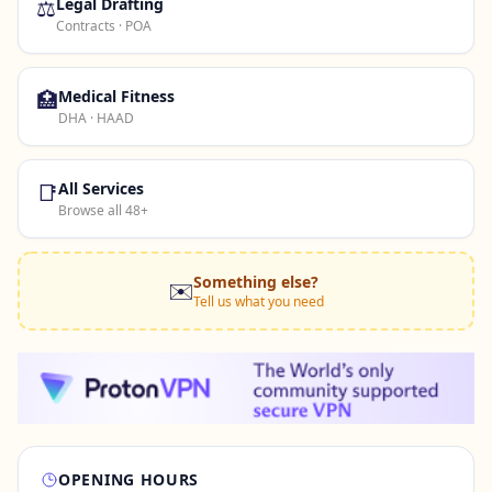
⚖️
Legal Drafting
Contracts · POA
🏥
Medical Fitness
DHA · HAAD
📑
All Services
Browse all 48+
Something else?
✉️
Tell us what you need
OPENING HOURS