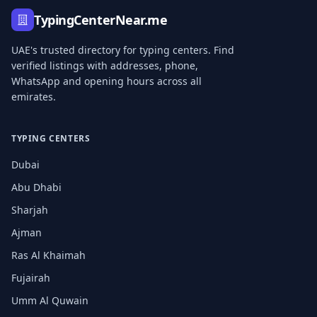
TypingCenterNear.me
UAE's trusted directory for typing centers. Find
verified listings with addresses, phone,
WhatsApp and opening hours across all
emirates.
TYPING CENTERS
Dubai
Abu Dhabi
Sharjah
Ajman
Ras Al Khaimah
Fujairah
Umm Al Quwain