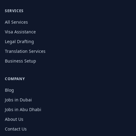
SERVICES
All Services
Visa Assistance
Legal Drafting
Translation Services
Business Setup
COMPANY
Blog
Jobs in Dubai
Jobs in Abu Dhabi
About Us
Contact Us