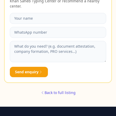
Khan Saheb Typing Center or recommend a nearby
center.
Send enquiry
Back to full listing