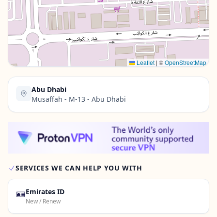
Contact Us →
Leaflet
|
©
OpenStreetMap
Abu Dhabi
Musaffah - M-13 - Abu Dhabi
SERVICES WE CAN HELP YOU WITH
🪪
Emirates ID
New / Renew