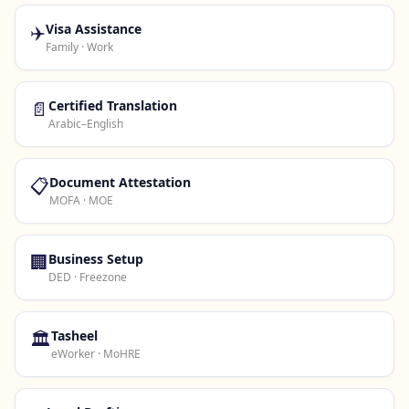
✈️
Visa Assistance
Family · Work
📄
Certified Translation
Arabic–English
📋
Document Attestation
MOFA · MOE
🏢
Business Setup
DED · Freezone
🏛️
Tasheel
eWorker · MoHRE