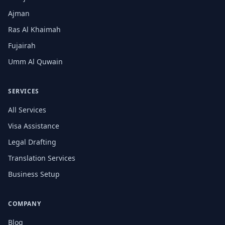
Ajman
Ras Al Khaimah
Fujairah
Umm Al Quwain
SERVICES
All Services
Visa Assistance
Legal Drafting
Translation Services
Business Setup
COMPANY
Blog