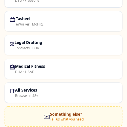
DED · Freezone
🏛️
Tasheel
eWorker · MoHRE
⚖️
Legal Drafting
Contracts · POA
🏥
Medical Fitness
DHA · HAAD
📑
All Services
Browse all 48+
Something else?
✉️
Tell us what you need