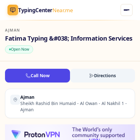
TypingCenter
Near.me
AJMAN
TypingCenter
Near.me
Fatima Typing &#038; Information Services
Open Now
Home
Typing Centers
Call Now
Directions
All Services
Ajman
Jobs
Sheikh Rashid Bin Humaid - Al Owan - Al Nakhil 1 -
Ajman
Blog
English
AR