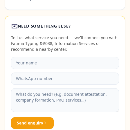
✉️
NEED SOMETHING ELSE?
Tell us what service you need — we'll connect you with
Fatima Typing &#038; Information Services or
recommend a nearby center.
Send enquiry