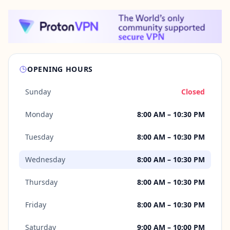
OPENING HOURS
Sunday
Closed
Monday
8:00 AM – 10:30 PM
Tuesday
8:00 AM – 10:30 PM
Wednesday
8:00 AM – 10:30 PM
Thursday
8:00 AM – 10:30 PM
Friday
8:00 AM – 10:30 PM
Saturday
9:00 AM – 10:00 PM