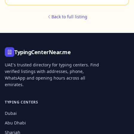
Back to full listing
TypingCenterNear.me
UAE's trusted directory for typing centers. Find
verified listings with addresses, phone,
WhatsApp and opening hours across all
emirates.
TYPING CENTERS
Dubai
Abu Dhabi
Sharjah