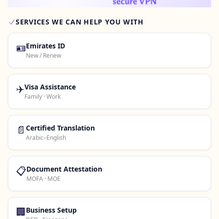
SERVICES WE CAN HELP YOU WITH
Contact Us →
🪪
Emirates ID
New / Renew
✈️
Visa Assistance
Family · Work
📄
Certified Translation
Arabic–English
📋
Document Attestation
MOFA · MOE
🏢
Business Setup