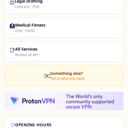
⚖️
Legal Drafting
Contracts · POA
🏥
Medical Fitness
DHA · HAAD
📑
All Services
Browse all 48+
Something else?
✉️
Tell us what you need
OPENING HOURS