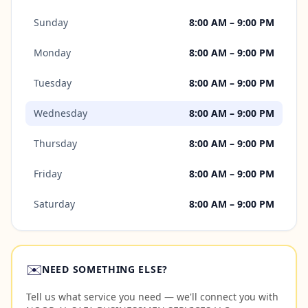
Sunday
8:00 AM – 9:00 PM
Monday
8:00 AM – 9:00 PM
Tuesday
8:00 AM – 9:00 PM
Wednesday
8:00 AM – 9:00 PM
Thursday
8:00 AM – 9:00 PM
Friday
8:00 AM – 9:00 PM
Saturday
8:00 AM – 9:00 PM
✉️
NEED SOMETHING ELSE?
Tell us what service you need — we'll connect you with