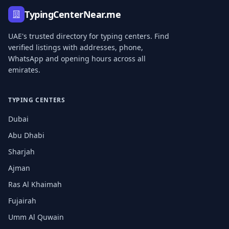
TypingCenterNear.me
UAE's trusted directory for typing centers. Find
verified listings with addresses, phone,
WhatsApp and opening hours across all
emirates.
TYPING CENTERS
Dubai
Abu Dhabi
Sharjah
Ajman
Ras Al Khaimah
Fujairah
Umm Al Quwain