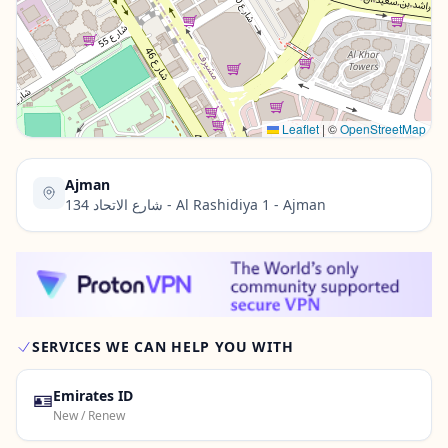
Contact Us →
Leaflet
|
©
OpenStreetMap
Ajman
134 شارع الاتحاد - Al Rashidiya 1 - Ajman
SERVICES WE CAN HELP YOU WITH
🪪
Emirates ID
New / Renew