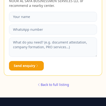
NOOR AL SAFA BUSINESSMEN SERVICES LLC or
recommend a nearby center.
Send enquiry
Back to full listing