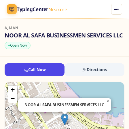
TypingCenter
Near.me
AJMAN
TypingCenter
Near.me
NOOR AL SAFA BUSINESSMEN SERVICES LLC
Open Now
Home
Typing Centers
Call Now
Directions
All Services
+
Jobs
−
×
NOOR AL SAFA BUSINESSMEN SERVICES LLC
Blog
English
AR