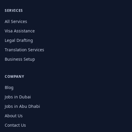
SERVICES
All Services
Visa Assistance
Legal Drafting
Translation Services
Business Setup
COMPANY
Blog
Jobs in Dubai
Jobs in Abu Dhabi
About Us
Contact Us