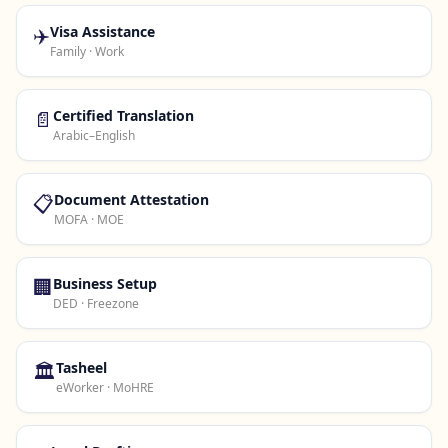
✈️
Visa Assistance
Family · Work
📄
Certified Translation
Arabic–English
📋
Document Attestation
MOFA · MOE
🏢
Business Setup
DED · Freezone
🏛️
Tasheel
eWorker · MoHRE