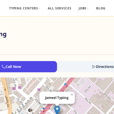
TYPING CENTERS
ALL SERVICES
JOBS
BLOG
ing
Call Now
Directions
×
Jameel Typing