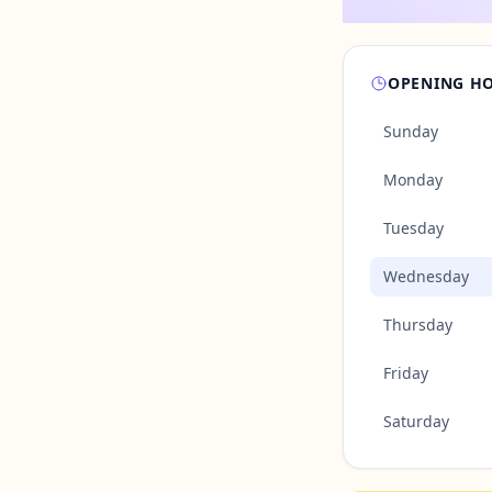
OPENING H
Sunday
Monday
Tuesday
Wednesday
Thursday
Friday
Saturday