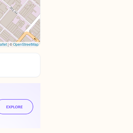
aflet
|
©
OpenStreetMap