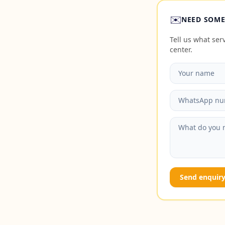
✉️
NEED SOME
Tell us what se
center.
Send enquir