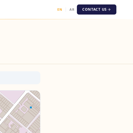
CONTACT US
EN
AR