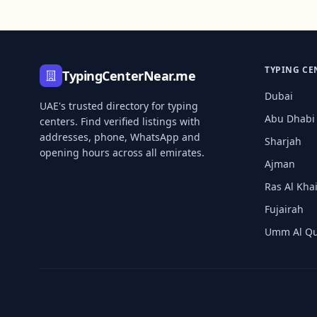
TYPING CE
TypingCenterNear.me
Dubai
UAE's trusted directory for typing
Abu Dhabi
centers. Find verified listings with
addresses, phone, WhatsApp and
Sharjah
opening hours across all emirates.
Ajman
Ras Al Kh
Fujairah
Umm Al Q