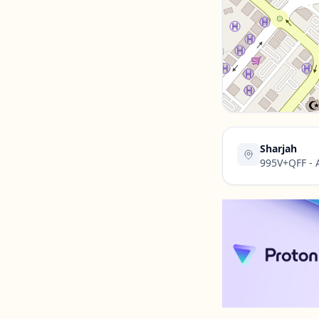
Contact Us →
Sharjah
995V+QFF - A