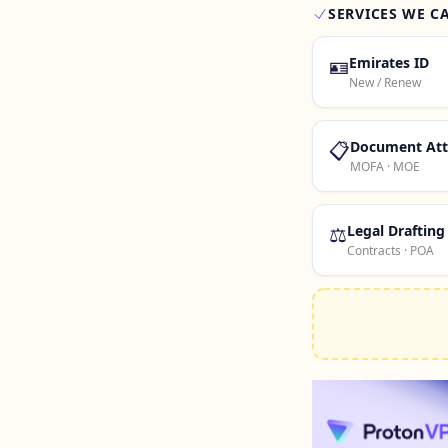
SERVICES WE C
🪪
Emirates ID
New / Renew
📋
Document Att
MOFA · MOE
⚖️
Legal Drafting
Contracts · POA