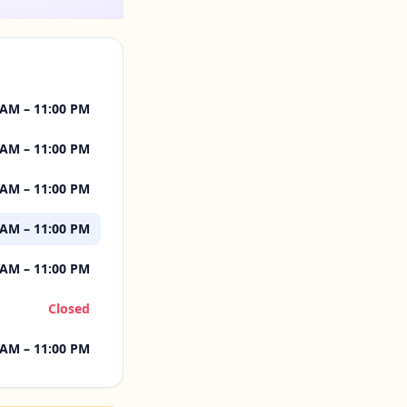
 AM – 11:00 PM
 AM – 11:00 PM
 AM – 11:00 PM
 AM – 11:00 PM
 AM – 11:00 PM
Closed
 AM – 11:00 PM