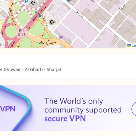
Le
l Ghuwair - Al Gharb - Sharjah