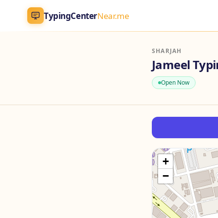
TypingCenter
Near.me
TypingCenter
Near.me
SHARJAH
Jameel Typ
Home
Open Now
Typing Centers
All Services
Jobs
+
−
Blog
English
AR