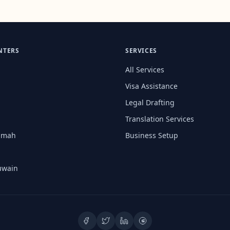
NTERS
SERVICES
All Services
Visa Assistance
Legal Drafting
Translation Services
aimah
Business Setup
uwain