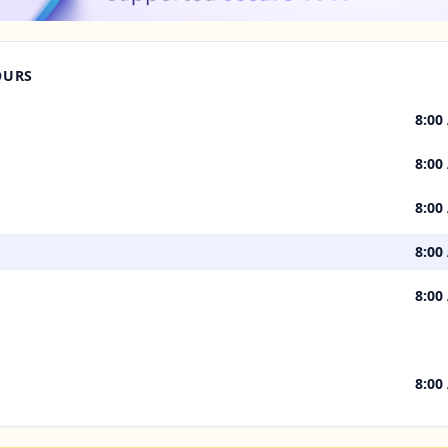
OURS
8:00
8:00
8:00
8:00
8:00
8:00