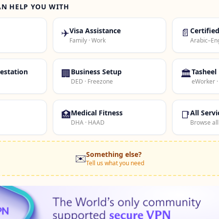
AN HELP YOU WITH
✈️
Visa Assistance
📄
Certifie
Family · Work
Arabic–Eng
estation
🏢
Business Setup
🏛️
Tasheel
DED · Freezone
eWorker 
🏥
Medical Fitness
📑
All Servi
DHA · HAAD
Browse all
Something else?
✉️
Tell us what you need