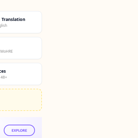
d Translation
lish
· MoHRE
ces
 48+