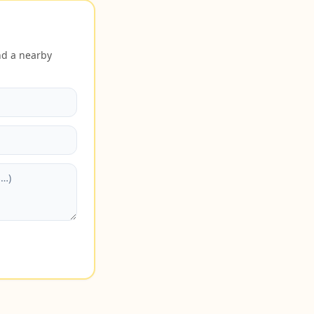
nd a nearby