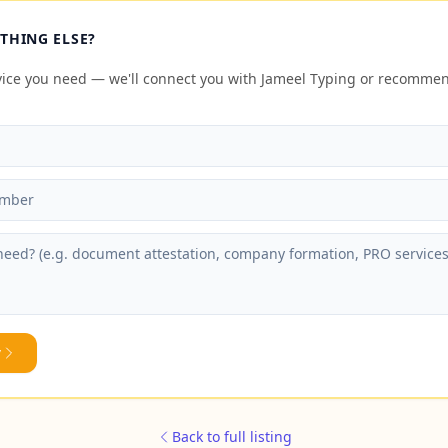
THING ELSE?
rvice you need — we'll connect you with Jameel Typing or recomme
y
Back to full listing