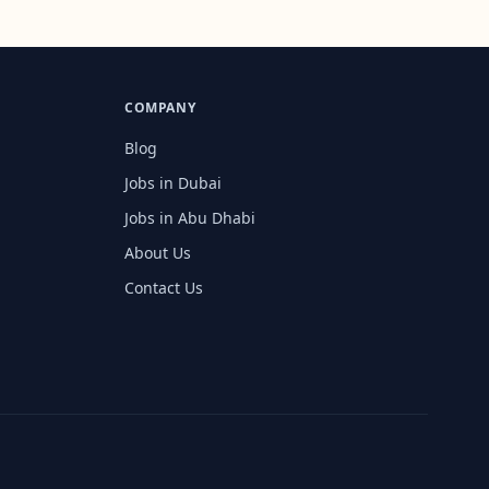
COMPANY
Blog
Jobs in Dubai
Jobs in Abu Dhabi
About Us
Contact Us