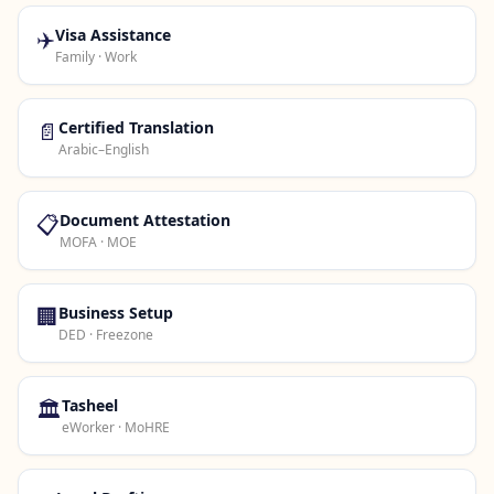
✈️
Visa Assistance
Family · Work
📄
Certified Translation
Arabic–English
📋
Document Attestation
MOFA · MOE
🏢
Business Setup
DED · Freezone
🏛️
Tasheel
eWorker · MoHRE