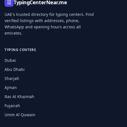
TypingCenterNear.me
UAE's trusted directory for typing centers. Find
verified listings with addresses, phone,
WhatsApp and opening hours across all
emirates.
TYPING CENTERS
Dubai
Abu Dhabi
Sharjah
Ajman
Ras Al Khaimah
Fujairah
Umm Al Quwain