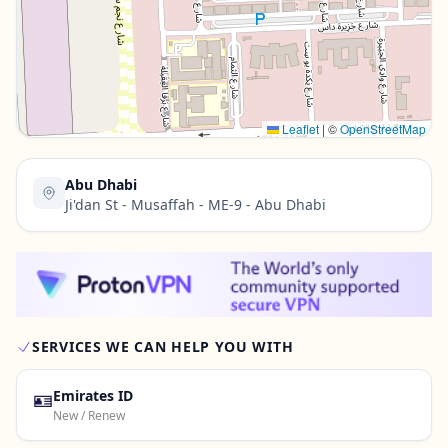
Contact Us →
Leaflet
|
©
OpenStreetMap
Abu Dhabi
Ji'dan St - Musaffah - ME-9 - Abu Dhabi
SERVICES WE CAN HELP YOU WITH
🪪
Emirates ID
New / Renew