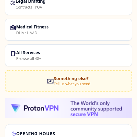
⚖️
Legal Drafting
Contracts · POA
🏥
Medical Fitness
DHA · HAAD
📑
All Services
Browse all 48+
Something else?
✉️
Tell us what you need
OPENING HOURS