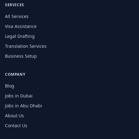
SERVICES
All Services
Visa Assistance
Legal Drafting
Translation Services
Business Setup
COMPANY
Blog
Jobs in Dubai
Jobs in Abu Dhabi
About Us
Contact Us