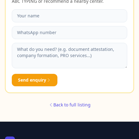
ABC TYPING or recommend a nearby center.
Send enquiry
Back to full listing