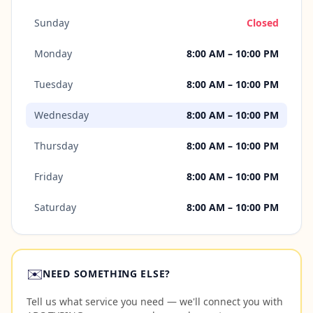
Sunday
Closed
Monday
8:00 AM – 10:00 PM
Tuesday
8:00 AM – 10:00 PM
Wednesday
8:00 AM – 10:00 PM
Thursday
8:00 AM – 10:00 PM
Friday
8:00 AM – 10:00 PM
Saturday
8:00 AM – 10:00 PM
✉️
NEED SOMETHING ELSE?
Tell us what service you need — we'll connect you with