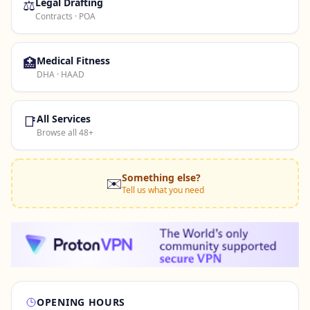
⚖️
Legal Drafting
Contracts · POA
🏥
Medical Fitness
DHA · HAAD
📑
All Services
Browse all 48+
Something else?
✉️
Tell us what you need
OPENING HOURS