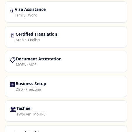
✈️
Visa Assistance
Family · Work
📄
Certified Translation
Arabic–English
📋
Document Attestation
MOFA · MOE
🏢
Business Setup
DED · Freezone
🏛️
Tasheel
eWorker · MoHRE