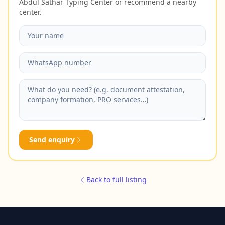
Abdul Sathar Typing Center or recommend a nearby
center.
Send enquiry
Back to full listing