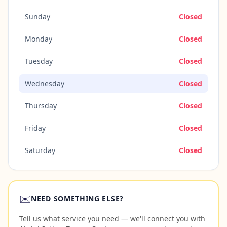
Sunday
Closed
Monday
Closed
Tuesday
Closed
Wednesday
Closed
Thursday
Closed
Friday
Closed
Saturday
Closed
✉️
NEED SOMETHING ELSE?
Tell us what service you need — we'll connect you with