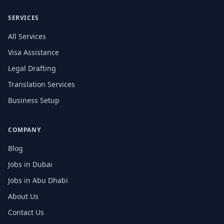
SERVICES
All Services
Visa Assistance
Legal Drafting
Translation Services
Business Setup
COMPANY
Blog
Jobs in Dubai
Jobs in Abu Dhabi
About Us
Contact Us