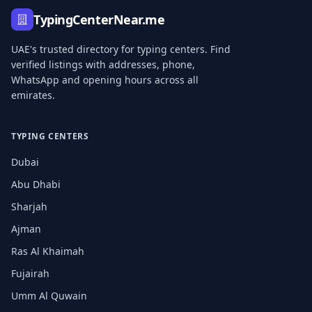
TypingCenterNear.me
UAE's trusted directory for typing centers. Find
verified listings with addresses, phone,
WhatsApp and opening hours across all
emirates.
TYPING CENTERS
Dubai
Abu Dhabi
Sharjah
Ajman
Ras Al Khaimah
Fujairah
Umm Al Quwain