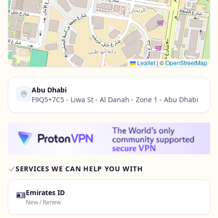
Contact Us →
Leaflet
|
©
OpenStreetMap
Abu Dhabi
F9Q5+7C5 - Liwa St - Al Danah - Zone 1 - Abu Dhabi
SERVICES WE CAN HELP YOU WITH
🪪
Emirates ID
New / Renew