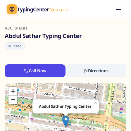
TypingCenter
Near.me
ABU DHABI
TypingCenter
Near.me
Abdul Sathar Typing Center
Closed
Home
Typing Centers
Call Now
Directions
All Services
+
Jobs
−
×
Abdul Sathar Typing Center
Blog
English
AR