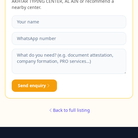
AKHTAR TYPING CENTER, AL AIN or recommend a
nearby center.
Send enquiry
Back to full listing