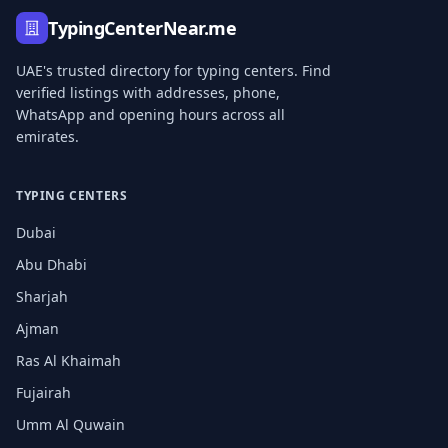
TypingCenterNear.me
UAE's trusted directory for typing centers. Find
verified listings with addresses, phone,
WhatsApp and opening hours across all
emirates.
TYPING CENTERS
Dubai
Abu Dhabi
Sharjah
Ajman
Ras Al Khaimah
Fujairah
Umm Al Quwain