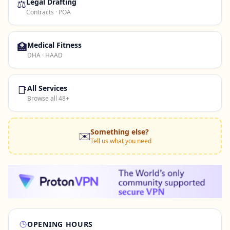
⚖️
Legal Drafting
Contracts · POA
🏥
Medical Fitness
DHA · HAAD
📑
All Services
Browse all 48+
Something else?
✉️
Tell us what you need
OPENING HOURS