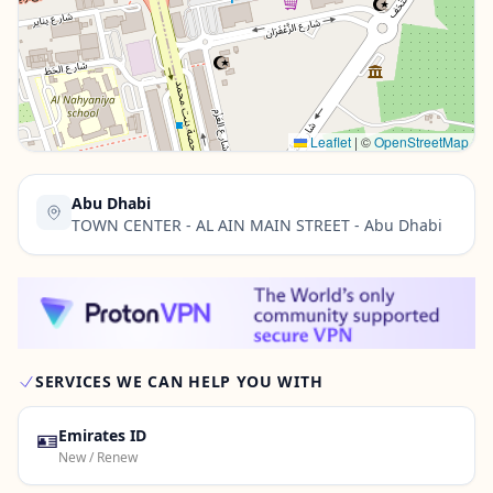
Contact Us →
Leaflet
|
©
OpenStreetMap
Abu Dhabi
TOWN CENTER - AL AIN MAIN STREET - Abu Dhabi
SERVICES WE CAN HELP YOU WITH
🪪
Emirates ID
New / Renew