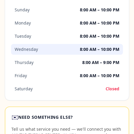
Sunday
8:00 AM – 10:00 PM
Monday
8:00 AM – 10:00 PM
Tuesday
8:00 AM – 10:00 PM
Wednesday
8:00 AM – 10:00 PM
Thursday
8:00 AM – 9:00 PM
Friday
8:00 AM – 10:00 PM
Saturday
Closed
✉️
NEED SOMETHING ELSE?
Tell us what service you need — we'll connect you with