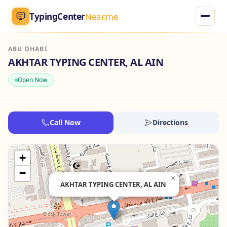
TypingCenter
Near.me
ABU DHABI
TypingCenter
Near.me
AKHTAR TYPING CENTER, AL AIN
Open Now
Home
Typing Centers
Call Now
Directions
All Services
+
Jobs
−
×
AKHTAR TYPING CENTER, AL AIN
Blog
English
AR