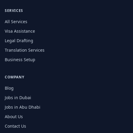
SERVICES
All Services
Visa Assistance
Legal Drafting
Translation Services
Business Setup
COMPANY
Blog
Jobs in Dubai
Jobs in Abu Dhabi
About Us
Contact Us