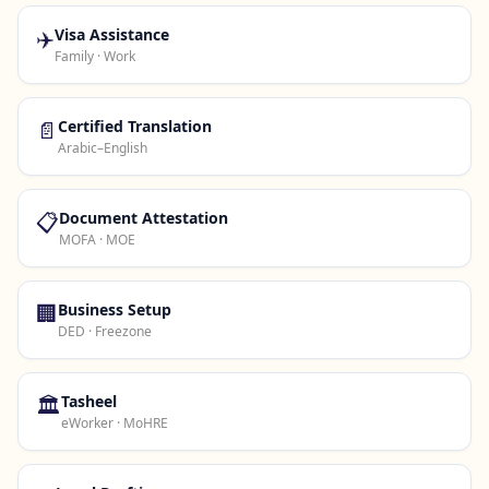
✈️
Visa Assistance
Family · Work
📄
Certified Translation
Arabic–English
📋
Document Attestation
MOFA · MOE
🏢
Business Setup
DED · Freezone
🏛️
Tasheel
eWorker · MoHRE