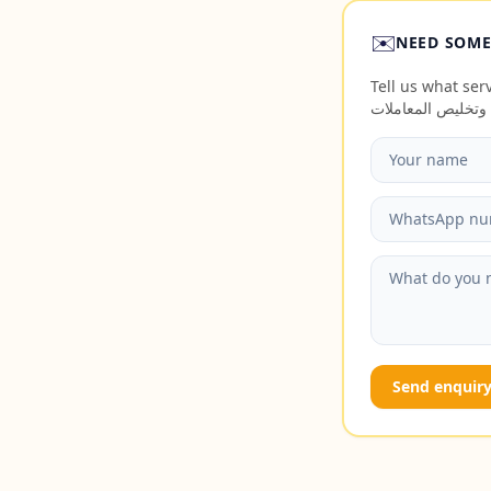
✉️
NEED SOME
Tell us what servi
Send enquir