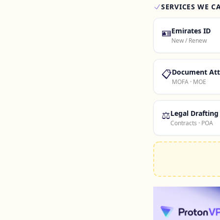
SERVICES WE C
🪪
Emirates ID
New / Renew
📋
Document Att
MOFA · MOE
⚖️
Legal Drafting
Contracts · POA