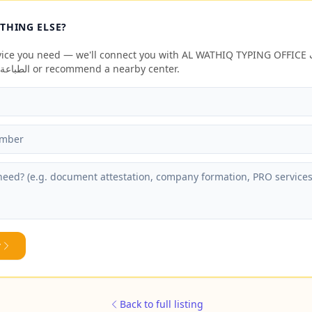
THING ELSE?
ce you need — we'll connect you with AL WATHIQ TYPING OFFICE الواثق لخدمات
الطباعة وتخليص المعاملات or recommend a nearby center.
y
Back to full listing