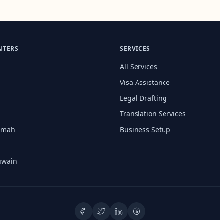
NTERS
SERVICES
All Services
Visa Assistance
Legal Drafting
Translation Services
aimah
Business Setup
uwain