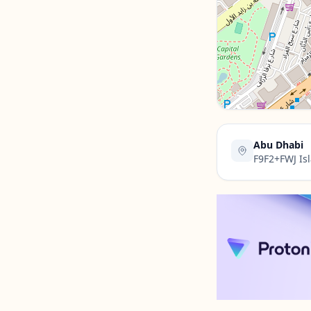
Contact Us →
Abu Dhabi
F9F2+FWJ Isl