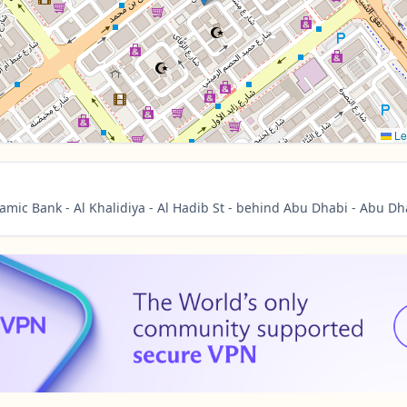
Le
amic Bank - Al Khalidiya - Al Hadib St - behind Abu Dhabi - Abu Dh