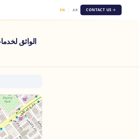
CONTACT US
EN
AR
عة وتخليص المعاملات