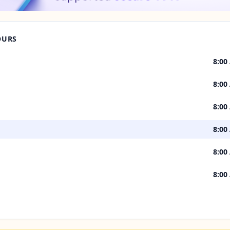
OURS
8:00
8:00
8:00
8:00
8:00
8:00