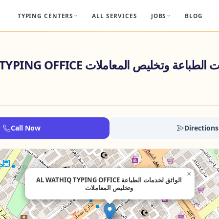
TYPING CENTERS
ALL SERVICES
JOBS
BLOG
AL WATHIQ TYPING OFFICE الواثق لخدمات الطبا
Call Now
Directions
×
AL WATHIQ TYPING OFFICE الواثق لخدمات الطباعة
وتخليص المعاملات