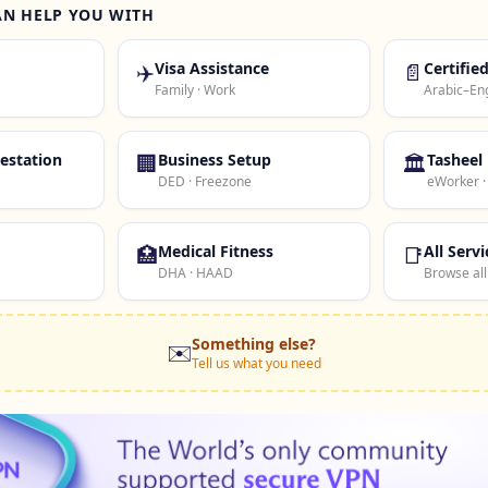
AN HELP YOU WITH
✈️
Visa Assistance
📄
Certifie
Family · Work
Arabic–Eng
estation
🏢
Business Setup
🏛️
Tasheel
DED · Freezone
eWorker 
🏥
Medical Fitness
📑
All Servi
DHA · HAAD
Browse all
Something else?
✉️
Tell us what you need