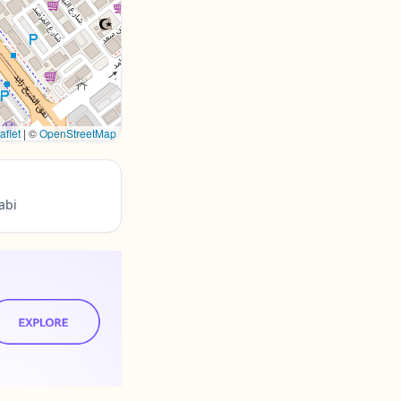
aflet
|
©
OpenStreetMap
abi