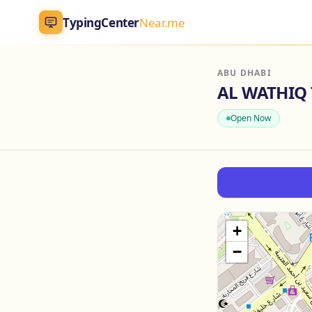
TypingCenter
Near.me
TypingCenter
Near.me
ABU DHABI
Home
Open Now
Typing Centers
All Services
Jobs
+
−
Blog
English
AR