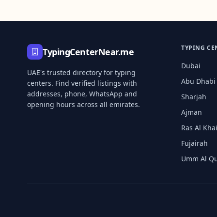
TYPING CE
TypingCenterNear.me
Dubai
UAE's trusted directory for typing
Abu Dhabi
centers. Find verified listings with
addresses, phone, WhatsApp and
Sharjah
opening hours across all emirates.
Ajman
Ras Al Kh
Fujairah
Umm Al Q