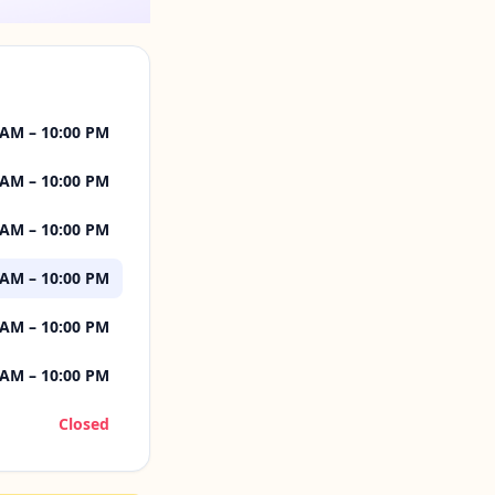
 AM – 10:00 PM
 AM – 10:00 PM
 AM – 10:00 PM
 AM – 10:00 PM
 AM – 10:00 PM
 AM – 10:00 PM
Closed