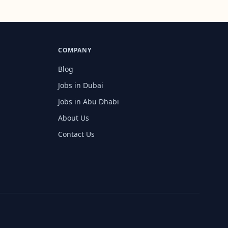
COMPANY
Blog
Jobs in Dubai
Jobs in Abu Dhabi
About Us
Contact Us