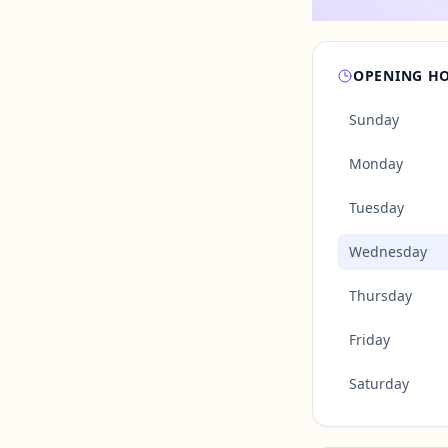
OPENING H
Sunday
Monday
Tuesday
Wednesday
Thursday
Friday
Saturday