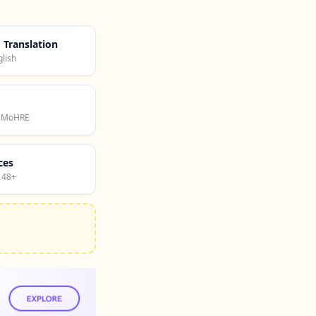
d Translation
lish
· MoHRE
ces
 48+