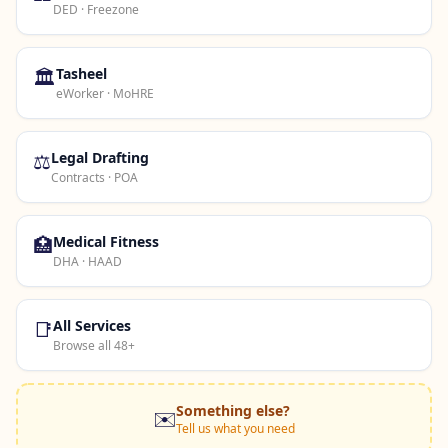
DED · Freezone
🏛️
Tasheel
eWorker · MoHRE
⚖️
Legal Drafting
Contracts · POA
🏥
Medical Fitness
DHA · HAAD
📑
All Services
Browse all 48+
Something else?
✉️
Tell us what you need