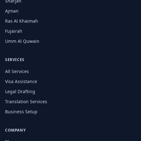
Sharjah
Ajman
Ras Al Khaimah
Fujairah
Umm Al Quwain
SERVICES
All Services
Visa Assistance
Legal Drafting
Translation Services
Business Setup
COMPANY