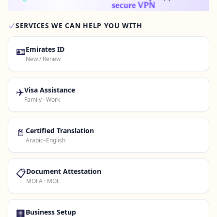
SERVICES WE CAN HELP YOU WITH
Contact Us →
🪪
Emirates ID
New / Renew
✈️
Visa Assistance
Family · Work
📄
Certified Translation
Arabic–English
📋
Document Attestation
MOFA · MOE
🏢
Business Setup