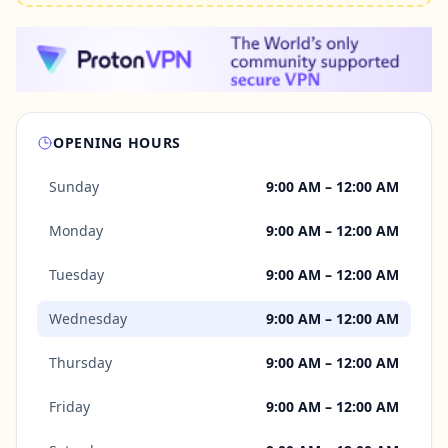
OPENING HOURS
Sunday
9:00 AM – 12:00 AM
Monday
9:00 AM – 12:00 AM
Tuesday
9:00 AM – 12:00 AM
Wednesday
9:00 AM – 12:00 AM
Thursday
9:00 AM – 12:00 AM
Friday
9:00 AM – 12:00 AM