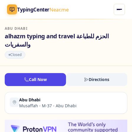
TypingCenter
Near.me
ABU DHABI
TypingCenter
Near.me
alhazm typing and travel الحزم للطباعة
والسفريات
Home
Closed
Typing Centers
All Services
Call Now
Directions
Jobs
Abu Dhabi
Musaffah - M-37 - Abu Dhabi
Blog
English
AR