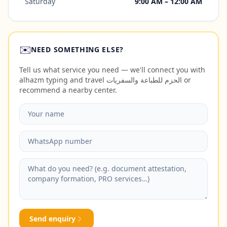
Saturday
9:00 AM – 12:00 AM
✉️
NEED SOMETHING ELSE?
Tell us what service you need — we'll connect you with
alhazm typing and travel الحزم للطباعة والسفريات or
recommend a nearby center.
Send enquiry