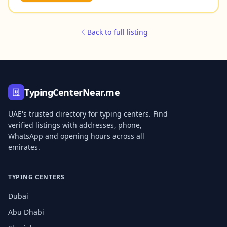
Back to full listing
TypingCenterNear.me
UAE's trusted directory for typing centers. Find
verified listings with addresses, phone,
WhatsApp and opening hours across all
emirates.
TYPING CENTERS
Dubai
Abu Dhabi