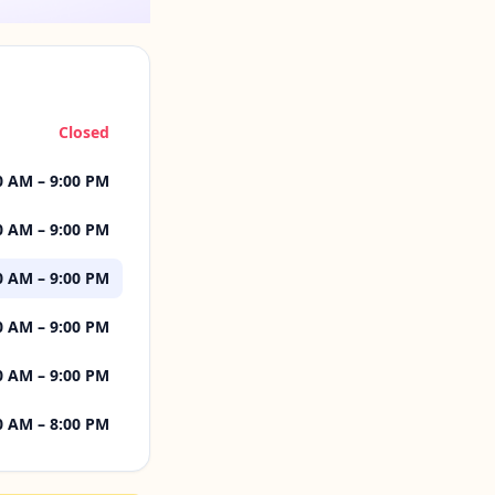
Closed
0 AM – 9:00 PM
0 AM – 9:00 PM
0 AM – 9:00 PM
0 AM – 9:00 PM
0 AM – 9:00 PM
0 AM – 8:00 PM