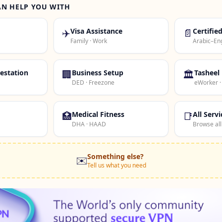
AN HELP YOU WITH
✈️
Visa Assistance
📄
Certifie
Family · Work
Arabic–Eng
estation
🏢
Business Setup
🏛️
Tasheel
DED · Freezone
eWorker 
🏥
Medical Fitness
📑
All Servi
DHA · HAAD
Browse all
Something else?
✉️
Tell us what you need