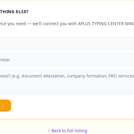
THING ELSE?
rvice you need — we'll connect you with APLUS TYPING CENTER M
y
Back to full listing