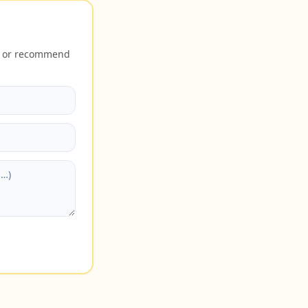
40 or recommend