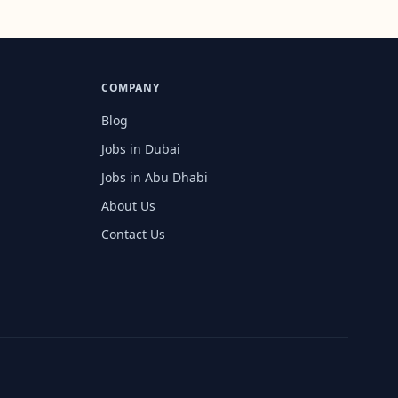
COMPANY
Blog
Jobs in Dubai
Jobs in Abu Dhabi
About Us
Contact Us