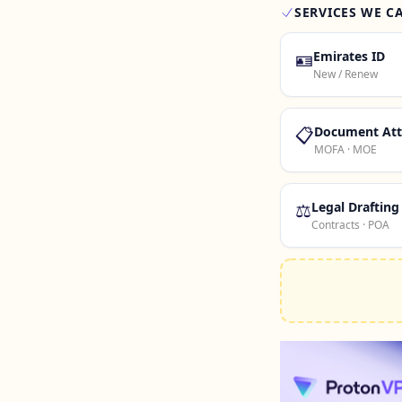
SERVICES WE C
🪪
Emirates ID
New / Renew
📋
Document Att
MOFA · MOE
⚖️
Legal Drafting
Contracts · POA