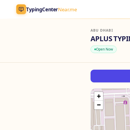
TypingCenter
Near.me
TypingCenter
Near.me
ABU DHABI
APLUS TYP
Home
Open Now
Typing Centers
All Services
Jobs
+
−
Blog
English
AR