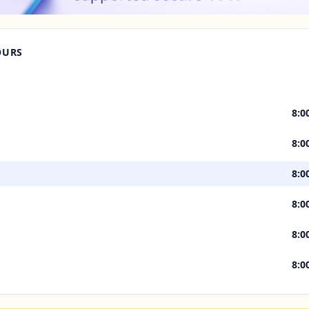
OURS
8:0
8:0
8:0
8:0
8:0
8:0