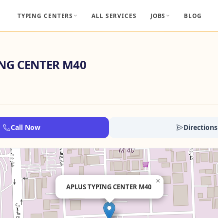
TYPING CENTERS
ALL SERVICES
JOBS
BLOG
ING CENTER M40
Call Now
Directions
×
APLUS TYPING CENTER M40