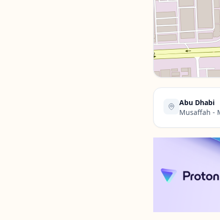
Contact Us →
Abu Dhabi
Musaffah - 