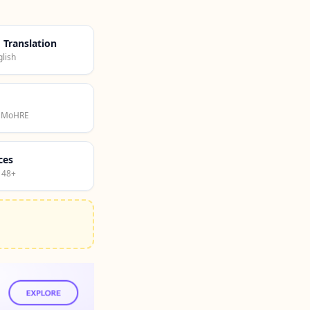
d Translation
lish
· MoHRE
ces
 48+