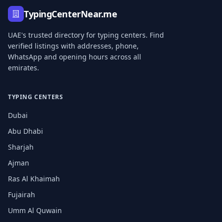
TypingCenterNear.me
UAE's trusted directory for typing centers. Find
verified listings with addresses, phone,
WhatsApp and opening hours across all
emirates.
TYPING CENTERS
Dubai
Abu Dhabi
Sharjah
Ajman
Ras Al Khaimah
Fujairah
Umm Al Quwain