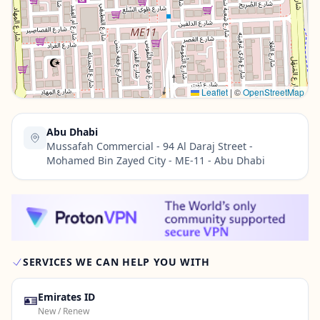
Contact Us →
Leaflet
|
©
OpenStreetMap
Abu Dhabi
Mussafah Commercial - 94 Al Daraj Street -
Mohamed Bin Zayed City - ME-11 - Abu Dhabi
SERVICES WE CAN HELP YOU WITH
🪪
Emirates ID
New / Renew