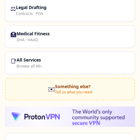
⚖️
Legal Drafting
Contracts · POA
🏥
Medical Fitness
DHA · HAAD
📑
All Services
Browse all 48+
Something else?
✉️
Tell us what you need