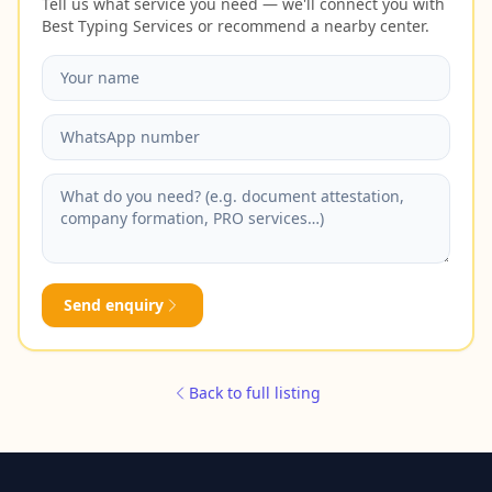
Tell us what service you need — we'll connect you with
Best Typing Services or recommend a nearby center.
Send enquiry
Back to full listing