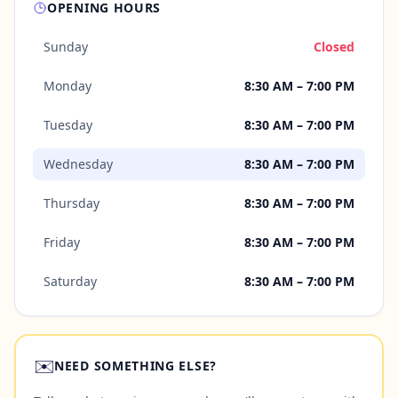
OPENING HOURS
Sunday
Closed
Monday
8:30 AM – 7:00 PM
Tuesday
8:30 AM – 7:00 PM
Wednesday
8:30 AM – 7:00 PM
Thursday
8:30 AM – 7:00 PM
Friday
8:30 AM – 7:00 PM
Saturday
8:30 AM – 7:00 PM
✉️
NEED SOMETHING ELSE?