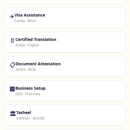
✈️
Visa Assistance
Family · Work
📄
Certified Translation
Arabic–English
📋
Document Attestation
MOFA · MOE
🏢
Business Setup
DED · Freezone
🏛️
Tasheel
eWorker · MoHRE