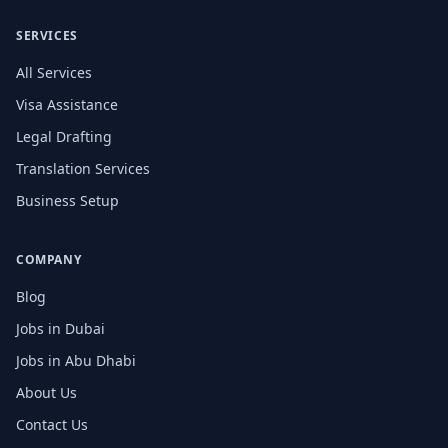
SERVICES
All Services
Visa Assistance
Legal Drafting
Translation Services
Business Setup
COMPANY
Blog
Jobs in Dubai
Jobs in Abu Dhabi
About Us
Contact Us