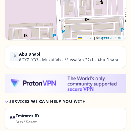
Contact Us →
Leaflet
|
©
OpenStreetMap
Abu Dhabi
8GX7+X33 - Musaffah - Mussafah 32/1 - Abu Dhabi
SERVICES WE CAN HELP YOU WITH
🪪
Emirates ID
New / Renew