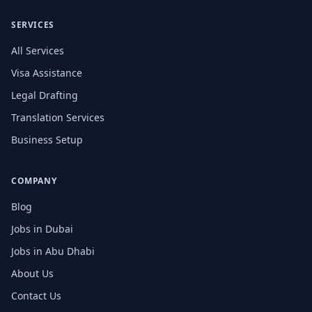
SERVICES
All Services
Visa Assistance
Legal Drafting
Translation Services
Business Setup
COMPANY
Blog
Jobs in Dubai
Jobs in Abu Dhabi
About Us
Contact Us