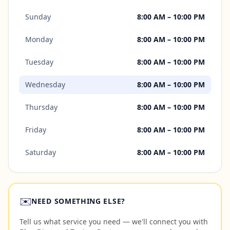
Sunday
8:00 AM – 10:00 PM
Monday
8:00 AM – 10:00 PM
Tuesday
8:00 AM – 10:00 PM
Wednesday
8:00 AM – 10:00 PM
Thursday
8:00 AM – 10:00 PM
Friday
8:00 AM – 10:00 PM
Saturday
8:00 AM – 10:00 PM
✉️
NEED SOMETHING ELSE?
Tell us what service you need — we'll connect you with