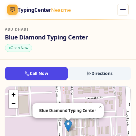
TypingCenter
Near.me
ABU DHABI
TypingCenter
Near.me
Blue Diamond Typing Center
Open Now
Home
Typing Centers
Call Now
Directions
All Services
+
Jobs
−
×
Blue Diamond Typing Center
Blog
English
AR