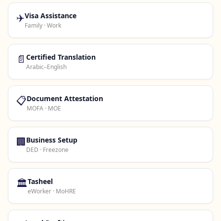
✈️
Visa Assistance
Family · Work
📄
Certified Translation
Arabic–English
📋
Document Attestation
MOFA · MOE
🏢
Business Setup
DED · Freezone
🏛️
Tasheel
eWorker · MoHRE