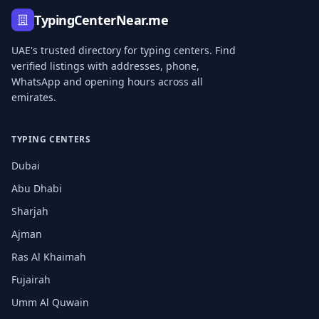
TypingCenterNear.me
UAE's trusted directory for typing centers. Find
verified listings with addresses, phone,
WhatsApp and opening hours across all
emirates.
TYPING CENTERS
Dubai
Abu Dhabi
Sharjah
Ajman
Ras Al Khaimah
Fujairah
Umm Al Quwain