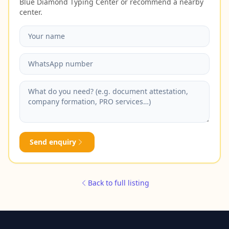
Blue Diamond Typing Center or recommend a nearby
center.
Send enquiry
Back to full listing