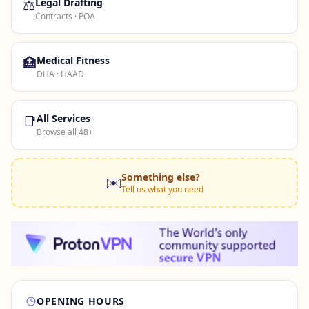
⚖️
Legal Drafting
Contracts · POA
🏥
Medical Fitness
DHA · HAAD
📑
All Services
Browse all 48+
Something else?
✉️
Tell us what you need
OPENING HOURS